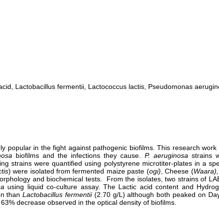
c acid, Lactobacillus fermentii, Lactococcus lactis, Pseudomonas aerugi
y popular in the fight against pathogenic biofilms. This research work 
nosa
biofilms and the infections they cause.
P. aeruginosa
strains 
ming strains were quantified using polystyrene microtiter-plates in a
tis
) were isolated from fermented maize paste (
ogi)
, Cheese (
Waara),
rphology and biochemical tests. From the isolates, two strains of LAB
sa
using liquid co-culture assay. The Lactic acid content and Hydrog
ion than
Lactobacillus fermentii
(2.70 g/L) although both peaked on Day
a 63% decrease observed in the optical density of biofilms.