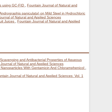
ils using GC-FID
,
Fountain Journal of Natural and
(Andrographis paniculata) on Mild Steel in Hydrochloric
Journal of Natural and Applied Sciences
uit Juices
,
Fountain Journal of Natural and Applied
Scavenging and Antibacterial Properties of Aqueous
 Journal of Natural and Applied Sciences
an Nanoparticles With Gentamicin And Chloramphenicol
,
ntain Journal of Natural and Applied Sciences: Vol. 1