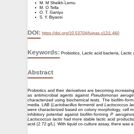
M. M Sheikh-Lemu
M. O Tella
O. T. Ganiyu
S. Y. Biyaosi
DOI:
https://doi.org/10.53704/fujnas.v12i1.460
Keywords:
Probiotics, Lactic acid bacteria, Lacti
Abstract
Probiotics and their derivatives are becoming increasingl
as antimicrobial agents against
Pseudomonas aerugi
characterized using biochemical tests. The biofilm-for
media. LAB (
Lactobacillus fermentii
and
Lactococcus lac
were characterized based on colony morphology, cell mo
inhibitory potential against biofilm-forming
P. aerugino
Lactococcus lactis
had more stable lactic acid product
acid (2.72 g/L). With liquid co-culture assay, there was 