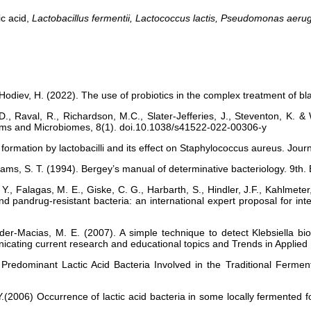
ic acid,
Lactobacillus fermentii, Lactococcus lactis, Pseudomonas aeru
 Hodiev, H. (2022). The use of probiotics in the complex treatment of 
Raval, R., Richardson, M.C., Slater-Jefferies, J., Steventon, K. & 
ofilms and Microbiomes, 8(1). doi.10.1038/s41522-022-00306-y
formation by lactobacilli and its effect on Staphylococcus aureus. Jour
illiams, S. T. (1994). Bergey’s manual of determinative bacteriology. 9th.
 Y., Falagas, M. E., Giske, C. G., Harbarth, S., Hindler, J.F., Kahlmete
nd pandrug-resistant bacteria: an international expert proposal for inte
er-Macias, M. E. (2007). A simple technique to detect Klebsiella biofil
ating current research and educational topics and Trends in Applied 
 Predominant Lactic Acid Bacteria Involved in the Traditional Ferm
.(2006) Occurrence of lactic acid bacteria in some locally fermented f