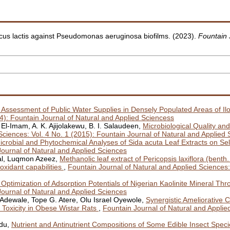
occus lactis against Pseudomonas aeruginosa biofilms. (2023).
Fountain 
l Assessment of Public Water Supplies in Densely Populated Areas of Ilo
14): Fountain Journal of Natural and Applied Sciencess
l-Imam, A. K. Ajijolakewu, B. I. Salaudeen,
Microbiological Quality and 
Sciences: Vol. 4 No. 1 (2015): Fountain Journal of Natural and Applied
icrobial and Phytochemical Analyses of Sida acuta Leaf Extracts on S
Journal of Natural and Applied Sciences
al, Luqmon Azeez,
Methanolic leaf extract of Pericopsis laxiflora (be
ioxidant capabilities
,
Fountain Journal of Natural and Applied Sciences:
Optimization of Adsorption Potentials of Nigerian Kaolinite Mineral Thr
Journal of Natural and Applied Sciences
ewale, Tope G. Atere, Olu Israel Oyewole,
Synergistic Ameliorative C
 Toxicity in Obese Wistar Rats
,
Fountain Journal of Natural and Applied
idu,
Nutrient and Antinutrient Compositions of Some Edible Insect Speci