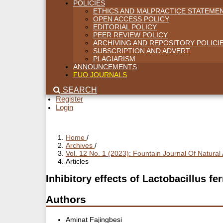
POLICIES
ETHICS AND MALPRACTICE STATEME
OPEN ACCESS POLICY
EDITORIAL POLICY
PEER REVIEW POLICY
ARCHIVING AND REPOSITORY POLICI
SUBSCRIPTION AND ADVERT
PLAGIARISM
ANNOUNCEMENTS
FUO JOURNALS
SEARCH
Register
Login
Home
/
Archives
/
Vol. 12 No. 1 (2023): Fountain Journal Of Natura
Articles
Inhibitory effects of Lactobacillus 
Authors
Aminat Fajingbesi