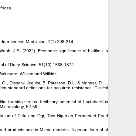
ginosa
bladder cancer. MedUnion, 1(1):208-214.
Webb, J.S. (2022). Economic significance of biofilms: a
nal of Dairy Science, 51(10):1568-1572.
 Baltimore: William and Wilkins.
r, G., Olsson-Lijequist, B, Paterson, D.L. & Monnet, D. L.
rim standard definitions for acquired resistance. Clinical
m-forming-strains. Inhibitory potential of Lactobacillus
Microbiology, 52-59.
entation of Fufu and Ogi, Two Nigerian Fermented Food
ood products sold in Minna markets. Nigerian Journal of