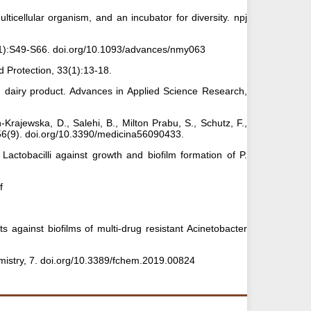
ulticellular organism, and an incubator for diversity. npj
 10(1):S49-S66. doi.org/10.1093/advances/nmy063
d Protection, 33(1):13-18.
ed dairy product. Advances in Applied Science Research,
n-Krajewska, D., Salehi, B., Milton Prabu, S., Schutz, F.,
, 56(9). doi.org/10.3390/medicina56090433.
Lactobacilli against growth and biofilm formation of P.
f
 against biofilms of multi-drug resistant Acinetobacter
chemistry, 7. doi.org/10.3389/fchem.2019.00824