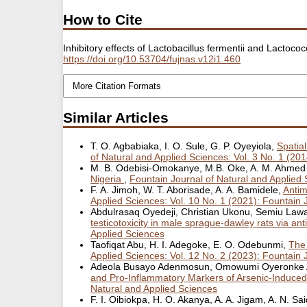
How to Cite
Inhibitory effects of Lactobacillus fermentii and Lactoc
https://doi.org/10.53704/fujnas.v12i1.460
More Citation Formats
Similar Articles
T. O. Agbabiaka, I. O. Sule, G. P. Oyeyiola,
Spatia
of Natural and Applied Sciences: Vol. 3 No. 1 (20
M. B. Odebisi-Omokanye, M.B. Oke, A. M. Ahmed E
Nigeria
,
Fountain Journal of Natural and Applied 
F. A. Jimoh, W. T. Aborisade, A. A. Bamidele,
Antim
Applied Sciences: Vol. 10 No. 1 (2021): Fountain 
Abdulrasaq Oyedeji, Christian Ukonu, Semiu Law
testicotoxicity in male sprague-dawley rats via ant
Applied Sciences
Taofiqat Abu, H. I. Adegoke, E. O. Odebunmi,
The 
Applied Sciences: Vol. 12 No. 2 (2023): Fountain 
Adeola Busayo Adenmosun, Omowumi Oyeronke Ad
and Pro-Inflammatory Markers of Arsenic-Induced
Natural and Applied Sciences
F. I. Oibiokpa, H. O. Akanya, A. A. Jigam, A. N. Sa