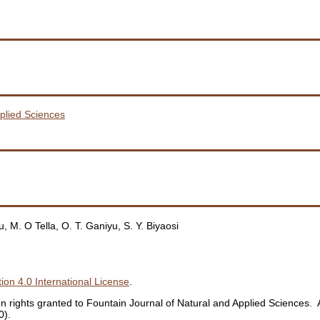
pplied Sciences
 M. O Tella, O. T. Ganiyu, S. Y. Biyaosi
ion 4.0 International License
.
ation rights granted to Fountain Journal of Natural and Applied Sciences
0).