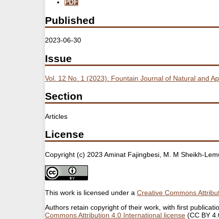
PDF
Published
2023-06-30
Issue
Vol. 12 No. 1 (2023): Fountain Journal of Natural and A
Section
Articles
License
Copyright (c) 2023 Aminat Fajingbesi, M. M Sheikh-Lemu,
This work is licensed under a
Creative Commons Attribut
Authors retain copyright of their work, with first public
Commons Attribution 4.0 International license
(CC BY 4.