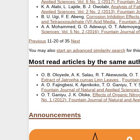
Applied Sciences: Vol. 6 No. 1 (2017): Fountain J
K. A. Alabi, L. Lajide, B. J. Owolabi,
Analysis of Fa
Applied Sciences: Vol. 2 No. 2 (2013): Fountain J
B. U. Ugi, F. E. Abeng,
Corrosion Inhibition Effect
and Tetraoxosulphate (VI) Acid Media
,
Fountain J
A. A. Mohammed, G. O. Adewuyi, O. T. Ademoye
Sciences: Vol. 5 No. 2 (2016): Fountain Journal o
Previous
11-20 of 35
Next
You may also
start an advanced similarity search
for this
Most read articles by the same aut
O. B. Oloyede, A. K. Salau, R. T. Akewusola, O. T
Extract of Jatropha curcas Linn Leaves
,
Fountain
A. O. Fajingbesi, K. Ajenikoko, T. O. Ganiyu, T. Y
Fountain Journal of Natural and Applied Sciences:
O. T. Ganiyu, J. K. Oloke,
Effects of Organic Nit
No. 1 (2012): Fountain Journal of Natural and Ap
Announcements