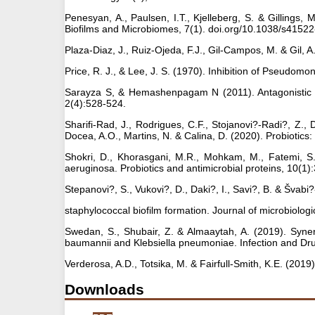
Penesyan, A., Paulsen, I.T., Kjelleberg, S. & Gillings, M
Biofilms and Microbiomes, 7(1). doi.org/10.1038/s4152
Plaza-Diaz, J., Ruiz-Ojeda, F.J., Gil-Campos, M. & Gil,
Price, R. J., & Lee, J. S. (1970). Inhibition of Pseudom
Sarayza S, & Hemashenpagam N (2011). Antagonistic acti
2(4):528-524.
Sharifi-Rad, J., Rodrigues, C.F., Stojanovi?-Radi?, Z., D
Docea, A.O., Martins, N. & Calina, D. (2020). Probiotic
Shokri, D., Khorasgani, M.R., Mohkam, M., Fatemi, S.M.
aeruginosa. Probiotics and antimicrobial proteins, 10(1)
Stepanovi?, S., Vukovi?, D., Daki?, I., Savi?, B. & Švabi?-
staphylococcal biofilm formation. Journal of microbiolog
Swedan, S., Shubair, Z. & Almaaytah, A. (2019). Synerg
baumannii and Klebsiella pneumoniae. Infection and Dr
Verderosa, A.D., Totsika, M. & Fairfull-Smith, K.E. (2019
Downloads