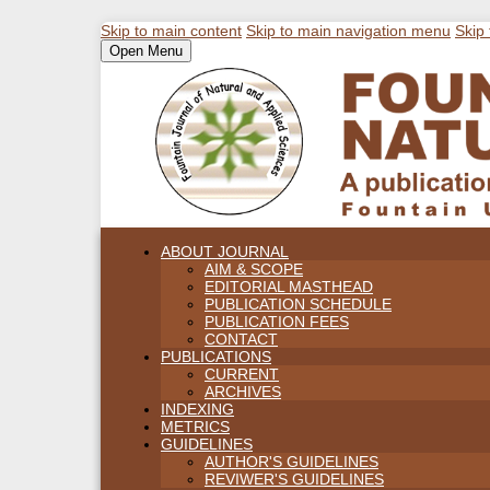
Skip to main content
Skip to main navigation menu
Skip 
Open Menu
ABOUT JOURNAL
AIM & SCOPE
EDITORIAL MASTHEAD
PUBLICATION SCHEDULE
PUBLICATION FEES
CONTACT
PUBLICATIONS
CURRENT
ARCHIVES
INDEXING
METRICS
GUIDELINES
AUTHOR'S GUIDELINES
REVIWER'S GUIDELINES