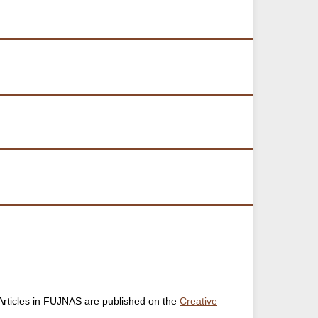
. Articles in FUJNAS are published on the
Creative