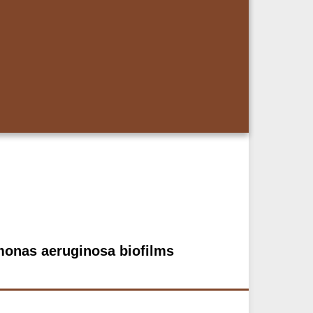
omonas aeruginosa biofilms