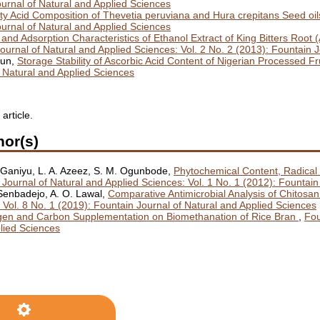
ournal of Natural and Applied Sciences
tty Acid Composition of Thevetia peruviana and Hura crepitans Seed o
ournal of Natural and Applied Sciences
s and Adsorption Characteristics of Ethanol Extract of King Bitters Root 
ournal of Natural and Applied Sciences: Vol. 2 No. 2 (2013): Fountain 
gun,
Storage Stability of Ascorbic Acid Content of Nigerian Processed Fr
f Natural and Applied Sciences
 article.
hor(s)
. Ganiyu, L. A. Azeez, S. M. Ogunbode,
Phytochemical Content, Radical 
 Journal of Natural and Applied Sciences: Vol. 1 No. 1 (2012): Fountain
. Senbadejo, A. O. Lawal,
Comparative Antimicrobial Analysis of Chitos
 Vol. 8 No. 1 (2019): Fountain Journal of Natural and Applied Sciences
rogen and Carbon Supplementation on Biomethanation of Rice Bran
,
Fou
plied Sciences