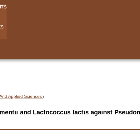
NTS
ES
l And Applied Sciences
/
fermentii and Lactococcus lactis against Pseud