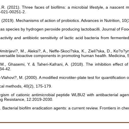
.R. (2021). Three faces of biofilms: a microbial lifestyle, a nascent m
2-021-00251-2.
 A. (2019). Mechanisms of action of probiotics. Advances in Nutrition,
onas species by hydrogen peroxide producing lactobacilli. Journal of Foo
vity and antibiotic sensitivity of lactic acid bacteria from ferment
imitrijevi?, M., Aleksi?, A., Neffe-Skoci?ska, K., Zieli?ska, D., Ko?o?y
s: versatile bioactive components in promoting human health. Medicina
, Ghasemi, Y. & Taheri-Kafrani, A. (2018). The inhibition effect of 
:34-42.
Vlahovi?, M. (2000). A modified microtiter-plate test for quantification o
ical methods, 40(2), 175-179.
ism of cationic antimicrobial peptide WLBU2 with antibacterial agents
ug Resistance, 12:2019-2030.
). Bacterial biofilm eradication agents: a current review. Frontiers in 