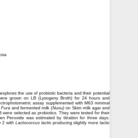
nosa
explores the use of probiotic bacteria and their potential
were grown on LB (Lysogeny Broth) for 24 hours and
 spectrophotometric assay supplemented with M63 minimal
 Fura
and fermented milk (
Nunu)
on Skim milk agar and
 were selected as probiotics
.
They were tested for their
en Peroxide was estimated by titration for three days.
 2 with
Lactococcus lactis
producing slightly more lactic