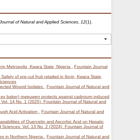
Journal of Natural and Applied Sciences
,
12
(1).
rin Metropolis, Kwara State, Nigeria
,
Fountain Journal
Safety of pre-cut fruit retailed in Ilorin, Kwara State,
 Sciences
elected Wound Isolates
,
Fountain Journal of Natural and
nth. ex baker) meeuwen protects against cadmium-induced
 Vol. 14 No. 1 (2025): Fountain Journal of Natural and
ough Acid Activation
,
Fountain Journal of Natural and
apabilities of Quercetin and Ascorbic Acid on Hepatic
 Sciences: Vol. 13 No. 2 (2024): Fountain Journal of
es in Northern Nigeria
,
Fountain Journal of Natural and