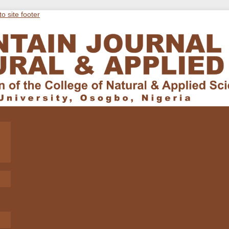
to site footer