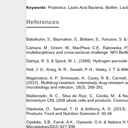
Keywords
: Probiotics, Lactic Acid Bacteria, Biofilm, Lact
References
Babakulov, S., Baymakov, S., Boltaev, S., Yunusov, S. &
Cámara, M., Green, W., MacPhee, C.E., Rakowska, P.D., 
multidisciplinary and cross-sectoral challenge. NPJ Bi
Dahiya, R. S. & Speck, M. L. (1968). Hydrogen peroxide 
Holt, J. G., Krieg, N. R., Sneath, P. H., Staley, J. T. & W
Magiorakos, A. P., Srinivasan, A., Carey, R. B., Carmeli,
(2012). Multidrug-resistant, extensively drug-resistant a
microbiology and infection, 18(3), 268-281.
Maldonado, N. C., Silva de Ruiz, C., Cecilia, M., & Nad
fermentum CRL 1058 whole cells and products. Communic
Olaoluwa, O., Samuel, T. O. & Anthony, A. O. (2013).
Products. Food and Nutrition Sciences,4: 40-46.
Oyeleke, S.B., Faruk, A.K., Oyewole, O.A. & Nabara H.Y
Microbiology20(2);927-930.