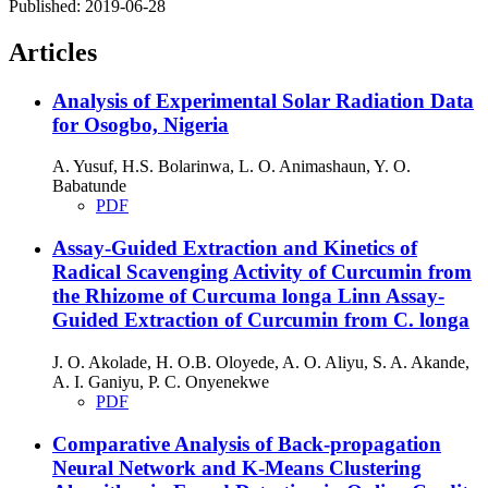
Published:
2019-06-28
Articles
Analysis of Experimental Solar Radiation Data
for Osogbo, Nigeria
A. Yusuf, H.S. Bolarinwa, L. O. Animashaun, Y. O.
Babatunde
PDF
Assay-Guided Extraction and Kinetics of
Radical Scavenging Activity of Curcumin from
the Rhizome of Curcuma longa Linn
Assay-
Guided Extraction of Curcumin from C. longa
J. O. Akolade, H. O.B. Oloyede, A. O. Aliyu, S. A. Akande,
A. I. Ganiyu, P. C. Onyenekwe
PDF
Comparative Analysis of Back-propagation
Neural Network and K-Means Clustering