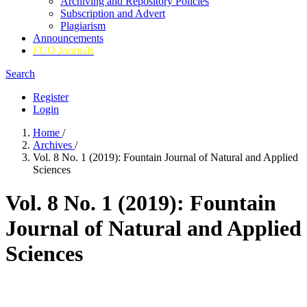
Archiving and Repository Policies
Subscription and Advert
Plagiarism
Announcements
FUO Journals
Search
Register
Login
Home
/
Archives
/
Vol. 8 No. 1 (2019): Fountain Journal of Natural and Applied
Sciences
Vol. 8 No. 1 (2019): Fountain
Journal of Natural and Applied
Sciences