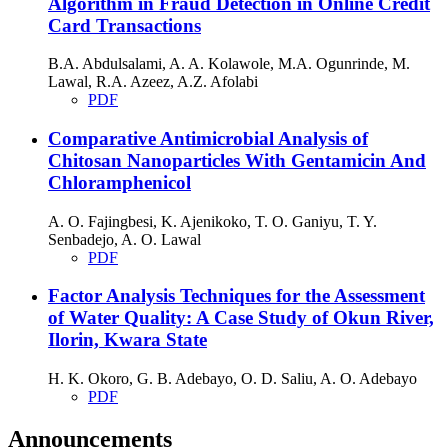
Algorithm in Fraud Detection in Online Credit
Card Transactions
B.A. Abdulsalami, A. A. Kolawole, M.A. Ogunrinde, M.
Lawal, R.A. Azeez, A.Z. Afolabi
PDF
Comparative Antimicrobial Analysis of
Chitosan Nanoparticles With Gentamicin And
Chloramphenicol
A. O. Fajingbesi, K. Ajenikoko, T. O. Ganiyu, T. Y.
Senbadejo, A. O. Lawal
PDF
Factor Analysis Techniques for the Assessment
of Water Quality: A Case Study of Okun River,
Ilorin, Kwara State
H. K. Okoro, G. B. Adebayo, O. D. Saliu, A. O. Adebayo
PDF
Announcements