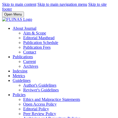
Skip to main content
Skip to main navigation menu
Skip to site
footer
Open Menu
About Journal
Aim & Scope
Editorial Masthead
Publication Schedule
Publication Fees
Contact
Publications
Current
Archives
Indexing
Metrics
Guidelines
Author's Guidelines
Reviwer's Guidelines
Policies
Ethics and Malpractice Statements
Open Access Policy
Editorial Policy
Peer Review Policy