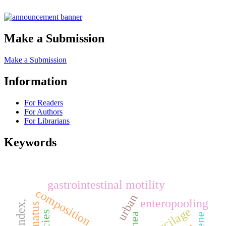
Make a Submission
Make a Submission
Information
For Readers
For Authors
For Librarians
Keywords
gastrointestinal motility
composition
urban
enteropooling
mucilage