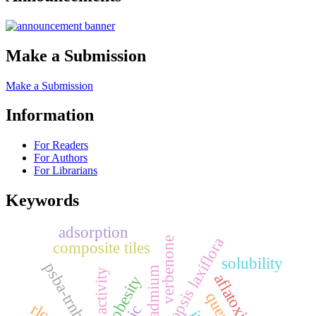
Make a Submission
Make a Submission
Information
For Readers
For Authors
For Librarians
Keywords
adsorption
pericopsis laxiflora
verbenone
composite tiles
solubility
psba-trnh
cadmium
aflatoxin-b1
obesity