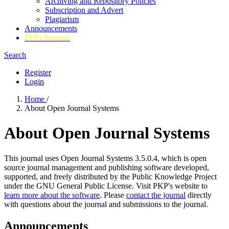
Archiving and Repository Policies
Subscription and Advert
Plagiarism
Announcements
FUO Journals
Search
Register
Login
Home
/
About Open Journal Systems
About Open Journal Systems
This journal uses Open Journal Systems 3.5.0.4, which is open
source journal management and publishing software developed,
supported, and freely distributed by the Public Knowledge Project
under the GNU General Public License. Visit PKP's website to
learn more about the software
. Please
contact the journal
directly
with questions about the journal and submissions to the journal.
Announcements