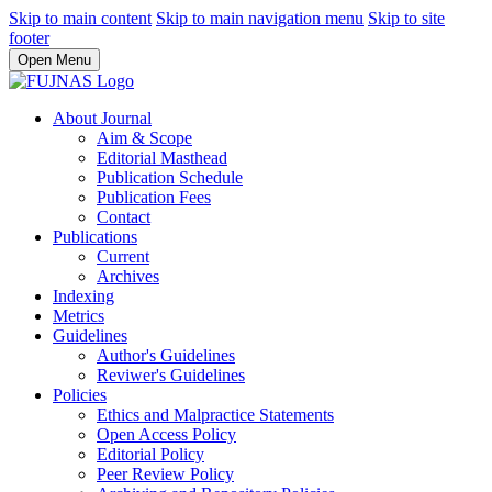
Skip to main content
Skip to main navigation menu
Skip to site
footer
Open Menu
About Journal
Aim & Scope
Editorial Masthead
Publication Schedule
Publication Fees
Contact
Publications
Current
Archives
Indexing
Metrics
Guidelines
Author's Guidelines
Reviwer's Guidelines
Policies
Ethics and Malpractice Statements
Open Access Policy
Editorial Policy
Peer Review Policy