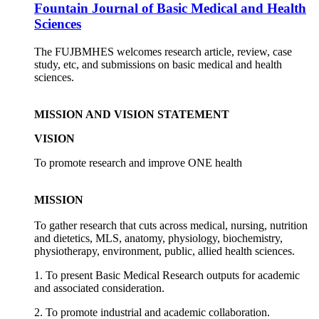
Fountain Journal of Basic Medical and Health
Sciences
The FUJBMHES welcomes research article, review, case
study, etc, and submissions on basic medical and health
sciences.
MISSION AND VISION STATEMENT
VISION
To promote research and improve ONE health
MISSION
To gather research that cuts across medical, nursing, nutrition
and dietetics, MLS, anatomy, physiology, biochemistry,
physiotherapy, environment, public, allied health sciences.
1. To present Basic Medical Research outputs for academic
and associated consideration.
2. To promote industrial and academic collaboration.