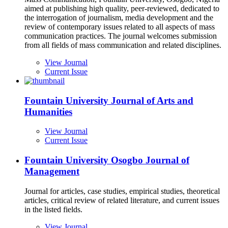
aimed at publishing high quality, peer-reviewed, dedicated to
the interrogation of journalism, media development and the
review of contemporary issues related to all aspects of mass
communication practices. The journal welcomes submission
from all fields of mass communication and related disciplines.
View Journal
Current Issue
Fountain University Journal of Arts and
Humanities
View Journal
Current Issue
Fountain University Osogbo Journal of
Management
Journal for articles, case studies, empirical studies, theoretical
articles, critical review of related literature, and current issues
in the listed fields.
View Journal