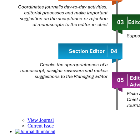
View Journal
Current Issue