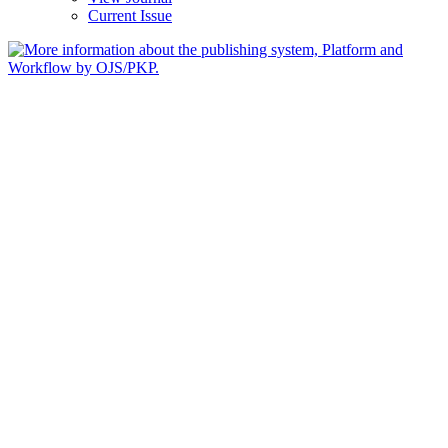
Current Issue