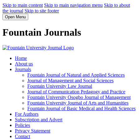
Skip to main content
Skip to main navigation menu
Skip to about
the journal
Skip to site footer
Open Menu
Fountain Journals
Home
About us
Journals
Fountain Journal of Natural and Applied Sciences
Journal of Management and Social Sciences
Fountain University Law Journal
Journal of Communication Pedagogy and Practice
Fountain University Osogbo Journal of Management
Fountain University Journal of Arts and Humanities
Fountain Journal of Basic Medical and Health Sciences
For Authors
Subscription and Advert
Policies
Privacy Statement
Contact