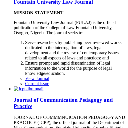
Fountain University Law Journal
MISSION STATEMENT
Fountain University Law Journal (FULAJ) is the official
publication of the College of Law Fountain University,
Osogbo, Nigeria. The journal seeks to:
Serve researchers by publishing peer-reviewed works
dedicated to the interrogation of laws, legal
development and the review of contemporary issues
related to all aspects of laws and practices; and
Ensure prompt and rapid dissemination of legal
information to the world for the purpose of legal
knowledge/education.
View Journal
Current Issue
Journal of Communication Pedagogy and
Practice
JOURNAL OF COMMMNUICATION PEDAGOGY AND
PRACTICE (JCPP), the official journal of the Department of
Mass Communication, Fountain University, Osogbo, Nigeria