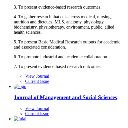
3. To present evidence-based research outcomes.
4. To gather research that cuts across medical, nursing,
nutrition and dietetics, MLS, anatomy, physiology,
biochemistry, physiotherapy, environment, public, allied
health sciences.
5. To present Basic Medical Research outputs for academic
and associated consideration.
6. To promote industrial and academic collaboration.
7. To present evidence-based research outcomes.
View Journal
Current Issue
Journal of Management and Social Sciences
View Journal
Current Issue