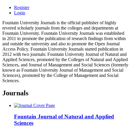
Register
Login
Fountain University Journals is the official publisher of highly
revered scholarly journals from the colleges and departments at
Fountain University. Fountain University Journals was established
in 2011 to promote the publication of research findings from within
and outside the university and also to promote the Open Journal
Access Policy. Fountain University Journals started publication in
2012 with two journals: Fountain University Journal of Natural and
Applied Sciences, promoted by the Colleges of Natural and Applied
Sciences, and Journal of Management and Social Sciences (formerly
known as Fountain University Journal of Management and Social
Sciences), promoted by the College of Management and Social
Sciences.
Journals
Fountain Journal of Natural and Applied
Sciences