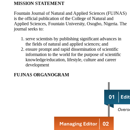
MISSION STATEMENT
Fountain Journal of Natural and Applied Sciences (FUJNAS)
is the official publication of the College of Natural and
Applied Sciences, Fountain University, Osogbo, Nigeria. The
journal seeks to:
serve scientists by publishing significant advances in
the fields of natural and applied sciences; and
ensure prompt and rapid dissemination of scientific
information to the world for the purpose of scientific
knowledge/education, lifestyle, culture and career
development
FUJNAS ORGANOGRAM