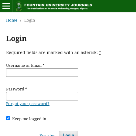
Home
/
Login
Login
Required fields are marked with an asterisk:
*
Username or Email
*
Password
*
Forgot your password?
Keep me logged in
Register
Login