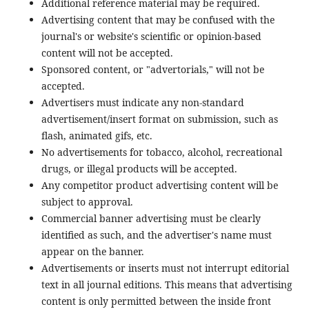
Additional reference material may be required.
Advertising content that may be confused with the
journal's or website's scientific or opinion-based
content will not be accepted.
Sponsored content, or "advertorials," will not be
accepted.
Advertisers must indicate any non-standard
advertisement/insert format on submission, such as
flash, animated gifs, etc.
No advertisements for tobacco, alcohol, recreational
drugs, or illegal products will be accepted.
Any competitor product advertising content will be
subject to approval.
Commercial banner advertising must be clearly
identified as such, and the advertiser's name must
appear on the banner.
Advertisements or inserts must not interrupt editorial
text in all journal editions. This means that advertising
content is only permitted between the inside front