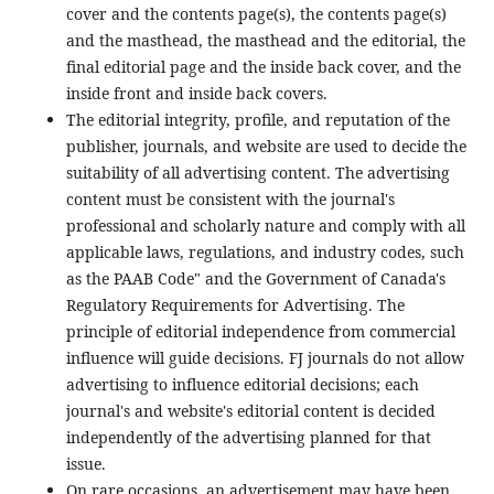
cover and the contents page(s), the contents page(s)
and the masthead, the masthead and the editorial, the
final editorial page and the inside back cover, and the
inside front and inside back covers.
The editorial integrity, profile, and reputation of the
publisher, journals, and website are used to decide the
suitability of all advertising content. The advertising
content must be consistent with the journal's
professional and scholarly nature and comply with all
applicable laws, regulations, and industry codes, such
as the PAAB Code" and the Government of Canada's
Regulatory Requirements for Advertising. The
principle of editorial independence from commercial
influence will guide decisions. FJ journals do not allow
advertising to influence editorial decisions; each
journal's and website's editorial content is decided
independently of the advertising planned for that
issue.
On rare occasions, an advertisement may have been