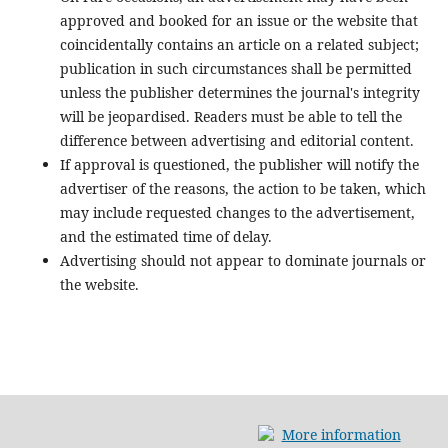
approved and booked for an issue or the website that
coincidentally contains an article on a related subject;
publication in such circumstances shall be permitted
unless the publisher determines the journal's integrity
will be jeopardised. Readers must be able to tell the
difference between advertising and editorial content.
If approval is questioned, the publisher will notify the
advertiser of the reasons, the action to be taken, which
may include requested changes to the advertisement,
and the estimated time of delay.
Advertising should not appear to dominate journals or
the website.