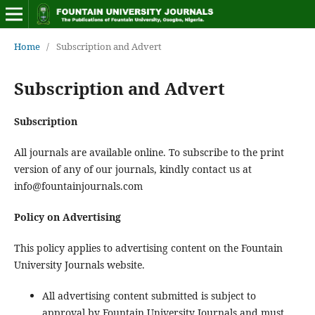
Home
/
Subscription and Advert
Subscription and Advert
Subscription
All journals are available online. To subscribe to the print
version of any of our journals, kindly contact us at
info@fountainjournals.com
Policy on Advertising
This policy applies to advertising content on the Fountain
University Journals website.
All advertising content submitted is subject to
approval by Fountain University Journals and must