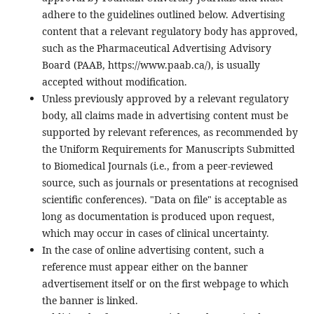
adhere to the guidelines outlined below. Advertising
content that a relevant regulatory body has approved,
such as the Pharmaceutical Advertising Advisory
Board (PAAB, https://www.paab.ca/), is usually
accepted without modification.
Unless previously approved by a relevant regulatory
body, all claims made in advertising content must be
supported by relevant references, as recommended by
the Uniform Requirements for Manuscripts Submitted
to Biomedical Journals (i.e., from a peer-reviewed
source, such as journals or presentations at recognised
scientific conferences). "Data on file" is acceptable as
long as documentation is produced upon request,
which may occur in cases of clinical uncertainty.
In the case of online advertising content, such a
reference must appear either on the banner
advertisement itself or on the first webpage to which
the banner is linked.