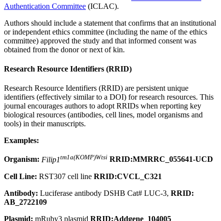
Authentication Committee
(ICLAC).
Authors should include a statement that confirms that an institutional
or independent ethics committee (including the name of the ethics
committee) approved the study and that informed consent was
obtained from the donor or next of kin.
Research Resource Identifiers (RRID)
Research Resource Identifiers (RRID) are persistent unique
identifiers (effectively similar to a DOI) for research resources. This
journal encourages authors to adopt RRIDs when reporting key
biological resources (antibodies, cell lines, model organisms and
tools) in their manuscripts.
Examples:
tm1a(KOMP)Wtsi
Organism:
Filip1
RRID:MMRRC_055641-UCD
Cell Line:
RST307 cell line
RRID:CVCL_C321
Antibody:
Luciferase antibody DSHB Cat# LUC-3,
RRID:
AB_2722109
Plasmid:
mRuby3 plasmid
RRID:Addgene_104005