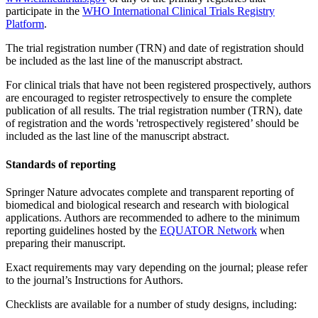
participate in the
WHO International Clinical Trials Registry
Platform
.
The trial registration number (TRN) and date of registration should
be included as the last line of the manuscript abstract.
For clinical trials that have not been registered prospectively, authors
are encouraged to register retrospectively to ensure the complete
publication of all results. The trial registration number (TRN), date
of registration and the words 'retrospectively registered’ should be
included as the last line of the manuscript abstract.
Standards of reporting
Springer Nature advocates complete and transparent reporting of
biomedical and biological research and research with biological
applications. Authors are recommended to adhere to the minimum
reporting guidelines hosted by the
EQUATOR Network
when
preparing their manuscript.
Exact requirements may vary depending on the journal; please refer
to the journal’s Instructions for Authors.
Checklists are available for a number of study designs, including: