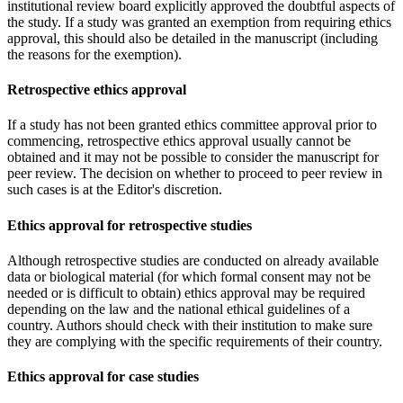
institutional review board explicitly approved the doubtful aspects of
the study. If a study was granted an exemption from requiring ethics
approval, this should also be detailed in the manuscript (including
the reasons for the exemption).
Retrospective ethics approval
If a study has not been granted ethics committee approval prior to
commencing, retrospective ethics approval usually cannot be
obtained and it may not be possible to consider the manuscript for
peer review. The decision on whether to proceed to peer review in
such cases is at the Editor's discretion.
Ethics approval for retrospective studies
Although retrospective studies are conducted on already available
data or biological material (for which formal consent may not be
needed or is difficult to obtain) ethics approval may be required
depending on the law and the national ethical guidelines of a
country. Authors should check with their institution to make sure
they are complying with the specific requirements of their country.
Ethics approval for case studies