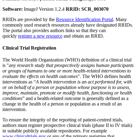
Software:
ImageJ Version 1.2.4
RRID: SCR_003070
RRIDs are provided by the
Resource Identification Portal
. Many
commonly used research resources already have designated RRIDs.
The portal also provides authors links so that they can
quickly
register a new resource
and obtain an RRID.
Clinical Trial Registration
The World Health Organization (WHO) definition of a clinical trial
is "
any research study that prospectively assigns human participants
or groups of humans to one or more health-related interventions to
evaluate the effects on health outcomes
". The WHO defines health
interventions as “
A health intervention is an act performed for, with
or on behalf of a person or population whose purpose is to assess,
improve, maintain, promote or modify health, functioning or health
conditions
” and a health-related outcome is generally defined as a
change in the health of a person or population as a result of an
intervention.
To ensure the integrity of the reporting of patient-centred trials,
authors must register prospective clinical trials (phase II to IV trials)
in suitable publicly available repositories. For example
www.clinicaltrials.gov
or any of the primary registries that