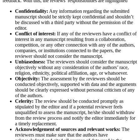
feedback. With this, the reviews’ responsibilities are highlighted
Confidentiality:
Any information regarding the submitted
manuscript should be strictly kept confidential and shouldn’t
be discussed with a third party without the permission of the
editor.
Conflict of interest:
If any of the reviewers have a conflict of
interest in any manuscript resulting from a collaboration,
competition, or any other connection with any of the authors,
companies, or institutions connected to the papers, the
reviewer should not consider the manuscript.
Unbiasedness:
The reviewers should consider the manuscript
objectively without any consideration of the authors’ race,
religion, ethnicity, political affiliation, age, or whatsoever.
Objectivity:
The assessment by the reviewers should be
conducted objectively, supported with data and the arguments
should be clearly expressed without personal criticism of any
of the authors.
Celerity:
The review should be conducted promptly as
stipulated by the editor and if a potential reviewer feels
unqualified to assess the manuscript, he/she should withdraw
from the review process and notify the editor immediately for
a timely replacement.
Acknowledgement of sources and relevant works:
The
reviewers must make sure that the authors have