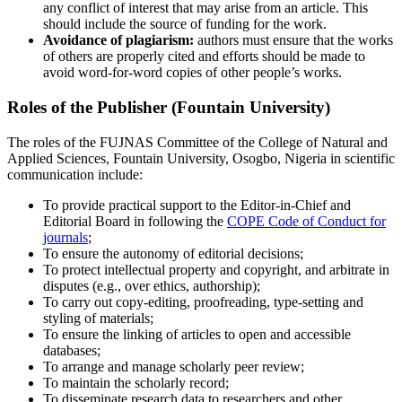
any conflict of interest that may arise from an article. This
should include the source of funding for the work.
Avoidance of plagiarism:
authors must ensure that the works
of others are properly cited and efforts should be made to
avoid word-for-word copies of other people’s works.
Roles of the Publisher (Fountain University)
The roles of the FUJNAS Committee of the College of Natural and
Applied Sciences, Fountain University, Osogbo, Nigeria in scientific
communication include:
To provide practical support to the Editor-in-Chief and
Editorial Board in following the
COPE Code of Conduct for
journals
;
To ensure the autonomy of editorial decisions;
To protect intellectual property and copyright, and arbitrate in
disputes (e.g., over ethics, authorship);
To carry out copy-editing, proofreading, type-setting and
styling of materials;
To ensure the linking of articles to open and accessible
databases;
To arrange and manage scholarly peer review;
To maintain the scholarly record;
To disseminate research data to researchers and other