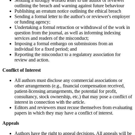
Sending a strongly worded letter to the author or reviewer
outlining the breach and warning against future behaviour
Publishing an erratum notice outlining the ethical breach
Sending a formal letter to the author's or reviewer's employer
or funding agency;
Undertaking a formal retraction or withdrawal of the work in
question from the journal, as well as informing indexing
services and readers of the misconduct;
Imposing a formal embargo on submissions from an
individual for a fixed period; and
Reporting the misconduct to a regulatory association for
review and action.
Conflict of Interest
All authors must disclose any commercial associations or
other arrangements (e.g., financial compensation received,
patient-licensing arrangements, the potential for profit,
consultancy, stock ownership, etc.) that may pose a conflict of
interest in connection with the article.
Editors and reviewers must recuse themselves from evaluating
papers in which they may have a conflict of interest.
Appeals
Authors have the right to appeal decisions. All appeals will be