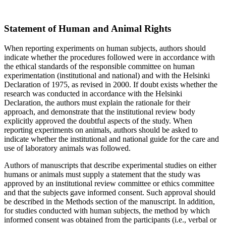
Statement of Human and Animal Rights
When reporting experiments on human subjects, authors should
indicate whether the procedures followed were in accordance with
the ethical standards of the responsible committee on human
experimentation (institutional and national) and with the Helsinki
Declaration of 1975, as revised in 2000. If doubt exists whether the
research was conducted in accordance with the Helsinki
Declaration, the authors must explain the rationale for their
approach, and demonstrate that the institutional review body
explicitly approved the doubtful aspects of the study. When
reporting experiments on animals, authors should be asked to
indicate whether the institutional and national guide for the care and
use of laboratory animals was followed.
Authors of manuscripts that describe experimental studies on either
humans or animals must supply a statement that the study was
approved by an institutional review committee or ethics committee
and that the subjects gave informed consent. Such approval should
be described in the Methods section of the manuscript. In addition,
for studies conducted with human subjects, the method by which
informed consent was obtained from the participants (i.e., verbal or