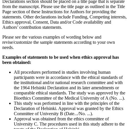
Declarations section should be placed on a title page that is separate
from the manuscript. Please use the title page as outlined in the Title
Page section of these Instructions for Authors for providing the
statements. Other declarations include Funding, Competing interests,
Ethics approval, Consent, Data and/or Code availability and
Authors’ contribution statements.
Please see the various examples of wording below and
revise/customize the sample statements according to your own
needs.
Examples of statements to be used when ethics approval has
been obtained:
All procedures performed in studies involving human
participants were in accordance with the ethical standards of
the institutional and/or national research committee and with
the 1964 Helsinki Declaration and its later amendments or
comparable ethical standards. The study was approved by the
Bioethics Committee of the Medical University of A (No. ...).
This study was performed in line with the principles of the
Declaration of Helsinki. Approval was granted by the Ethics
Committee of University B (Date.../No. ...).
Approval was obtained from the ethics committee of
University C. The procedures used in this study adhere to the