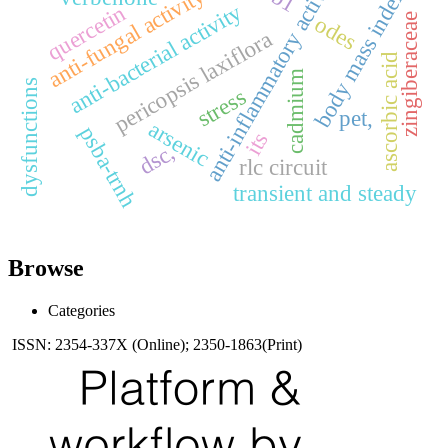
anti-inflammatory activities
anti-fungal activity
body mass index
anti-bacterial activity
quercetin
odes
zingiberaceae
pericopsis laxiflora
ascorbic acid
cadmium
dysfunctions
stress
pet,
arsenic
psba-trnh
its
dsc,
rlc circuit
transient and steady
Browse
Categories
ISSN: 2354-337X (Online); 2350-1863(Print)