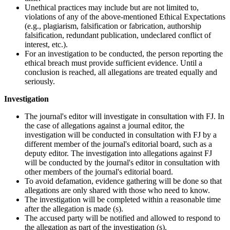
Unethical practices may include but are not limited to,
violations of any of the above-mentioned Ethical Expectations
(e.g., plagiarism, falsification or fabrication, authorship
falsification, redundant publication, undeclared conflict of
interest, etc.).
For an investigation to be conducted, the person reporting the
ethical breach must provide sufficient evidence. Until a
conclusion is reached, all allegations are treated equally and
seriously.
Investigation
The journal's editor will investigate in consultation with FJ. In
the case of allegations against a journal editor, the
investigation will be conducted in consultation with FJ by a
different member of the journal's editorial board, such as a
deputy editor. The investigation into allegations against FJ
will be conducted by the journal's editor in consultation with
other members of the journal's editorial board.
To avoid defamation, evidence gathering will be done so that
allegations are only shared with those who need to know.
The investigation will be completed within a reasonable time
after the allegation is made (s).
The accused party will be notified and allowed to respond to
the allegation as part of the investigation (s).