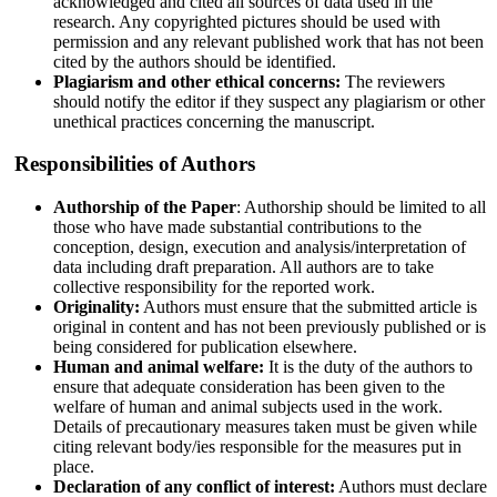
acknowledged and cited all sources of data used in the
research. Any copyrighted pictures should be used with
permission and any relevant published work that has not been
cited by the authors should be identified.
Plagiarism and other ethical concerns:
The reviewers
should notify the editor if they suspect any plagiarism or other
unethical practices concerning the manuscript.
Responsibilities of Authors
Authorship of the Paper
: Authorship should be limited to all
those who have made substantial contributions to the
conception, design, execution and analysis/interpretation of
data including draft preparation. All authors are to take
collective responsibility for the reported work.
Originality:
Authors must ensure that the submitted article is
original in content and has not been previously published or is
being considered for publication elsewhere.
Human and animal welfare:
It is the duty of the authors to
ensure that adequate consideration has been given to the
welfare of human and animal subjects used in the work.
Details of precautionary measures taken must be given while
citing relevant body/ies responsible for the measures put in
place.
Declaration of any conflict of interest:
Authors must declare