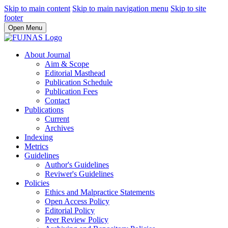
Skip to main content
Skip to main navigation menu
Skip to site
footer
Open Menu
About Journal
Aim & Scope
Editorial Masthead
Publication Schedule
Publication Fees
Contact
Publications
Current
Archives
Indexing
Metrics
Guidelines
Author's Guidelines
Reviwer's Guidelines
Policies
Ethics and Malpractice Statements
Open Access Policy
Editorial Policy
Peer Review Policy