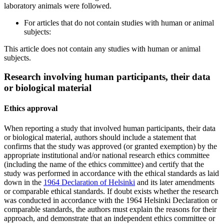
laboratory animals were followed.
For articles that do not contain studies with human or animal
subjects:
This article does not contain any studies with human or animal
subjects.
Research involving human participants, their data
or biological material
Ethics approval
When reporting a study that involved human participants, their data
or biological material, authors should include a statement that
confirms that the study was approved (or granted exemption) by the
appropriate institutional and/or national research ethics committee
(including the name of the ethics committee) and certify that the
study was performed in accordance with the ethical standards as laid
down in the
1964 Declaration of Helsinki
and its later amendments
or comparable ethical standards. If doubt exists whether the research
was conducted in accordance with the 1964 Helsinki Declaration or
comparable standards, the authors must explain the reasons for their
approach, and demonstrate that an independent ethics committee or