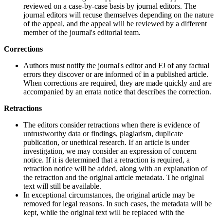
reviewed on a case-by-case basis by journal editors. The
journal editors will recuse themselves depending on the nature
of the appeal, and the appeal will be reviewed by a different
member of the journal's editorial team.
Corrections
Authors must notify the journal's editor and FJ of any factual
errors they discover or are informed of in a published article.
When corrections are required, they are made quickly and are
accompanied by an errata notice that describes the correction.
Retractions
The editors consider retractions when there is evidence of
untrustworthy data or findings, plagiarism, duplicate
publication, or unethical research. If an article is under
investigation, we may consider an expression of concern
notice. If it is determined that a retraction is required, a
retraction notice will be added, along with an explanation of
the retraction and the original article metadata. The original
text will still be available.
In exceptional circumstances, the original article may be
removed for legal reasons. In such cases, the metadata will be
kept, while the original text will be replaced with the