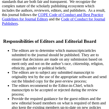
standards that are both fair and transparent. We recognize the
complex nature of the scholarly publishing ecosystem which
includes the authors, reviewers, editors, and publishers. As a result,
this journal follows the
COPE Code of Conduct and Best Practice
Guidelines for Journal Editors
and the
Code of Conduct for Journal
Publishers
.
Responsibilities of Editors and Editorial Board
The editors are to determine which manuscripts/articles
submitted to the journal should be published. They are to
ensure that decisions are made on any submission based on
merit only and not on the author’s race, citizenship, religion,
ethnicity, gender or political beliefs;
The editors are to subject any submitted manuscript to
originality test by the use of the appropriate software and send
out the blinded copy for the peer-review process;
The editors recommend to the Editor-in-Chief, which
manuscripts to be accepted or rejected during the review
process;
Provide the required guidance for the guest editors and the
new editorial board members on what is required of them and
also keep the existing members up-to-date on new policies