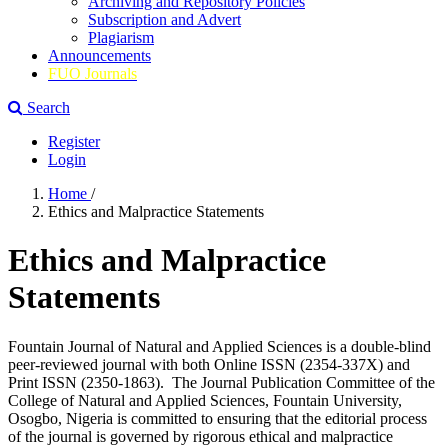
Archiving and Repository Policies
Subscription and Advert
Plagiarism
Announcements
FUO Journals
Search
Register
Login
Home
/
Ethics and Malpractice Statements
Ethics and Malpractice
Statements
Fountain Journal of Natural and Applied Sciences is a double-blind
peer-reviewed journal with both Online ISSN (2354-337X) and
Print ISSN (2350-1863). The Journal Publication Committee of the
College of Natural and Applied Sciences, Fountain University,
Osogbo, Nigeria is committed to ensuring that the editorial process
of the journal is governed by rigorous ethical and malpractice