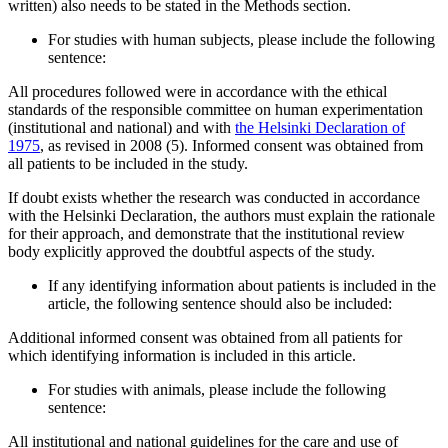
written) also needs to be stated in the Methods section.
For studies with human subjects, please include the following
sentence:
All procedures followed were in accordance with the ethical
standards of the responsible committee on human experimentation
(institutional and national) and with
the Helsinki Declaration of
1975
, as revised in 2008 (5). Informed consent was obtained from
all patients to be included in the study.
If doubt exists whether the research was conducted in accordance
with the Helsinki Declaration, the authors must explain the rationale
for their approach, and demonstrate that the institutional review
body explicitly approved the doubtful aspects of the study.
If any identifying information about patients is included in the
article, the following sentence should also be included:
Additional informed consent was obtained from all patients for
which identifying information is included in this article.
For studies with animals, please include the following
sentence:
All institutional and national guidelines for the care and use of