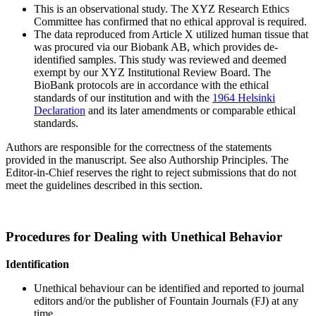
This is an observational study. The XYZ Research Ethics
Committee has confirmed that no ethical approval is required.
The data reproduced from Article X utilized human tissue that
was procured via our Biobank AB, which provides de-
identified samples. This study was reviewed and deemed
exempt by our XYZ Institutional Review Board. The
BioBank protocols are in accordance with the ethical
standards of our institution and with the
1964 Helsinki
Declaration
and its later amendments or comparable ethical
standards.
Authors are responsible for the correctness of the statements
provided in the manuscript. See also Authorship Principles. The
Editor-in-Chief reserves the right to reject submissions that do not
meet the guidelines described in this section.
Procedures for Dealing with Unethical Behavior
Identification
Unethical behaviour can be identified and reported to journal
editors and/or the publisher of Fountain Journals (FJ) at any
time.