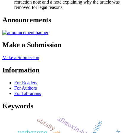
retraction note and a note explaining why the article was
removed for legal reasons.
Announcements
Make a Submission
Make a Submission
Information
For Readers
For Authors
For Librarians
Keywords
aflatoxin-b1
obesity
verbenone