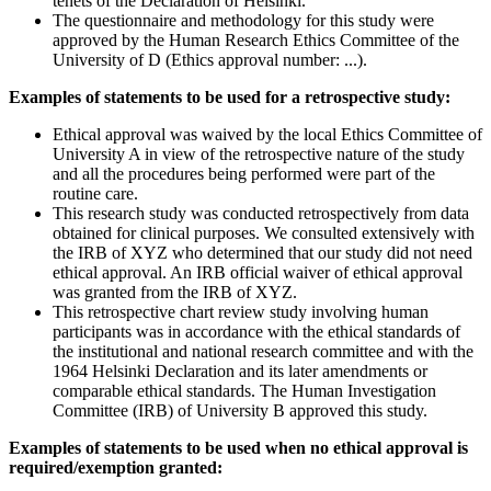
tenets of the Declaration of Helsinki.
The questionnaire and methodology for this study were
approved by the Human Research Ethics Committee of the
University of D (Ethics approval number: ...).
Examples of statements to be used for a retrospective study:
Ethical approval was waived by the local Ethics Committee of
University A in view of the retrospective nature of the study
and all the procedures being performed were part of the
routine care.
This research study was conducted retrospectively from data
obtained for clinical purposes. We consulted extensively with
the IRB of XYZ who determined that our study did not need
ethical approval. An IRB official waiver of ethical approval
was granted from the IRB of XYZ.
This retrospective chart review study involving human
participants was in accordance with the ethical standards of
the institutional and national research committee and with the
1964 Helsinki Declaration and its later amendments or
comparable ethical standards. The Human Investigation
Committee (IRB) of University B approved this study.
Examples of statements to be used when no ethical approval is
required/exemption granted: