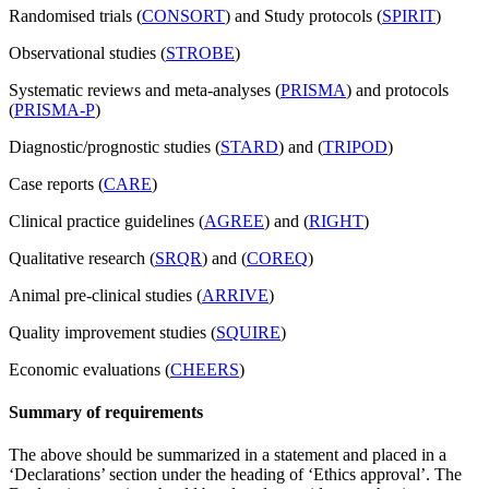
Randomised trials (
CONSORT
) and Study protocols (
SPIRIT
)
Observational studies (
STROBE
)
Systematic reviews and meta-analyses (
PRISMA
) and protocols
(
PRISMA-P
)
Diagnostic/prognostic studies (
STARD
) and (
TRIPOD
)
Case reports (
CARE
)
Clinical practice guidelines (
AGREE
) and (
RIGHT
)
Qualitative research (
SRQR
) and (
COREQ
)
Animal pre-clinical studies (
ARRIVE
)
Quality improvement studies (
SQUIRE
)
Economic evaluations (
CHEERS
)
Summary of requirements
The above should be summarized in a statement and placed in a
‘Declarations’ section under the heading of ‘Ethics approval’. The