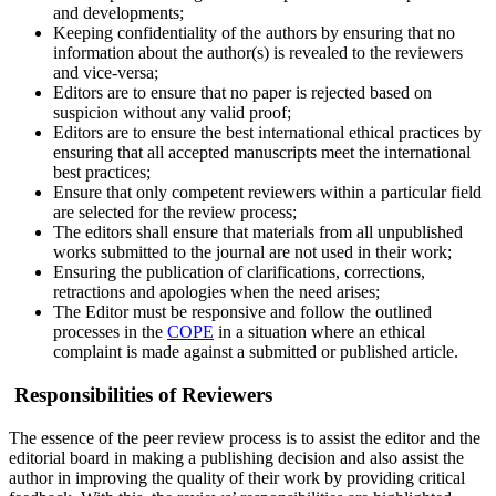
and developments;
Keeping confidentiality of the authors by ensuring that no
information about the author(s) is revealed to the reviewers
and vice-versa;
Editors are to ensure that no paper is rejected based on
suspicion without any valid proof;
Editors are to ensure the best international ethical practices by
ensuring that all accepted manuscripts meet the international
best practices;
Ensure that only competent reviewers within a particular field
are selected for the review process;
The editors shall ensure that materials from all unpublished
works submitted to the journal are not used in their work;
Ensuring the publication of clarifications, corrections,
retractions and apologies when the need arises;
The Editor must be responsive and follow the outlined
processes in the
COPE
in a situation where an ethical
complaint is made against a submitted or published article.
Responsibilities of Reviewers
The essence of the peer review process is to assist the editor and the
editorial board in making a publishing decision and also assist the
author in improving the quality of their work by providing critical