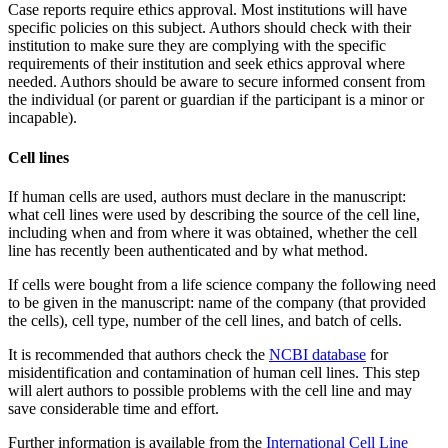
Case reports require ethics approval. Most institutions will have
specific policies on this subject. Authors should check with their
institution to make sure they are complying with the specific
requirements of their institution and seek ethics approval where
needed. Authors should be aware to secure informed consent from
the individual (or parent or guardian if the participant is a minor or
incapable).
Cell lines
If human cells are used, authors must declare in the manuscript:
what cell lines were used by describing the source of the cell line,
including when and from where it was obtained, whether the cell
line has recently been authenticated and by what method.
If cells were bought from a life science company the following need
to be given in the manuscript: name of the company (that provided
the cells), cell type, number of the cell lines, and batch of cells.
It is recommended that authors check the
NCBI database
for
misidentification and contamination of human cell lines. This step
will alert authors to possible problems with the cell line and may
save considerable time and effort.
Further information is available from the
International Cell Line