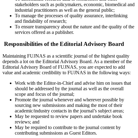
stakeholders such as policymakers, economic, biomedical and
industrial practitioners as well as the general public;
To manage the processes of quality assurance, interlinking
and findability of research;
To ensure transparency about the nature and the quality of the
services offered as a publisher.
Responsibilities of the Editorial Advisory Board
Maintaining FUJNAS as a scientific journal of the highest quality
depends a lot on the Editorial Advisory Board. As a member of the
Editorial Advisory Board of FUJNAS, you are expected to add
value and academic credibility to FUJNAS in the following ways:
Work with the Editor-in-Chief and advise him on issues that
should be addressed by the journal as well as the overall
scope and focus of the journal;
Promote the journal whenever and wherever possible by
sourcing new submissions and making the most of their
academic/industry contacts in the journal’s subject areas;
May be requested to review papers and undertake book
reviews; and
May be required to contribute to the journal content by
contributing submissions as Guest Editors.