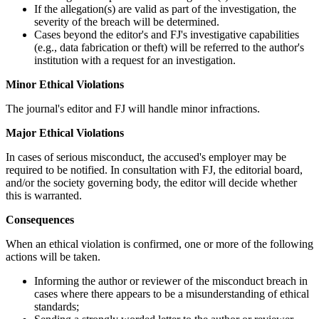
If the allegation(s) are valid as part of the investigation, the
severity of the breach will be determined.
Cases beyond the editor's and FJ's investigative capabilities
(e.g., data fabrication or theft) will be referred to the author's
institution with a request for an investigation.
Minor Ethical Violations
The journal's editor and FJ will handle minor infractions.
Major Ethical Violations
In cases of serious misconduct, the accused's employer may be
required to be notified. In consultation with FJ, the editorial board,
and/or the society governing body, the editor will decide whether
this is warranted.
Consequences
When an ethical violation is confirmed, one or more of the following
actions will be taken.
Informing the author or reviewer of the misconduct breach in
cases where there appears to be a misunderstanding of ethical
standards;