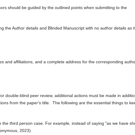
hors should be guided by the outlined points when submitting to the
ng the Author details and Blinded Manuscript with no author details as 
mes and affiliations, and a complete address for the corresponding autho
 for double-blind peer review, additional actions must be made in additio
ions from the paper's title. The following are the essential things to ke
e the third person case. For example, instead of saying "as we have s
nonymous, 2023).