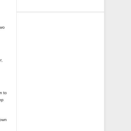
two
r,
n to
ep
hown