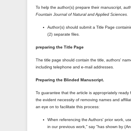
To help the author(s) prepare their manuscript, aut
Fountain Journal of Natural and Applied Sciences.
Author(s) should submit a Title Page containi
(2) separate files.
preparing the Title Page
The title page should contain the title, authors' na
including telephone and e-mail addresses.
Preparing the Blinded Manuscript.
To guarantee that the article is appropriately ready
the evident necessity of removing names and affiliat
an eye on to facilitate this process:
When referencing the Authors' prior work, us
in our previous work," say "has shown by (A