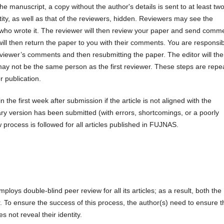
the manuscript, a copy without the author's details is sent to at least tw
ity, as well as that of the reviewers, hidden. Reviewers may see the
w who wrote it. The reviewer will then review your paper and send comm
ill then return the paper to you with their comments. You are responsi
iewer’s comments and then resubmitting the paper. The editor will th
ay not be the same person as the first reviewer. These steps are repe
r publication.
 the first week after submission if the article is not aligned with the
inary version has been submitted (with errors, shortcomings, or a poorly
rocess is followed for all articles published in FUJNAS.
loys double-blind peer review for all its articles; as a result, both the
To ensure the success of this process, the author(s) need to ensure t
 not reveal their identity.