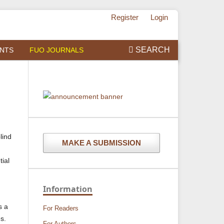
Register
Login
SEARCH
NTS
FUO JOURNALS
lind
MAKE A SUBMISSION
tial
Information
s a
For Readers
es.
For Authors