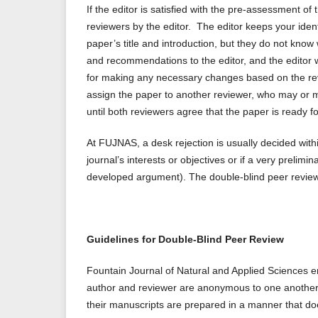
If the editor is satisfied with the pre-assessment of 
reviewers by the editor. The editor keeps your ident
paper’s title and introduction, but they do not kno
and recommendations to the editor, and the editor w
for making any necessary changes based on the rev
assign the paper to another reviewer, who may or m
until both reviewers agree that the paper is ready fo
At FUJNAS, a desk rejection is usually decided within
journal’s interests or objectives or if a very prelim
developed argument). The double-blind peer review p
Guidelines for Double-Blind Peer Review
Fountain Journal of Natural and Applied Sciences emp
author and reviewer are anonymous to one another. 
their manuscripts are prepared in a manner that does