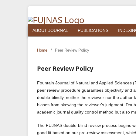
ABOUT JOURNAL
PUBLICATIONS
INDEXIN
Home
/
Peer Review Policy
Peer Review Policy
Fountain Journal of Natural and Applied Sciences
peer review procedure guarantees objectivity and a
double-blindly, neither the reviewer nor the author 
biases from skewing the reviewer's judgment. Doubl
academic journal quality control method but also ma
The FUJNAS double-blind review process begins wit
good fit based on our pre-review assessment, which