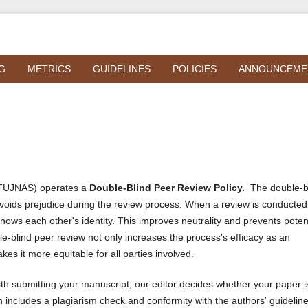
G
METRICS
GUIDELINES
POLICIES
ANNOUNCEME
 (FUJNAS) operates a
Double-Blind Peer Review Policy.
The double-b
voids prejudice during the review process. When a review is conducted
knows each other's identity. This improves neutrality and prevents poten
e-blind peer review not only increases the process's efficacy as an
kes it more equitable for all parties involved.
h submitting your manuscript; our editor decides whether your paper i
 includes a plagiarism check and conformity with the authors' guidelin