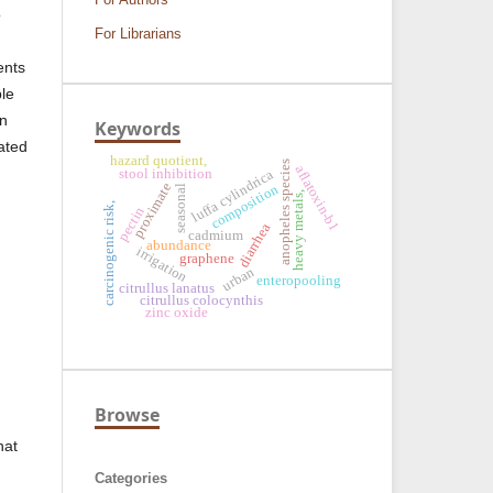
o
For Librarians
ents
ble
en
Keywords
ated
hazard quotient,
anopheles species
aflatoxin-b1
luffa cylindrica
stool inhibition
proximate
composition
seasonal
heavy metals,
carcinogenic risk,
pectin
diarrhea
cadmium
abundance
irrigation
graphene
urban
enteropooling
citrullus lanatus
citrullus colocynthis
zinc oxide
Browse
hat
Categories