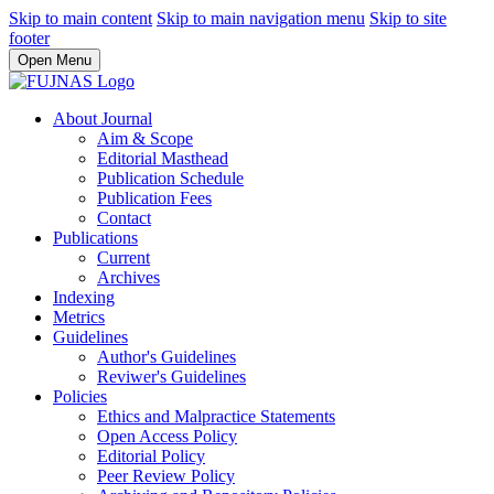
Skip to main content
Skip to main navigation menu
Skip to site
footer
Open Menu
About Journal
Aim & Scope
Editorial Masthead
Publication Schedule
Publication Fees
Contact
Publications
Current
Archives
Indexing
Metrics
Guidelines
Author's Guidelines
Reviwer's Guidelines
Policies
Ethics and Malpractice Statements
Open Access Policy
Editorial Policy
Peer Review Policy