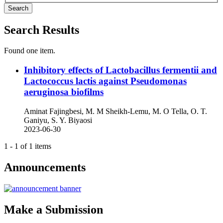
Search
Search Results
Found one item.
Inhibitory effects of Lactobacillus fermentii and
Lactococcus lactis against Pseudomonas
aeruginosa biofilms
Aminat Fajingbesi, M. M Sheikh-Lemu, M. O Tella, O. T.
Ganiyu, S. Y. Biyaosi
2023-06-30
1 - 1 of 1 items
Announcements
Make a Submission