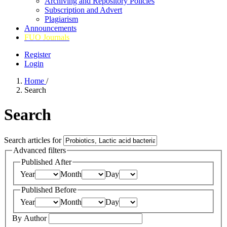
Archiving and Repository Policies
Subscription and Advert
Plagiarism
Announcements
FUO Journals
Register
Login
Home
/
Search
Search
Search articles for
Advanced filters
Published After
Year
Month
Day
Published Before
Year
Month
Day
By Author