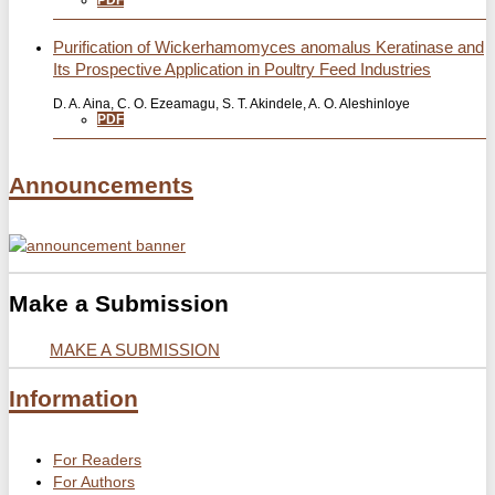
PDF
Purification of Wickerhamomyces anomalus Keratinase and
Its Prospective Application in Poultry Feed Industries
D. A. Aina, C. O. Ezeamagu, S. T. Akindele, A. O. Aleshinloye
PDF
Announcements
Make a Submission
MAKE A SUBMISSION
Information
For Readers
For Authors