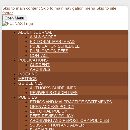
Skip to main content
Skip to main navigation menu
Skip to site
footer
Open Menu
ABOUT JOURNAL
AIM & SCOPE
EDITORIAL MASTHEAD
PUBLICATION SCHEDULE
PUBLICATION FEES
CONTACT
PUBLICATIONS
CURRENT
ARCHIVES
INDEXING
METRICS
GUIDELINES
AUTHOR'S GUIDELINES
REVIWER'S GUIDELINES
POLICIES
ETHICS AND MALPRACTICE STATEMENTS
OPEN ACCESS POLICY
EDITORIAL POLICY
PEER REVIEW POLICY
ARCHIVING AND REPOSITORY POLICIES
SUBSCRIPTION AND ADVERT
PLAGIARISM