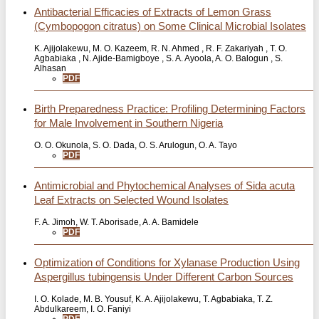
Antibacterial Efficacies of Extracts of Lemon Grass
(Cymbopogon citratus) on Some Clinical Microbial Isolates
K. Ajijolakewu, M. O. Kazeem, R. N. Ahmed , R. F. Zakariyah , T. O.
Agbabiaka , N. Ajide-Bamigboye , S. A. Ayoola, A. O. Balogun , S.
Alhasan
PDF
Birth Preparedness Practice: Profiling Determining Factors
for Male Involvement in Southern Nigeria
O. O. Okunola, S. O. Dada, O. S. Arulogun, O. A. Tayo
PDF
Antimicrobial and Phytochemical Analyses of Sida acuta
Leaf Extracts on Selected Wound Isolates
F. A. Jimoh, W. T. Aborisade, A. A. Bamidele
PDF
Optimization of Conditions for Xylanase Production Using
Aspergillus tubingensis Under Different Carbon Sources
I. O. Kolade, M. B. Yousuf, K. A. Ajijolakewu, T. Agbabiaka, T. Z.
Abdulkareem, I. O. Faniyi