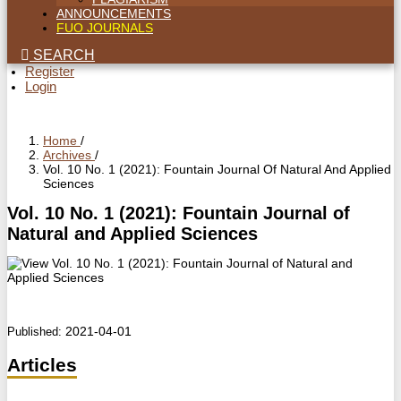
ANNOUNCEMENTS
FUO JOURNALS
SEARCH
Register
Login
Home
/
Archives
/
Vol. 10 No. 1 (2021): Fountain Journal Of Natural And Applied
Sciences
Vol. 10 No. 1 (2021): Fountain Journal of
Natural and Applied Sciences
2021-04-01
Published:
Articles