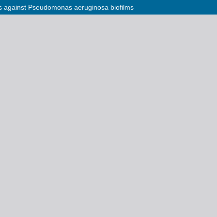
ctis against Pseudomonas aeruginosa biofilms