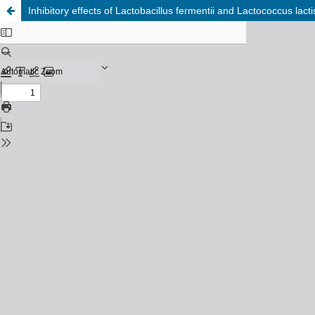
Inhibitory effects of Lactobacillus fermentii and Lactococcus la