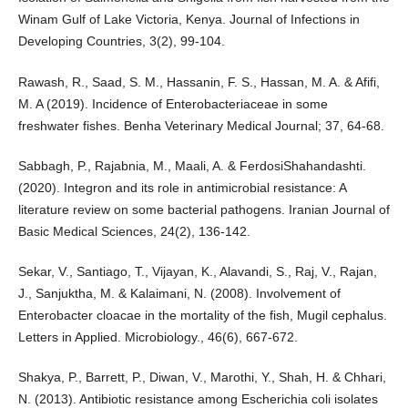
Winam Gulf of Lake Victoria, Kenya. Journal of Infections in
Developing Countries, 3(2), 99-104.
Rawash, R., Saad, S. M., Hassanin, F. S., Hassan, M. A. & Afifi,
M. A (2019). Incidence of Enterobacteriaceae in some
freshwater fishes. Benha Veterinary Medical Journal; 37, 64-68.
Sabbagh, P., Rajabnia, M., Maali, A. & FerdosiShahandashti.
(2020). Integron and its role in antimicrobial resistance: A
literature review on some bacterial pathogens. Iranian Journal of
Basic Medical Sciences, 24(2), 136-142.
Sekar, V., Santiago, T., Vijayan, K., Alavandi, S., Raj, V., Rajan,
J., Sanjuktha, M. & Kalaimani, N. (2008). Involvement of
Enterobacter cloacae in the mortality of the fish, Mugil cephalus.
Letters in Applied. Microbiology., 46(6), 667-672.
Shakya, P., Barrett, P., Diwan, V., Marothi, Y., Shah, H. & Chhari,
N. (2013). Antibiotic resistance among Escherichia coli isolates