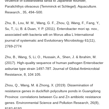
virulence of Edwardsiella tarda to Japanese flounder,
Paralichthys olivaceus (Temminck et Schlegel). Aquaculture.
Research., 35, 494–500.
Zhu, B., Lou, M. M., Wang, G. F., Zhou, Q, Wang, F., Fang, Y.,
Su, T., Li, B. & Duan, Y. P. (2011). Enterobacter mori sp. nov.,
associated with bacteria wilt on Morus alba L International
journal of systematic and Evolutionary Microbiology 61(11),
2769-2774
Zhu, B., Wang, S, Li, O., Hussain, A., Shen, J. & Ibrahim, M.
(2017). High-quality sequence of human pathogen Enterobacter
asburiae type strain 1497-78T. Journal of Global Antimicrobial
Resistance, 8, 104 105.
Zhou, Q., Wang, M. & Zhong, X. (2019). Dissemination of
resistance genes in duck/fish polyculture ponds in Guangdong
Province: correlations between Cu and Zn antibiotic resistance
genes. Environmental Science and Pollution Research, 26(8),
8182-8193.