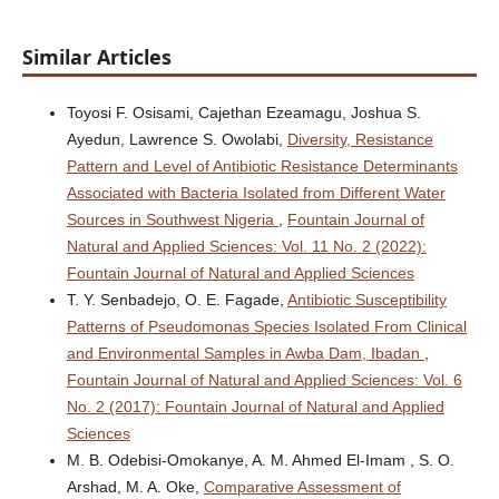
Similar Articles
Toyosi F. Osisami, Cajethan Ezeamagu, Joshua S.
Ayedun, Lawrence S. Owolabi,
Diversity, Resistance
Pattern and Level of Antibiotic Resistance Determinants
Associated with Bacteria Isolated from Different Water
Sources in Southwest Nigeria
,
Fountain Journal of
Natural and Applied Sciences: Vol. 11 No. 2 (2022):
Fountain Journal of Natural and Applied Sciences
T. Y. Senbadejo, O. E. Fagade,
Antibiotic Susceptibility
Patterns of Pseudomonas Species Isolated From Clinical
and Environmental Samples in Awba Dam, Ibadan
,
Fountain Journal of Natural and Applied Sciences: Vol. 6
No. 2 (2017): Fountain Journal of Natural and Applied
Sciences
M. B. Odebisi-Omokanye, A. M. Ahmed El-Imam , S. O.
Arshad, M. A. Oke,
Comparative Assessment of