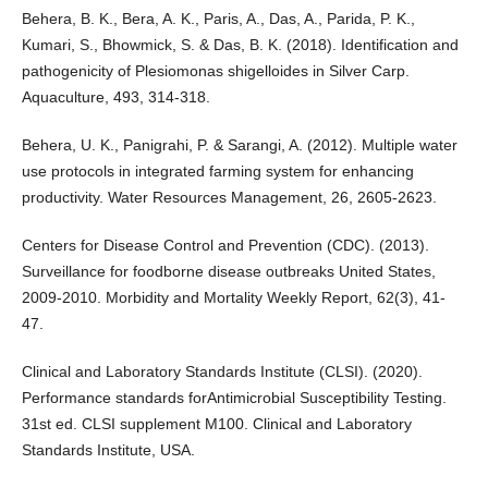
Behera, B. K., Bera, A. K., Paris, A., Das, A., Parida, P. K.,
Kumari, S., Bhowmick, S. & Das, B. K. (2018). Identification and
pathogenicity of Plesiomonas shigelloides in Silver Carp.
Aquaculture, 493, 314-318.
Behera, U. K., Panigrahi, P. & Sarangi, A. (2012). Multiple water
use protocols in integrated farming system for enhancing
productivity. Water Resources Management, 26, 2605-2623.
Centers for Disease Control and Prevention (CDC). (2013).
Surveillance for foodborne disease outbreaks United States,
2009-2010. Morbidity and Mortality Weekly Report, 62(3), 41-
47.
Clinical and Laboratory Standards Institute (CLSI). (2020).
Performance standards forAntimicrobial Susceptibility Testing.
31st ed. CLSI supplement M100. Clinical and Laboratory
Standards Institute, USA.