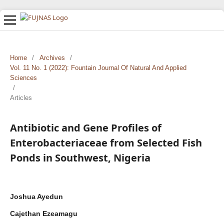
Home
/
Archives
/
Vol. 11 No. 1 (2022): Fountain Journal Of Natural And Applied
Sciences
/
Articles
Antibiotic and Gene Profiles of
Enterobacteriaceae from Selected Fish
Ponds in Southwest, Nigeria
Joshua Ayedun
Cajethan Ezeamagu