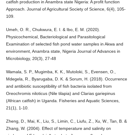
catfish production in Anambra state Nigeria: A profit function
Approach. Journal of Agricultural Society of Science, 6(4), 105-
109.
Umeh, O. R., Chukwura, E. I. & Ibo, E. M. (2020).
Physicochemical, Bacteriological and Parasitological
Examination of selected fish pond water samples in Akwa and
environment, Anambra state, Nigeria Journal of Advances in
Microbiology, 20(3), 27-48
Wamala, S. P., Mugimba, K. K., Mutoloki, S., Evensen, O.,
Mdegela, R., Byarugaba, D. K. & Sorum, H. (2018). Occurrence
and antibiotic susceptibility of fish bacteria isolated from
Oreochromis niloticus (Nile tilapia) and Clarias gariepinus
(African catfish) in Uganda. Fisheries and Aquatic Sciences,
21(1), 1-10.
Zheng, D., Mai, K., Liu, S., Limin, C., Liufu, Z., Xu, W., Tan, B. &
Zhang, W. (2004). Effect of temperature and salinity on