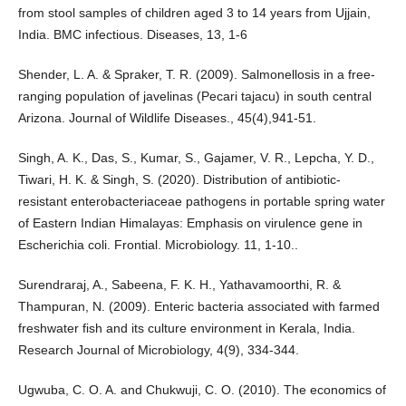
from stool samples of children aged 3 to 14 years from Ujjain,
India. BMC infectious. Diseases, 13, 1-6
Shender, L. A. & Spraker, T. R. (2009). Salmonellosis in a free-
ranging population of javelinas (Pecari tajacu) in south central
Arizona. Journal of Wildlife Diseases., 45(4),941-51.
Singh, A. K., Das, S., Kumar, S., Gajamer, V. R., Lepcha, Y. D.,
Tiwari, H. K. & Singh, S. (2020). Distribution of antibiotic-
resistant enterobacteriaceae pathogens in portable spring water
of Eastern Indian Himalayas: Emphasis on virulence gene in
Escherichia coli. Frontial. Microbiology. 11, 1-10..
Surendraraj, A., Sabeena, F. K. H., Yathavamoorthi, R. &
Thampuran, N. (2009). Enteric bacteria associated with farmed
freshwater fish and its culture environment in Kerala, India.
Research Journal of Microbiology, 4(9), 334-344.
Ugwuba, C. O. A. and Chukwuji, C. O. (2010). The economics of