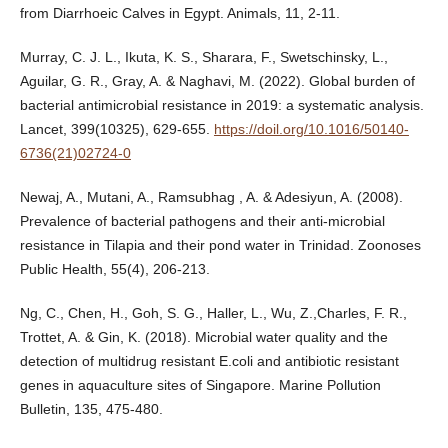
from Diarrhoeic Calves in Egypt. Animals, 11, 2-11.
Murray, C. J. L., Ikuta, K. S., Sharara, F., Swetschinsky, L.,
Aguilar, G. R., Gray, A. & Naghavi, M. (2022). Global burden of
bacterial antimicrobial resistance in 2019: a systematic analysis.
Lancet, 399(10325), 629-655.
https://doil.org/10.1016/50140-
6736(21)02724-0
Newaj, A., Mutani, A., Ramsubhag , A. & Adesiyun, A. (2008).
Prevalence of bacterial pathogens and their anti-microbial
resistance in Tilapia and their pond water in Trinidad. Zoonoses
Public Health, 55(4), 206-213.
Ng, C., Chen, H., Goh, S. G., Haller, L., Wu, Z.,Charles, F. R.,
Trottet, A. & Gin, K. (2018). Microbial water quality and the
detection of multidrug resistant E.coli and antibiotic resistant
genes in aquaculture sites of Singapore. Marine Pollution
Bulletin, 135, 475-480.