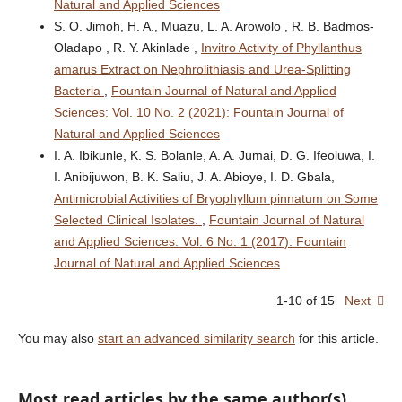
Natural and Applied Sciences
S. O. Jimoh, H. A., Muazu, L. A. Arowolo , R. B. Badmos-
Oladapo , R. Y. Akinlade ,
Invitro Activity of Phyllanthus
amarus Extract on Nephrolithiasis and Urea-Splitting
Bacteria
,
Fountain Journal of Natural and Applied
Sciences: Vol. 10 No. 2 (2021): Fountain Journal of
Natural and Applied Sciences
I. A. Ibikunle, K. S. Bolanle, A. A. Jumai, D. G. Ifeoluwa, I.
I. Anibijuwon, B. K. Saliu, J. A. Abioye, I. D. Gbala,
Antimicrobial Activities of Bryophyllum pinnatum on Some
Selected Clinical Isolates.
,
Fountain Journal of Natural
and Applied Sciences: Vol. 6 No. 1 (2017): Fountain
Journal of Natural and Applied Sciences
1-10 of 15
Next
You may also
start an advanced similarity search
for this article.
Most read articles by the same author(s)