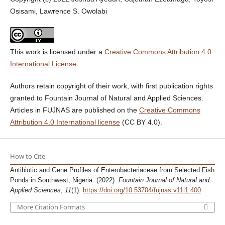
Osisami, Lawrence S. Owolabi
This work is licensed under a
Creative Commons Attribution 4.0
International License
.
Authors retain copyright of their work, with first publication rights
granted to Fountain Journal of Natural and Applied Sciences.
Articles in FUJNAS are published on the
Creative Commons
Attribution 4.0 International license
(CC BY 4.0).
How to Cite
Antibiotic and Gene Profiles of Enterobacteriaceae from Selected Fish
Ponds in Southwest, Nigeria. (2022).
Fountain Journal of Natural and
Applied Sciences
,
11
(1).
https://doi.org/10.53704/fujnas.v11i1.400
More Citation Formats