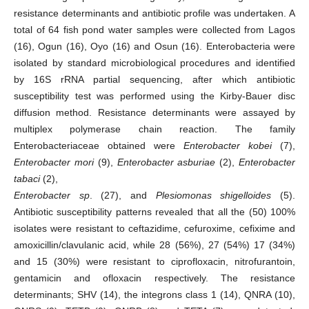
resistance determinants and antibiotic profile was undertaken. A
total of 64 fish pond water samples were collected from Lagos
(16), Ogun (16), Oyo (16) and Osun (16). Enterobacteria were
isolated by standard microbiological procedures and identified
by 16S rRNA partial sequencing, after which antibiotic
susceptibility test was performed using the Kirby-Bauer disc
diffusion method. Resistance determinants were assayed by
multiplex polymerase chain reaction. The family
Enterobacteriaceae obtained were
Enterobacter kobei
(7),
Enterobacter mori
(9),
Enterobacter asburiae
(2),
Enterobacter
tabaci
(2),
Enterobacter sp
. (27), and
Plesiomonas shigelloides
(5).
Antibiotic susceptibility patterns revealed that all the (50) 100%
isolates were resistant to ceftazidime, cefuroxime, cefixime and
amoxicillin/clavulanic acid, while 28 (56%), 27 (54%) 17 (34%)
and 15 (30%) were resistant to ciprofloxacin, nitrofurantoin,
gentamicin and ofloxacin respectively. The resistance
determinants; SHV (14), the integrons class 1 (14), QNRA (10),