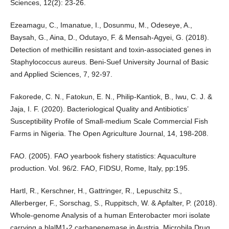
Sciences, 12(2): 23-26.
Ezeamagu, C., Imanatue, I., Dosunmu, M., Odeseye, A.,
Baysah, G., Aina, D., Odutayo, F. & Mensah-Agyei, G. (2018).
Detection of methicillin resistant and toxin-associated genes in
Staphylococcus aureus. Beni-Suef University Journal of Basic
and Applied Sciences, 7, 92-97.
Fakorede, C. N., Fatokun, E. N., Philip-Kantiok, B., Iwu, C. J. &
Jaja, I. F. (2020). Bacteriological Quality and Antibiotics’
Susceptibility Profile of Small-medium Scale Commercial Fish
Farms in Nigeria. The Open Agriculture Journal, 14, 198-208.
FAO. (2005). FAO yearbook fishery statistics: Aquaculture
production. Vol. 96/2. FAO, FIDSU, Rome, Italy, pp:195.
Hartl, R., Kerschner, H., Gattringer, R., Lepuschitz S.,
Allerberger, F., Sorschag, S., Ruppitsch, W. & Apfalter, P. (2018).
Whole-genome Analysis of a human Enterobacter mori isolate
carrying a blalM1-2 carbapenemase in Austria. Microbila Drug