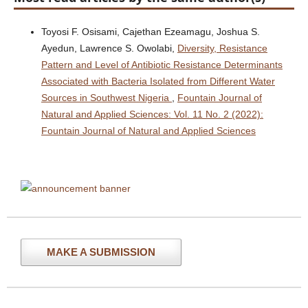
Toyosi F. Osisami, Cajethan Ezeamagu, Joshua S.
Ayedun, Lawrence S. Owolabi,
Diversity, Resistance
Pattern and Level of Antibiotic Resistance Determinants
Associated with Bacteria Isolated from Different Water
Sources in Southwest Nigeria
,
Fountain Journal of
Natural and Applied Sciences: Vol. 11 No. 2 (2022):
Fountain Journal of Natural and Applied Sciences
MAKE A SUBMISSION