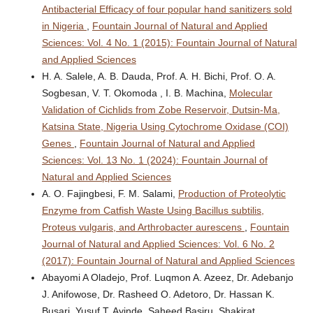
Antibacterial Efficacy of four popular hand sanitizers sold
in Nigeria
,
Fountain Journal of Natural and Applied
Sciences: Vol. 4 No. 1 (2015): Fountain Journal of Natural
and Applied Sciences
H. A. Salele, A. B. Dauda, Prof. A. H. Bichi, Prof. O. A.
Sogbesan, V. T. Okomoda , I. B. Machina,
Molecular
Validation of Cichlids from Zobe Reservoir, Dutsin-Ma,
Katsina State, Nigeria Using Cytochrome Oxidase (COI)
Genes
,
Fountain Journal of Natural and Applied
Sciences: Vol. 13 No. 1 (2024): Fountain Journal of
Natural and Applied Sciences
A. O. Fajingbesi, F. M. Salami,
Production of Proteolytic
Enzyme from Catfish Waste Using Bacillus subtilis,
Proteus vulgaris, and Arthrobacter aurescens
,
Fountain
Journal of Natural and Applied Sciences: Vol. 6 No. 2
(2017): Fountain Journal of Natural and Applied Sciences
Abayomi A Oladejo, Prof. Luqmon A. Azeez, Dr. Adebanjo
J. Anifowose, Dr. Rasheed O. Adetoro, Dr. Hassan K.
Busari, Yusuf T. Ayinde, Saheed Basiru, Shakirat