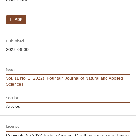
PDF
Published
2022-06-30
Issue
Vol. 11 No. 1 (2022): Fountain Journal of Natural and Applied
Sciences
Section
Articles
License
Copyright (c) 2022 Joshua Ayedun, Cajethan Ezeamagu, Toyosi