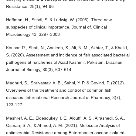
Resistance, 25(1), 94-96
Hoffman, H., Stindl, S. & Ludwig, W. (2005). Three new
subspecies of clinical importance. Journal of. Clinical
Microbiology 43, 3297-3303
Kousar, R., Shafi, N., Andleeb, S., Ali, N. M., Akhtar, T., & Khalid,
S. (2020). Assessment and incidence of fish associated bacterial
pathogens at hatcheries of Azad Kashmir, Pakistan. Brazilian
Journal of Biology, 80(3), 607-614.
Madhuri, S., Shrivastav, A. B., Sahni, Y. P. & Govind, P. (2012).
Overviews of the treatment and control of common fish
diseases. International Research Journal of Pharmacy, 3(7),
123-127.
Meshref, A. E., Eldesoukey, I. E., Alouffi, A. S., Alrashedi, S. A.,
Osman, S. A., & Ahmed, A. M. (2021). Molecular Analysis of
antimicrobial Resistance among Enterobacteriasceae isolated