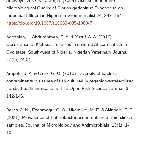
Adewoye, S. O. & Lateef, A. (2004). Assessment of the
Microbiological Quality of Clarias gariepinus Exposed to an
Industrial Effluent in Nigeria Environmentalist 24, 249–254.
https://doi.org/10.1007/s10669-005-1000-7
Adeshina, I., Abdurahman, S. A. & Yusuf, A. A. (2016).
Occurrence of Klebsiella species in cultured African catfish in
Oyo state, South-west of Nigeria. Nigerian Veterinary Journal,
37(1), 24-31.
Ampofo, J. A. & Clerk, G. C. (2010). Diversity of bacteria
contaminants in tissues of fish cultured in organic wastefertilized
ponds: health implications. The Open Fish Science Journal, 3,
142-146.
Barns, J. N., Ezeamagu, C. O., Nkemjike, M. E. & Akindele, T. S.
(2021). Prevalence of Enterobacteriaceae obtained from clinical
samples. Journal of Microbiology and Antimicrobials, 13(1), 1-
10.