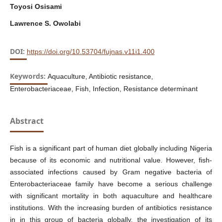
Toyosi Osisami
Lawrence S. Owolabi
DOI:
https://doi.org/10.53704/fujnas.v11i1.400
Keywords:
Aquaculture, Antibiotic resistance,
Enterobacteriaceae, Fish, Infection, Resistance determinant
Abstract
Fish is a significant part of human diet globally including Nigeria
because of its economic and nutritional value. However, fish-
associated infections caused by Gram negative bacteria of
Enterobacteriaceae family have become a serious challenge
with significant mortality in both aquaculture and healthcare
institutions. With the increasing burden of antibiotics resistance
in in this group of bacteria globally, the investigation of its