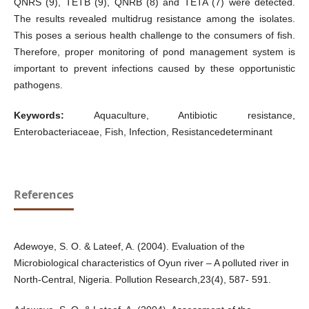
QNRS (9), TETB (9), QNRB (8) and TETA (7) were detected.
The results revealed multidrug resistance among the isolates.
This poses a serious health challenge to the consumers of fish.
Therefore, proper monitoring of pond management system is
important to prevent infections caused by these opportunistic
pathogens.
Keywords:
Aquaculture, Antibiotic resistance,
Enterobacteriaceae, Fish, Infection, Resistancedeterminant
References
Adewoye, S. O. & Lateef, A. (2004). Evaluation of the
Microbiological characteristics of Oyun river – A polluted river in
North-Central, Nigeria. Pollution Research,23(4), 587- 591.