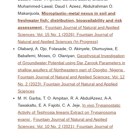
Muhammed-Lawal, Daud I. Azeez, Abdulrahman O.
Makanjuola,
Microplastic–metal nexus in soil and
freshwater fish: distribution, bioavailability and risk
assessment
,
Fountain Journal of Natural and Applied
Sciences: Vol. 15 No. 1 (2026): Fountain Journal of
Natural and Applied Sciences (In-Progress)
Olabanji, A. Ojo, Folasade, O. Akinyele, Olumuyiwa, E.
Babafemi, Moses, O. Olaniyan,
Geophysical Investigation
of Groundwater Potential using Dar Zarook Parameters in
shallow aquifers of Northeastern part of Osogbo, Nigeria
,
Fountain Journal of Natural and Applied Sciences: Vol. 12
No. 2 (2023): Fountain Journal of Natural and Applied
Sciences
M. H. Garba, T. O. Ampitan, R. A. AbdulAzeez, A-A.
Tawakaltu, E. A. Fajobi, C. A. Jeje,
In vivo Trypanostatic
Activity of Tephrosia linearis Extract on Trypanosoma
evansi
,
Fountain Journal of Natural and Applied
Sciences: Vol. 10 No. 2 (2021): Fountain Journal of