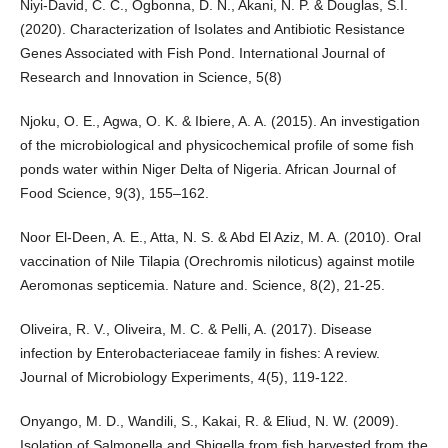
Niyi-David, C. C., Ogbonna, D. N., Akani, N. P. & Douglas, S.I.
(2020). Characterization of Isolates and Antibiotic Resistance
Genes Associated with Fish Pond. International Journal of
Research and Innovation in Science, 5(8)
Njoku, O. E., Agwa, O. K. & Ibiere, A. A. (2015). An investigation
of the microbiological and physicochemical profile of some fish
ponds water within Niger Delta of Nigeria. African Journal of
Food Science, 9(3), 155–162.
Noor El-Deen, A. E., Atta, N. S. & Abd El Aziz, M. A. (2010). Oral
vaccination of Nile Tilapia (Orechromis niloticus) against motile
Aeromonas septicemia. Nature and. Science, 8(2), 21-25.
Oliveira, R. V., Oliveira, M. C. & Pelli, A. (2017). Disease
infection by Enterobacteriaceae family in fishes: A review.
Journal of Microbiology Experiments, 4(5), 119-122.
Onyango, M. D., Wandili, S., Kakai, R. & Eliud, N. W. (2009).
Isolation of Salmonella and Shigella from fish harvested from the