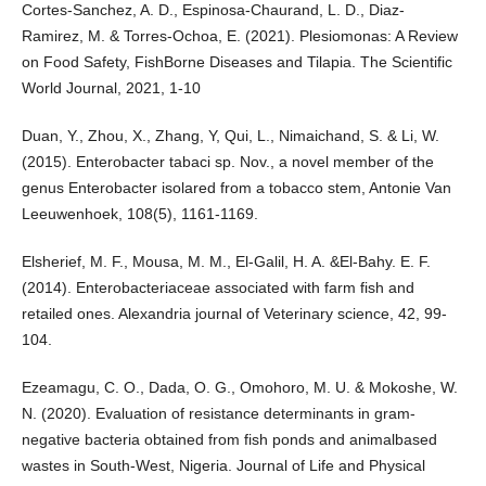
Cortes-Sanchez, A. D., Espinosa-Chaurand, L. D., Diaz-
Ramirez, M. & Torres-Ochoa, E. (2021). Plesiomonas: A Review
on Food Safety, FishBorne Diseases and Tilapia. The Scientific
World Journal, 2021, 1-10
Duan, Y., Zhou, X., Zhang, Y, Qui, L., Nimaichand, S. & Li, W.
(2015). Enterobacter tabaci sp. Nov., a novel member of the
genus Enterobacter isolared from a tobacco stem, Antonie Van
Leeuwenhoek, 108(5), 1161-1169.
Elsherief, M. F., Mousa, M. M., El-Galil, H. A. &El-Bahy. E. F.
(2014). Enterobacteriaceae associated with farm fish and
retailed ones. Alexandria journal of Veterinary science, 42, 99-
104.
Ezeamagu, C. O., Dada, O. G., Omohoro, M. U. & Mokoshe, W.
N. (2020). Evaluation of resistance determinants in gram-
negative bacteria obtained from fish ponds and animalbased
wastes in South-West, Nigeria. Journal of Life and Physical