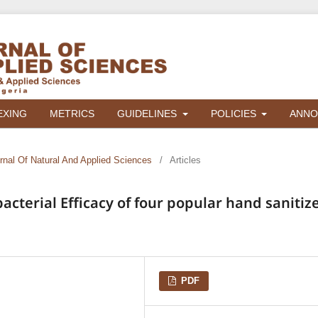
EXING
METRICS
GUIDELINES
POLICIES
ANNO
urnal Of Natural And Applied Sciences
/
Articles
cterial Efficacy of four popular hand sanitiz
PDF