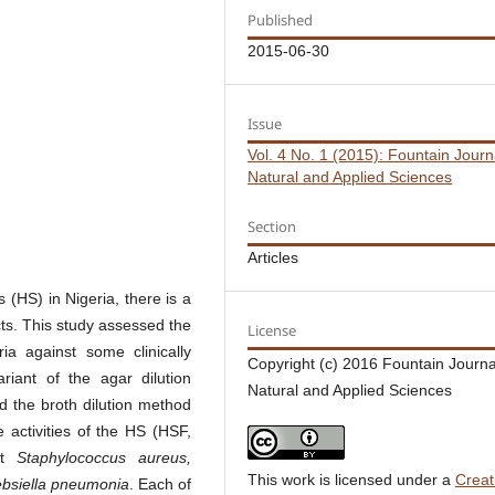
Published
2015-06-30
Issue
Vol. 4 No. 1 (2015): Fountain Journ
Natural and Applied Sciences
Section
Articles
s (HS) in Nigeria, there is a
ucts. This study assessed the
License
ia against some clinically
Copyright (c) 2016 Fountain Journa
riant of the agar dilution
Natural and Applied Sciences
nd the broth dilution method
 activities of the HS (HSF,
st
Staphylococcus aureus,
This work is licensed under a
Creat
ebsiella pneumonia
. Each of