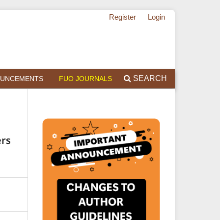
Register
Login
SEARCH
UNCEMENTS
FUO JOURNALS
ers