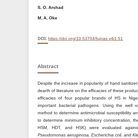
S. O. Arshad
M. A. Oke
DOI:
https://doi.org/10.53704/fujnas.v4i1.51
Abstract
Despite the increase in popularity of hand sanitizer
dearth of literature on the efficacies of these prod
efficacies of four popular brands of HS in Niger
important bacterial pathogens. Using the well va
method to determine antimicrobial susceptibility a
to determine minimum inhibitory concentration, the
HSM, HDT, and HSK) were evaluated again
Pseudomonas aeruginosa, Escherichia coli, and Kl