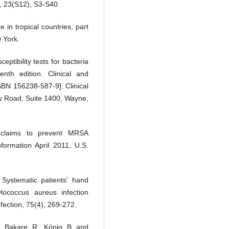
 , 23(S12), S3-S40.
 in tropical countries, part
 York.
eptibility tests for bacteria
nth edition. Clinical and
SBN 156238-587-9]. Clinical
ey Road, Suite 1400, Wayne,
 claims to prevent MRSA
formation April 2011, U.S.
Systematic patients' hand
hylococcus aureus infection
nfection, 75(4), 269-272.
., Bakare, R., König, B. and