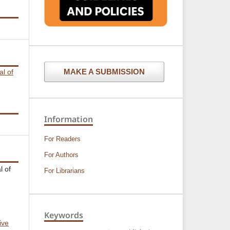
MAKE A SUBMISSION
al of
Information
For Readers
For Authors
l of
For Librarians
Keywords
ive