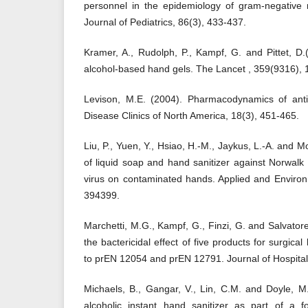
personnel in the epidemiology of gram-negative 
Journal of Pediatrics, 86(3), 433-437.
Kramer, A., Rudolph, P., Kampf, G. and Pittet, D.(
alcohol-based hand gels. The Lancet , 359(9316),
Levison, M.E. (2004). Pharmacodynamics of antim
Disease Clinics of North America, 18(3), 451-465.
Liu, P., Yuen, Y., Hsiao, H.-M., Jaykus, L.-A. and M
of liquid soap and hand sanitizer against Norwal
virus on contaminated hands. Applied and Environ
394399.
Marchetti, M.G., Kampf, G., Finzi, G. and Salvatorel
the bactericidal effect of five products for surgica
to prEN 12054 and prEN 12791. Journal of Hospital 
Michaels, B., Gangar, V., Lin, C.M. and Doyle, M.
alcoholic instant hand sanitizer as part of a 