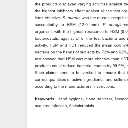
the products displayed varying activities against 
the highest inhibitory effect against all the test 
least effective.
S. aureus
was the most susceptible 
susceptibility to HSM (12.0 mm).
P. aeruginos
organism, with the highest resistance to HSM (9
bacteriostatic against all of the test bacteria and
activity. HSM and HDT reduced the mean colony-fo
bacteria on the hands of subjects by 72% and 62%, r
test showed that HSM was more effective than HDT 
products could reduce bacterial counts by 99.9%, 
Such claims need to be verified to ensure that 
correct quantities of active ingredients, and seller
according to the manufacturers' instructions.
Keywords:
Hand hygiene, Hand sanitizer, Nosoco
acquired infection, Antimicrobials