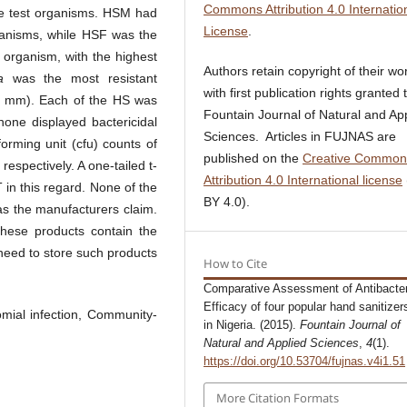
Commons Attribution 4.0 Internatio
the test organisms. HSM had
License
.
organisms, while HSF was the
organism, with the highest
Authors retain copyright of their wo
a
was the most resistant
with first publication rights granted 
.0 mm). Each of the HS was
Fountain Journal of Natural and Ap
 none displayed bactericidal
Sciences. Articles in FUJNAS are
rming unit (cfu) counts of
published on the
Creative Common
espectively. A one-tailed t-
Attribution 4.0 International license
in this regard. None of the
BY 4.0).
as the manufacturers claim.
these products contain the
s need to store such products
How to Cite
Comparative Assessment of Antibacter
Efficacy of four popular hand sanitizer
mial infection, Community-
in Nigeria. (2015).
Fountain Journal of
Natural and Applied Sciences
,
4
(1).
https://doi.org/10.53704/fujnas.v4i1.51
More Citation Formats