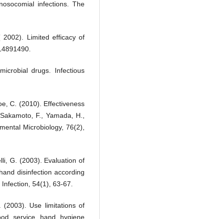
nosocomial infections. The
 2002). Limited efficacy of
 14891490.
icrobial drugs. Infectious
oe, C. (2010). Effectiveness
k Sakamoto, F., Yamada, H.,
mental Microbiology, 76(2),
li, G. (2003). Evaluation of
l hand disinfection according
Infection, 54(1), 63-67.
 (2003). Use limitations of
food service hand hygiene