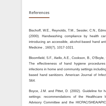
References
Bischoff, W.E., Reynolds, T.M., Sessler, C.N., Ed
(2000). Handwashing compliance by health car
introducing an accessible, alcohol-based hand anti
Medicine , 160(7), 1017-1021.
Bloomfield, S.F., Aiello, A.E., Cookson, B., O'Boyle
The effectiveness of hand hygiene procedures 
infections in home and community settings includi
based hand sanitizers. American Journal of Infec
S64.
Boyce, J.M. and Pittet, D. (2002). Guideline for 
settings: recommendations of the Healthcare In
Advisory Committee and the HICPAC/SHEA/APIC