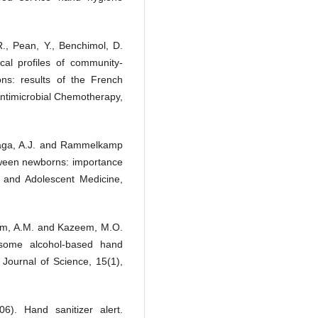
R., Pean, Y., Benchimol, D.
cal profiles of community-
ons: results of the French
 Antimicrobial Chemotherapy,
onzaga, A.J. and Rammelkamp
etween newborns: importance
s and Adolescent Medicine,
mam, A.M. and Kazeem, M.O.
f some alcohol-based hand
fe Journal of Science, 15(1),
6). Hand sanitizer alert.