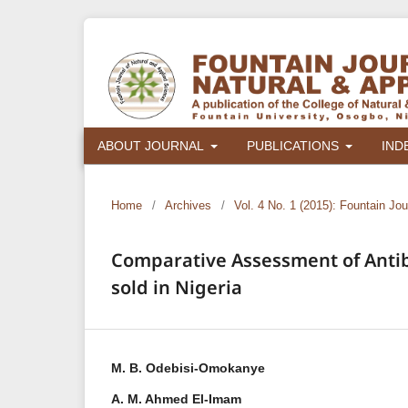
ABOUT JOURNAL
PUBLICATIONS
IND
Home
/
Archives
/
Vol. 4 No. 1 (2015): Fountain Jo
Comparative Assessment of Antiba
sold in Nigeria
M. B. Odebisi-Omokanye
A. M. Ahmed El-Imam