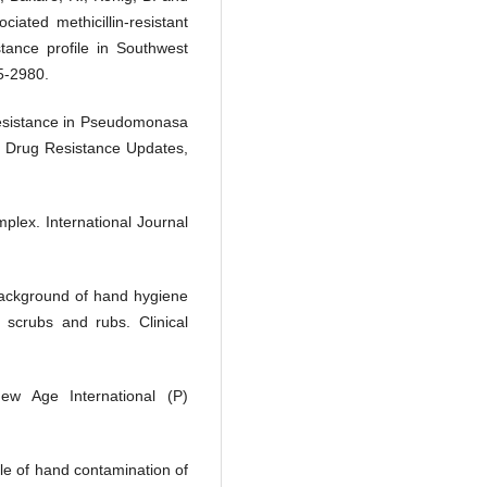
ated methicillin-resistant
tance profile in Southwest
75-2980.
 resistance in Pseudomonasa
 Drug Resistance Updates,
plex. International Journal
background of hand hygiene
 scrubs and rubs. Clinical
New Age International (P)
ole of hand contamination of