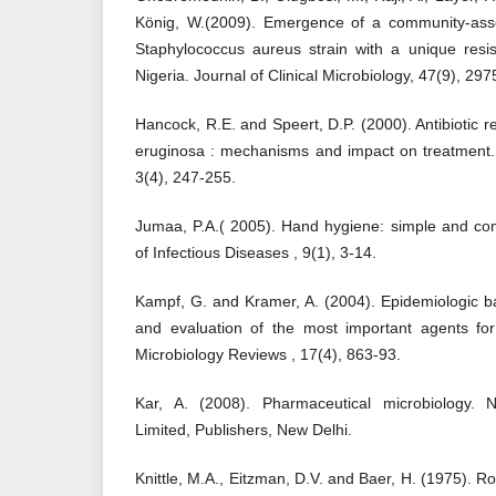
König, W.(2009). Emergence of a community-associ
Staphylococcus aureus strain with a unique resis
Nigeria. Journal of Clinical Microbiology, 47(9), 29
Hancock, R.E. and Speert, D.P. (2000). Antibiotic
eruginosa : mechanisms and impact on treatment.
3(4), 247-255.
Jumaa, P.A.( 2005). Hand hygiene: simple and com
of Infectious Diseases , 9(1), 3-14.
Kampf, G. and Kramer, A. (2004). Epidemiologic 
and evaluation of the most important agents for
Microbiology Reviews , 17(4), 863-93.
Kar, A. (2008). Pharmaceutical microbiology. 
Limited, Publishers, New Delhi.
Knittle, M.A., Eitzman, D.V. and Baer, H. (1975). R