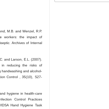
mond, M.B. and Wenzel, R.P.
e workers: the impact of
septic. Archives of Internal
, C. and Larson, E.L. (2007).
in reducing the risks of
ng handwashing and alcohol-
tion Control , 35(10), S27-
hand hygiene in health-care
fection Control Practices
/IDSA Hand Hygiene Task