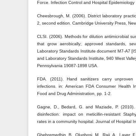
Force. Infection Control and Hospital Epidemiology
Cheesbrough, M. (2006). District laboratory practice
2, second edition. Cambridge University Press, New
CLSI. (2006). Methods for dilution antimicrobial susc
that grow aerobically; approved standards, seve
Laboratory Standards Institute document M7-A7 [I
and Laboratory Standards Institute, 940 West Vall
Pennsylvania 19087-1898 USA.
FDA. (2011). Hand sanitizers carry unproven
infections. in: American FDA Consumer Health In
Food and Drug Administration, pp. 1-2.
Gagne, D., Bedard, G. and Maziade, P. (2010). 
disinfection: impact on meticillin-resistant Stap
rates in a community hospital. Journal of Hospital I
Ghebremedhin, B., Olugbosi, M., Raji, A., Layer, F