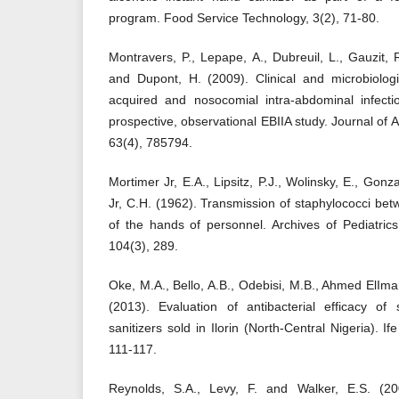
program. Food Service Technology, 3(2), 71-80.
Montravers, P., Lepape, A., Dubreuil, L., Gauzit, 
and Dupont, H. (2009). Clinical and microbiologi
acquired and nosocomial intra-abdominal infecti
prospective, observational EBIIA study. Journal of
63(4), 785794.
Mortimer Jr, E.A., Lipsitz, P.J., Wolinsky, E., G
Jr, C.H. (1962). Transmission of staphylococci b
of the hands of personnel. Archives of Pediatric
104(3), 289.
Oke, M.A., Bello, A.B., Odebisi, M.B., Ahmed ElI
(2013). Evaluation of antibacterial efficacy o
sanitizers sold in Ilorin (North-Central Nigeria). I
111-117.
Reynolds, S.A., Levy, F. and Walker, E.S. (200