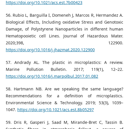
https://doi.org/10.1021/acs.est.7b00423
56. Rubio L, Barguilla I, Domeneh J, Marcos R, Hermandez A.
Biological Effects, Including oxidative Stress and Genotoxic
Damage, of Polystyrene Nanoparticles in different human
Hematopooietic cell Lines. Journal of Hazardous Mater.
2020;398, 122900.
https://doi.org/10.1016/j.jhazmat.2020.122900
57. Andrady AL. The plastic in microplastics: A review.
Marine Pollution Bulletin. 2017; 119(1), 12–22.
https://doi.org/10.1016/j.marpolbul.2017.01.082
58. Hartmann NB. Are we speaking the same language?
Recommendations for a definition of microplastics.
Environmental Science & Technology. 2019; 53(3), 1039–
1047.
https://doi.org/10.1021/acs.est.8b05297
59. Dris R, Gasperi J, Saad M, Mirande-Bret C, Tassin B.