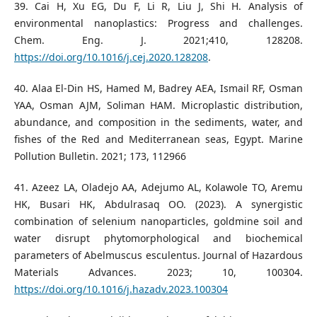
39. Cai H, Xu EG, Du F, Li R, Liu J, Shi H. Analysis of
environmental nanoplastics: Progress and challenges.
Chem. Eng. J. 2021;410, 128208.
https://doi.org/10.1016/j.cej.2020.128208
.
40. Alaa El-Din HS, Hamed M, Badrey AEA, Ismail RF, Osman
YAA, Osman AJM, Soliman HAM. Microplastic distribution,
abundance, and composition in the sediments, water, and
fishes of the Red and Mediterranean seas, Egypt. Marine
Pollution Bulletin. 2021; 173, 112966
41. Azeez LA, Oladejo AA, Adejumo AL, Kolawole TO, Aremu
HK, Busari HK, Abdulrasaq OO. (2023). A synergistic
combination of selenium nanoparticles, goldmine soil and
water disrupt phytomorphological and biochemical
parameters of Abelmuscus esculentus. Journal of Hazardous
Materials Advances. 2023; 10, 100304.
https://doi.org/10.1016/j.hazadv.2023.100304