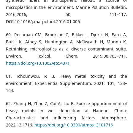
Synthetic fibers in atmospheric fallout. a source of
microplastics in the environment. Marine Pollution Bulletin.
2016;2016, 50, 111–117.
DOI:10.1016/j.marpolbul.2016.01.006
60. Rochman CM, Brookson C, Bikker J, Djuric N, Earn A,
Bucci K, Athey S, Huntington A, McIlwraith H, Munno K.
Rethinking microplastics as a diverse contaminant suite.
Environ. Toxicol. Chem. 2019;38,703–711.
https://doi.org/10.1002/etc.4371
61. Tchounwou, P. B. Heavy metal toxicity and the
environment. Experientia Supplementum. 2021; 101, 133–
164.
62. Zhang H, Zhao Z, Cai A, Liu B. Source apportionment of
heavy metals in wet deposition at Handan, China:
Characteristics and influencing factors. Atmosphere.
2022;13,1716.
https://doi.org/10.3390/atmos13101716