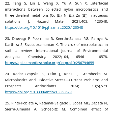
22. Tang S, Lin L, Wang X, Yu A, Sun X. Interfacial
interactions between collected nylon microplastics and
three divalent metal ions (Cu (II), Ni (II), Zn (II)) in aqueous
solutions. J. Hazard Mater. 2021;403, 123548.
https://doi.org/10.1016/j.jhazmat.2020.123548
23. Dhevagi P, Poornima R, Keerthi-Sahasa RG, Ramya A,
Karthika S, Sivasubramanian K. The crux of microplastics in
soil- a review. International Journal of Environmental
Analytical Chemistry. 2022;104, 6546 - 6578.
https://api.semanticscholar.org/CorpusID:256794655
24. Kadac-Czapska K, O?ko J, Knez E, Grembecka M.
Microplastics and Oxidative Stress—Current Problems and
Prospects. Antioxidants. 2024; 13(5),579.
https://doi.org/10.3390/antiox13050579
.
25. Pinto-Poblete A, Retamal-Salgado J, Lopez MD, Zapata N,
Sierra-Almeida A, Schoebitz M. Combined effect of