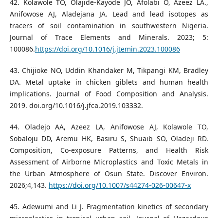
42. Kolawole TO, Olajide-Kayode JO, Afolabi O, Azeez LA.,
Anifowose AJ, Aladejana JA. Lead and lead isotopes as
tracers of soil contamination in southwestern Nigeria.
Journal of Trace Elements and Minerals. 2023; 5:
100086.
https://doi.org/10.1016/j.jtemin.2023.100086
43. Chijioke NO, Uddin Khandaker M, Tikpangi KM, Bradley
DA. Metal uptake in chicken giblets and human health
implications. Journal of Food Composition and Analysis.
2019. doi.org/10.1016/j.jfca.2019.103332.
44. Oladejo AA, Azeez LA, Anifowose AJ, Kolawole TO,
Sobaloju DD, Aremu HK, Basiru S, Shuaib SO, Oladeji RD.
Composition, Co-exposure Patterns, and Health Risk
Assessment of Airborne Microplastics and Toxic Metals in
the Urban Atmosphere of Osun State. Discover Environ.
2026;4,143.
https://doi.org/10.1007/s44274-026-00647-x
45. Adewumi and Li J. Fragmentation kinetics of secondary