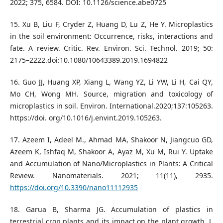
2022; 375, 6584. DOI: 10.1126/science.abe0725
15. Xu B, Liu F, Cryder Z, Huang D, Lu Z, He Y. Microplastics
in the soil environment: Occurrence, risks, interactions and
fate. A review. Critic. Rev. Environ. Sci. Technol. 2019; 50:
2175–2222.doi:10.1080/10643389.2019.1694822
16. Guo JJ, Huang XP, Xiang L, Wang YZ, Li YW, Li H, Cai QY,
Mo CH, Wong MH. Source, migration and toxicology of
microplastics in soil. Environ. International.2020;137:105263.
https://doi. org/10.1016/j.envint.2019.105263.
17. Azeem I, Adeel M., Ahmad MA, Shakoor N, Jiangcuo GD,
Azeem K, Ishfaq M, Shakoor A, Ayaz M, Xu M, Rui Y. Uptake
and Accumulation of Nano/Microplastics in Plants: A Critical
Review. Nanomaterials. 2021; 11(11), 2935.
https://doi.org/10.3390/nano11112935
18. Garua B, Sharma JG. Accumulation of plastics in
terrestrial crop plants and its impact on the plant growth. J.