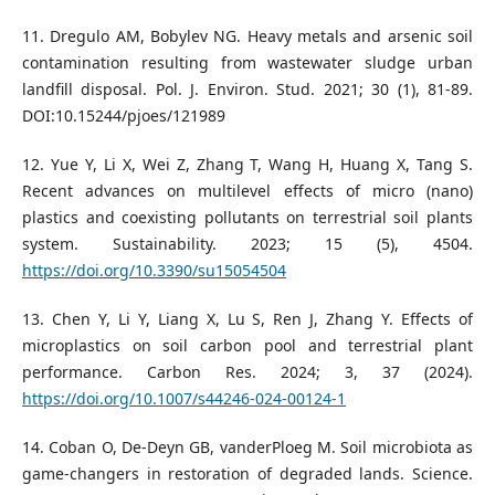
11. Dregulo AM, Bobylev NG. Heavy metals and arsenic soil
contamination resulting from wastewater sludge urban
landfill disposal. Pol. J. Environ. Stud. 2021; 30 (1), 81-89.
DOI:10.15244/pjoes/121989
12. Yue Y, Li X, Wei Z, Zhang T, Wang H, Huang X, Tang S.
Recent advances on multilevel effects of micro (nano)
plastics and coexisting pollutants on terrestrial soil plants
system. Sustainability. 2023; 15 (5), 4504.
https://doi.org/10.3390/su15054504
13. Chen Y, Li Y, Liang X, Lu S, Ren J, Zhang Y. Effects of
microplastics on soil carbon pool and terrestrial plant
performance. Carbon Res. 2024; 3, 37 (2024).
https://doi.org/10.1007/s44246-024-00124-1
14. Coban O, De-Deyn GB, vanderPloeg M. Soil microbiota as
game-changers in restoration of degraded lands. Science.