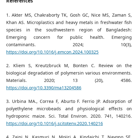
References
1. Akter MS, Chakraborty TK, Gosh GC, Nice MS, Zaman S,
Khan AS. Microplastics and heavy metals in freshwater fish
species in the southwestern region of Bangladesh:
Emerging concern for public health. Emerging
contaminants. 2024; 10(3),
https://doi.org/10.1016/j.emcon.2024.100325
2. Kliem S, Kreutzbruck M, Bonten C. Review on the
biological degradation of polymersin various environments.
Materials. 2020; 13 (20), 4586.
https://doi.org/10.3390/ma13204586
3. Urbina MA., Correa F, Aburto F. Ferrio JP. Adsorption of
polyethylene microbeads and physiological effects on
hydroponic maize. Sci. Total Environ. 2020. 741, 140216.
https://doi.org/10.1016/j.scitotenv.2020.140216
4. Zaini N, Kasmuri N, Mojiri A, Kindaichi T, Nayono SE.