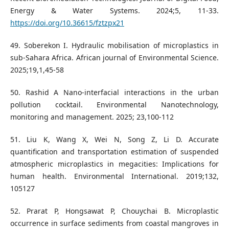
Energy & Water Systems. 2024;5, 11-33.
https://doi.org/10.36615/fztzpx21
49. Soberekon I. Hydraulic mobilisation of microplastics in
sub-Sahara Africa. African journal of Environmental Science.
2025;19,1,45-58
50. Rashid A Nano-interfacial interactions in the urban
pollution cocktail. Environmental Nanotechnology,
monitoring and management. 2025; 23,100-112
51. Liu K, Wang X, Wei N, Song Z, Li D. Accurate
quantification and transportation estimation of suspended
atmospheric microplastics in megacities: Implications for
human health. Environmental International. 2019;132,
105127
52. Prarat P, Hongsawat P, Chouychai B. Microplastic
occurrence in surface sediments from coastal mangroves in