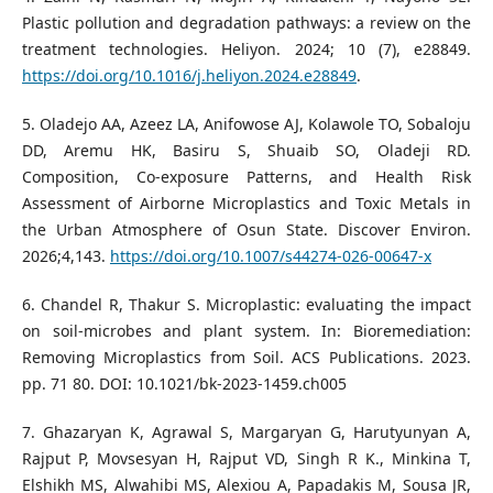
Plastic pollution and degradation pathways: a review on the
treatment technologies. Heliyon. 2024; 10 (7), e28849.
https://doi.org/10.1016/j.heliyon.2024.e28849
.
5. Oladejo AA, Azeez LA, Anifowose AJ, Kolawole TO, Sobaloju
DD, Aremu HK, Basiru S, Shuaib SO, Oladeji RD.
Composition, Co-exposure Patterns, and Health Risk
Assessment of Airborne Microplastics and Toxic Metals in
the Urban Atmosphere of Osun State. Discover Environ.
2026;4,143.
https://doi.org/10.1007/s44274-026-00647-x
6. Chandel R, Thakur S. Microplastic: evaluating the impact
on soil-microbes and plant system. In: Bioremediation:
Removing Microplastics from Soil. ACS Publications. 2023.
pp. 71 80. DOI: 10.1021/bk-2023-1459.ch005
7. Ghazaryan K, Agrawal S, Margaryan G, Harutyunyan A,
Rajput P, Movsesyan H, Rajput VD, Singh R K., Minkina T,
Elshikh MS, Alwahibi MS, Alexiou A, Papadakis M, Sousa JR,