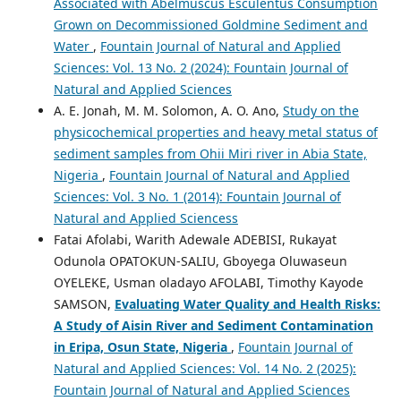
Associated with Abelmuscus Esculentus Consumption
Grown on Decommissioned Goldmine Sediment and
Water
,
Fountain Journal of Natural and Applied
Sciences: Vol. 13 No. 2 (2024): Fountain Journal of
Natural and Applied Sciences
A. E. Jonah, M. M. Solomon, A. O. Ano,
Study on the
physicochemical properties and heavy metal status of
sediment samples from Ohii Miri river in Abia State,
Nigeria
,
Fountain Journal of Natural and Applied
Sciences: Vol. 3 No. 1 (2014): Fountain Journal of
Natural and Applied Sciencess
Fatai Afolabi, Warith Adewale ADEBISI, Rukayat
Odunola OPATOKUN-SALIU, Gboyega Oluwaseun
OYELEKE, Usman oladayo AFOLABI, Timothy Kayode
SAMSON,
Evaluating Water Quality and Health Risks:
A Study of Aisin River and Sediment Contamination
in Eripa, Osun State, Nigeria
,
Fountain Journal of
Natural and Applied Sciences: Vol. 14 No. 2 (2025):
Fountain Journal of Natural and Applied Sciences