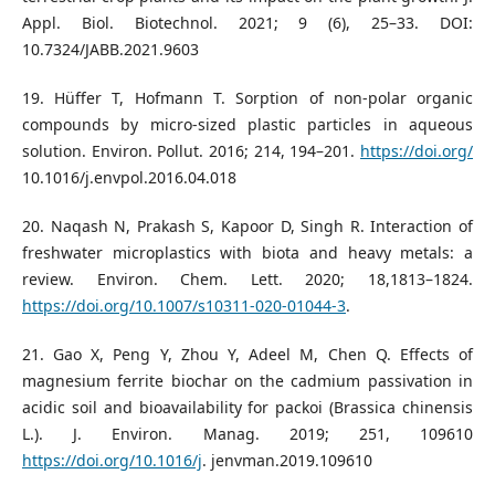
Appl. Biol. Biotechnol. 2021; 9 (6), 25–33. DOI:
10.7324/JABB.2021.9603
19. Hüffer T, Hofmann T. Sorption of non-polar organic
compounds by micro-sized plastic particles in aqueous
solution. Environ. Pollut. 2016; 214, 194–201.
https://doi.org/
10.1016/j.envpol.2016.04.018
20. Naqash N, Prakash S, Kapoor D, Singh R. Interaction of
freshwater microplastics with biota and heavy metals: a
review. Environ. Chem. Lett. 2020; 18,1813–1824.
https://doi.org/10.1007/s10311-020-01044-3
.
21. Gao X, Peng Y, Zhou Y, Adeel M, Chen Q. Effects of
magnesium ferrite biochar on the cadmium passivation in
acidic soil and bioavailability for packoi (Brassica chinensis
L.). J. Environ. Manag. 2019; 251, 109610
https://doi.org/10.1016/j
. jenvman.2019.109610