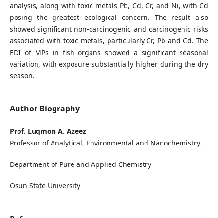
analysis, along with toxic metals Pb, Cd, Cr, and Ni, with Cd
posing the greatest ecological concern. The result also
showed significant non-carcinogenic and carcinogenic risks
associated with toxic metals, particularly Cr, Pb and Cd. The
EDI of MPs in fish organs showed a significant seasonal
variation, with exposure substantially higher during the dry
season.
Author Biography
Prof. Luqmon A. Azeez
Professor of Analytical, Environmental and Nanochemistry,
Department of Pure and Applied Chemistry
Osun State University