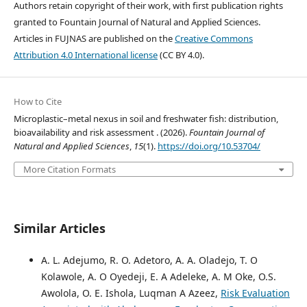
Authors retain copyright of their work, with first publication rights
granted to Fountain Journal of Natural and Applied Sciences.
Articles in FUJNAS are published on the
Creative Commons
Attribution 4.0 International license
(CC BY 4.0).
How to Cite
Microplastic–metal nexus in soil and freshwater fish: distribution,
bioavailability and risk assessment . (2026).
Fountain Journal of
Natural and Applied Sciences
,
15
(1).
https://doi.org/10.53704/
More Citation Formats
Similar Articles
A. L. Adejumo, R. O. Adetoro, A. A. Oladejo, T. O
Kolawole, A. O Oyedeji, E. A Adeleke, A. M Oke, O.S.
Awolola, O. E. Ishola, Luqman A Azeez,
Risk Evaluation