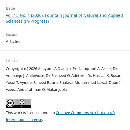
Issue
Vol. 15 No. 1 (2026): Fountain Journal of Natural and Applied
Sciences (In-Progress)
Section
Articles
License
Copyright (c) 2026 Abayomi A Oladejo, Prof. Luqmon A. Azeez, Dr.
Adebanjo J. Anifowose, Dr. Rasheed O. Adetoro, Dr. Hassan K. Busari,
Yusuf T. Ayinde, Saheed Basiru, Shakirat Muhammed-Lawal, Daud I.
Azeez, Abdulrahman O. Makanjuola
This work is licensed under a
Creative Commons Attribution 4.0
International License
.