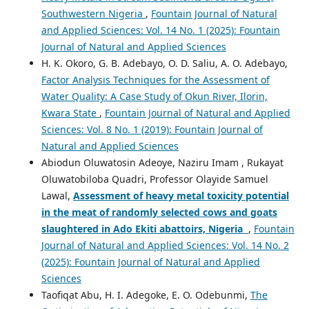
Southwestern Nigeria
,
Fountain Journal of Natural
and Applied Sciences: Vol. 14 No. 1 (2025): Fountain
Journal of Natural and Applied Sciences
H. K. Okoro, G. B. Adebayo, O. D. Saliu, A. O. Adebayo,
Factor Analysis Techniques for the Assessment of
Water Quality: A Case Study of Okun River, Ilorin,
Kwara State
,
Fountain Journal of Natural and Applied
Sciences: Vol. 8 No. 1 (2019): Fountain Journal of
Natural and Applied Sciences
Abiodun Oluwatosin Adeoye, Naziru Imam , Rukayat
Oluwatobiloba Quadri, Professor Olayide Samuel
Lawal,
Assessment of heavy metal toxicity potential
in the meat of randomly selected cows and goats
slaughtered in Ado Ekiti abattoirs, Nigeria
,
Fountain
Journal of Natural and Applied Sciences: Vol. 14 No. 2
(2025): Fountain Journal of Natural and Applied
Sciences
Taofiqat Abu, H. I. Adegoke, E. O. Odebunmi,
The