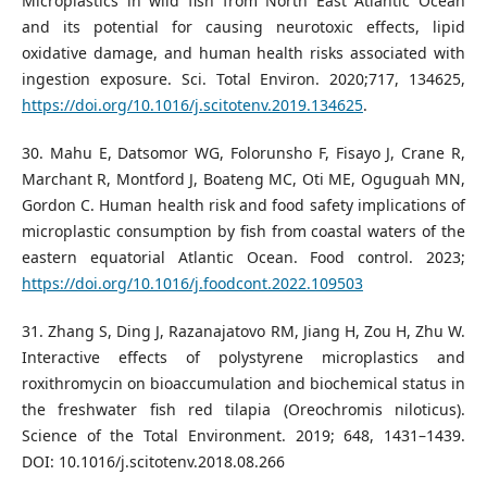
Microplastics in wild fish from North East Atlantic Ocean
and its potential for causing neurotoxic effects, lipid
oxidative damage, and human health risks associated with
ingestion exposure. Sci. Total Environ. 2020;717, 134625,
https://doi.org/10.1016/j.scitotenv.2019.134625
.
30. Mahu E, Datsomor WG, Folorunsho F, Fisayo J, Crane R,
Marchant R, Montford J, Boateng MC, Oti ME, Oguguah MN,
Gordon C. Human health risk and food safety implications of
microplastic consumption by fish from coastal waters of the
eastern equatorial Atlantic Ocean. Food control. 2023;
https://doi.org/10.1016/j.foodcont.2022.109503
31. Zhang S, Ding J, Razanajatovo RM, Jiang H, Zou H, Zhu W.
Interactive effects of polystyrene microplastics and
roxithromycin on bioaccumulation and biochemical status in
the freshwater fish red tilapia (Oreochromis niloticus).
Science of the Total Environment. 2019; 648, 1431–1439.
DOI: 10.1016/j.scitotenv.2018.08.266