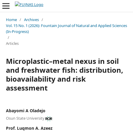
Home
/
Archives
/
Vol. 15 No. 1 (2026): Fountain Journal of Natural and Applied Sciences
(In-Progress)
/
Articles
Microplastic–metal nexus in soil
and freshwater fish: distribution,
bioavailability and risk
assessment
Abayomi A Oladejo
Osun State University
Prof. Luqmon A. Azeez