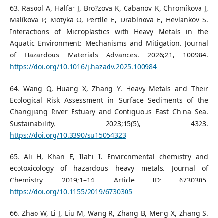
63. Rasool A, Halfar J, Bro?zova K, Cabanov K, Chromíkova J,
Malíkova P, Motyka O, Pertile E, Drabinova E, Heviankov S.
Interactions of Microplastics with Heavy Metals in the
Aquatic Environment: Mechanisms and Mitigation. Journal
of Hazardous Materials Advances. 2026;21, 100984.
https://doi.org/10.1016/j.hazadv.2025.100984
64. Wang Q, Huang X, Zhang Y. Heavy Metals and Their
Ecological Risk Assessment in Surface Sediments of the
Changjiang River Estuary and Contiguous East China Sea.
Sustainability, 2023;15(5), 4323.
https://doi.org/10.3390/su15054323
65. Ali H, Khan E, Ilahi I. Environmental chemistry and
ecotoxicology of hazardous heavy metals. Journal of
Chemistry. 2019;1–14. Article ID: 6730305.
https://doi.org/10.1155/2019/6730305
66. Zhao W, Li J, Liu M, Wang R, Zhang B, Meng X, Zhang S.