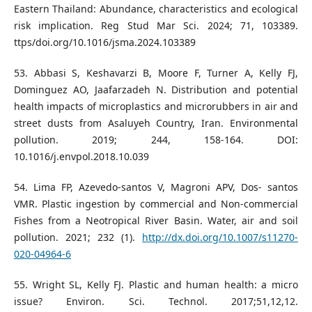
Eastern Thailand: Abundance, characteristics and ecological
risk implication. Reg Stud Mar Sci. 2024; 71, 103389.
ttps/doi.org/10.1016/jsma.2024.103389
53. Abbasi S, Keshavarzi B, Moore F, Turner A, Kelly FJ,
Dominguez AO, Jaafarzadeh N. Distribution and potential
health impacts of microplastics and microrubbers in air and
street dusts from Asaluyeh Country, Iran. Environmental
pollution. 2019; 244, 158-164. DOI:
10.1016/j.envpol.2018.10.039
54. Lima FP, Azevedo-santos V, Magroni APV, Dos- santos
VMR. Plastic ingestion by commercial and Non-commercial
Fishes from a Neotropical River Basin. Water, air and soil
pollution. 2021; 232 (1).
http://dx.doi.org/10.1007/s11270-
020-04964-6
55. Wright SL, Kelly FJ. Plastic and human health: a micro
issue? Environ. Sci. Technol. 2017;51,12,12.