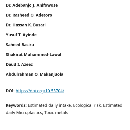
Dr. Adebanjo J. Anifowose
Dr. Rasheed O. Adetoro
Dr. Hassan K. Busari
Yusuf T. Ayinde
Saheed Basiru
Shakirat Muhammed-Lawal
Daud I. Azeez
Abdulrahman O. Makanjuola
DOI:
https://doi.org/10.53704/
Keywords:
Estimated daily intake, Ecological risk, Estimated
daily Microplastics, Toxic metals