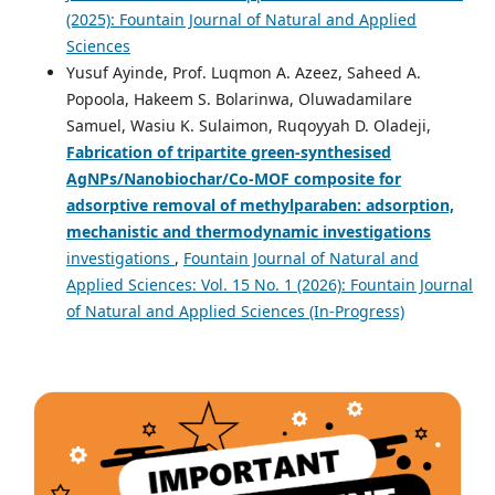
(2025): Fountain Journal of Natural and Applied
Sciences
Yusuf Ayinde, Prof. Luqmon A. Azeez, Saheed A.
Popoola, Hakeem S. Bolarinwa, Oluwadamilare
Samuel, Wasiu K. Sulaimon, Ruqoyyah D. Oladeji,
Fabrication of tripartite green-synthesised
AgNPs/Nanobiochar/Co-MOF composite for
adsorptive removal of methylparaben: adsorption,
mechanistic and thermodynamic
investigations
investigations
,
Fountain Journal of Natural and
Applied Sciences: Vol. 15 No. 1 (2026): Fountain Journal
of Natural and Applied Sciences (In-Progress)