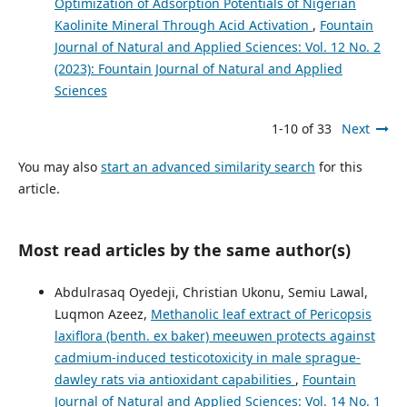
Optimization of Adsorption Potentials of Nigerian
Kaolinite Mineral Through Acid Activation
,
Fountain
Journal of Natural and Applied Sciences: Vol. 12 No. 2
(2023): Fountain Journal of Natural and Applied
Sciences
1-10 of 33
Next
You may also
start an advanced similarity search
for this
article.
Most read articles by the same author(s)
Abdulrasaq Oyedeji, Christian Ukonu, Semiu Lawal,
Luqmon Azeez,
Methanolic leaf extract of Pericopsis
laxiflora (benth. ex baker) meeuwen protects against
cadmium-induced testicotoxicity in male sprague-
dawley rats via antioxidant capabilities
,
Fountain
Journal of Natural and Applied Sciences: Vol. 14 No. 1