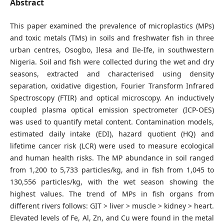
Abstract
This paper examined the prevalence of microplastics (MPs)
and toxic metals (TMs) in soils and freshwater fish in three
urban centres, Osogbo, Ilesa and Ile-Ife, in southwestern
Nigeria. Soil and fish were collected during the wet and dry
seasons, extracted and characterised using density
separation, oxidative digestion, Fourier Transform Infrared
Spectroscopy (FTIR) and optical microscopy. An inductively
coupled plasma optical emission spectrometer (ICP-OES)
was used to quantify metal content. Contamination models,
estimated daily intake (EDI), hazard quotient (HQ) and
lifetime cancer risk (LCR) were used to measure ecological
and human health risks. The MP abundance in soil ranged
from 1,200 to 5,733 particles/kg, and in fish from 1,045 to
130,556 particles/kg, with the wet season showing the
highest values. The trend of MPs in fish organs from
different rivers follows: GIT > liver > muscle > kidney > heart.
Elevated levels of Fe, Al, Zn, and Cu were found in the metal