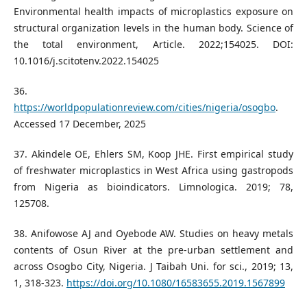
Environmental health impacts of microplastics exposure on
structural organization levels in the human body. Science of
the total environment, Article. 2022;154025. DOI:
10.1016/j.scitotenv.2022.154025
36.
https://worldpopulationreview.com/cities/nigeria/osogbo
.
Accessed 17 December, 2025
37. Akindele OE, Ehlers SM, Koop JHE. First empirical study
of freshwater microplastics in West Africa using gastropods
from Nigeria as bioindicators. Limnologica. 2019; 78,
125708.
38. Anifowose AJ and Oyebode AW. Studies on heavy metals
contents of Osun River at the pre-urban settlement and
across Osogbo City, Nigeria. J Taibah Uni. for sci., 2019; 13,
1, 318-323.
https://doi.org/10.1080/16583655.2019.1567899