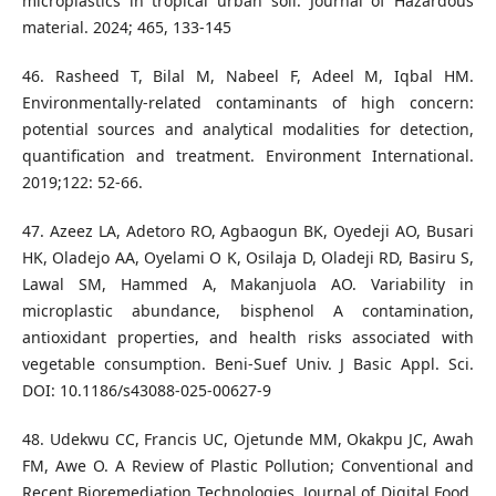
microplastics in tropical urban soil. Journal of Hazardous
material. 2024; 465, 133-145
46. Rasheed T, Bilal M, Nabeel F, Adeel M, Iqbal HM.
Environmentally-related contaminants of high concern:
potential sources and analytical modalities for detection,
quantification and treatment. Environment International.
2019;122: 52-66.
47. Azeez LA, Adetoro RO, Agbaogun BK, Oyedeji AO, Busari
HK, Oladejo AA, Oyelami O K, Osilaja D, Oladeji RD, Basiru S,
Lawal SM, Hammed A, Makanjuola AO. Variability in
microplastic abundance, bisphenol A contamination,
antioxidant properties, and health risks associated with
vegetable consumption. Beni-Suef Univ. J Basic Appl. Sci.
DOI: 10.1186/s43088-025-00627-9
48. Udekwu CC, Francis UC, Ojetunde MM, Okakpu JC, Awah
FM, Awe O. A Review of Plastic Pollution; Conventional and
Recent Bioremediation Technologies. Journal of Digital Food,