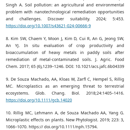
Singh A. Soil pollution: an agricultural and environmental
problem with nanotechnological remediation opportunities
and challenges. Discover suitability. 2024; 5:453.
https://doi.org/10.1007/s43621-024-00666-9
8. Kim SW, Chaem Y, Moon J, Kim D, Cui R, An G, Jeong SW,
An YJ. In situ evaluation of crop productivity and
bioaccumulation of heavy metals in paddy soils after
remediation of metal-contaminated soils. J. Agric. Food
Chem. 2017; 65 (6),1239–1246. DOI: 10.1021/acs.jafc.6b04339
9. De Souza Machado, AA, Kloas W, Zarfl C, Hempel S, Rillig
MC. Microplastics as an emerging threat to terrestrial
ecosystems. Glob. Chang. Biol. 2018;24:1405–1416.
https://doi.org/10.1111/gcb.14020
10. Rillig MC, Lehmann A, de Souza Machado AA, Yang G.
Microplastic effects on plants. New Phytologist. 2019; 223: 3,
1066–1070. https:// doi.org/10.1111/nph.15794.