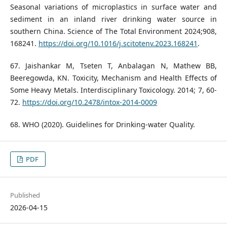
Seasonal variations of microplastics in surface water and
sediment in an inland river drinking water source in
southern China. Science of The Total Environment 2024;908,
168241.
https://doi.org/10.1016/j.scitotenv.2023.168241
.
67. Jaishankar M, Tseten T, Anbalagan N, Mathew BB,
Beeregowda, KN. Toxicity, Mechanism and Health Effects of
Some Heavy Metals. Interdisciplinary Toxicology. 2014; 7, 60-
72.
https://doi.org/10.2478/intox-2014-0009
68. WHO (2020). Guidelines for Drinking-water Quality.
PDF
Published
2026-04-15