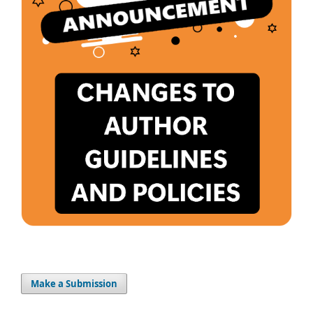
Make a Submission