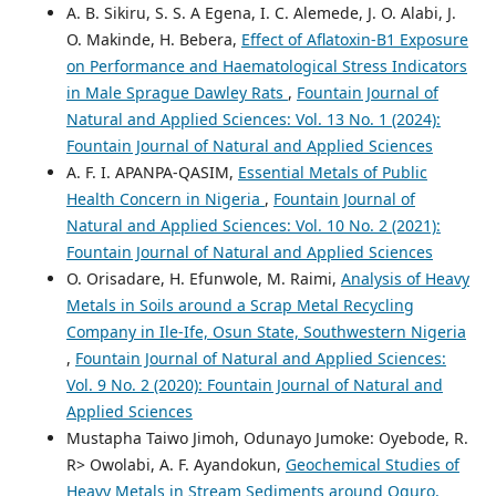
A. B. Sikiru, S. S. A Egena, I. C. Alemede, J. O. Alabi, J.
O. Makinde, H. Bebera,
Effect of Aflatoxin-B1 Exposure
on Performance and Haematological Stress Indicators
in Male Sprague Dawley Rats
,
Fountain Journal of
Natural and Applied Sciences: Vol. 13 No. 1 (2024):
Fountain Journal of Natural and Applied Sciences
A. F. I. APANPA-QASIM,
Essential Metals of Public
Health Concern in Nigeria
,
Fountain Journal of
Natural and Applied Sciences: Vol. 10 No. 2 (2021):
Fountain Journal of Natural and Applied Sciences
O. Orisadare, H. Efunwole, M. Raimi,
Analysis of Heavy
Metals in Soils around a Scrap Metal Recycling
Company in Ile-Ife, Osun State, Southwestern Nigeria
,
Fountain Journal of Natural and Applied Sciences:
Vol. 9 No. 2 (2020): Fountain Journal of Natural and
Applied Sciences
Mustapha Taiwo Jimoh, Odunayo Jumoke: Oyebode, R.
R> Owolabi, A. F. Ayandokun,
Geochemical Studies of
Heavy Metals in Stream Sediments around Oguro,