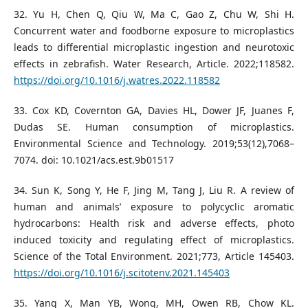
32. Yu H, Chen Q, Qiu W, Ma C, Gao Z, Chu W, Shi H.
Concurrent water and foodborne exposure to microplastics
leads to differential microplastic ingestion and neurotoxic
effects in zebrafish. Water Research, Article. 2022;118582.
https://doi.org/10.1016/j.watres.2022.118582
33. Cox KD, Covernton GA, Davies HL, Dower JF, Juanes F,
Dudas SE. Human consumption of microplastics.
Environmental Science and Technology. 2019;53(12),7068–
7074. doi: 10.1021/acs.est.9b01517
34. Sun K, Song Y, He F, Jing M, Tang J, Liu R. A review of
human and animals’ exposure to polycyclic aromatic
hydrocarbons: Health risk and adverse effects, photo
induced toxicity and regulating effect of microplastics.
Science of the Total Environment. 2021;773, Article 145403.
https://doi.org/10.1016/j.scitotenv.2021.145403
35. Yang X, Man YB, Wong, MH, Owen RB, Chow KL.