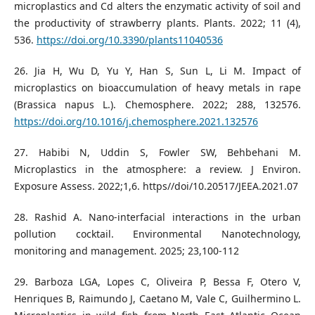
microplastics and Cd alters the enzymatic activity of soil and
the productivity of strawberry plants. Plants. 2022; 11 (4),
536.
https://doi.org/10.3390/plants11040536
26. Jia H, Wu D, Yu Y, Han S, Sun L, Li M. Impact of
microplastics on bioaccumulation of heavy metals in rape
(Brassica napus L.). Chemosphere. 2022; 288, 132576.
https://doi.org/10.1016/j.chemosphere.2021.132576
27. Habibi N, Uddin S, Fowler SW, Behbehani M.
Microplastics in the atmosphere: a review. J Environ.
Exposure Assess. 2022;1,6. https//doi/10.20517/JEEA.2021.07
28. Rashid A. Nano-interfacial interactions in the urban
pollution cocktail. Environmental Nanotechnology,
monitoring and management. 2025; 23,100-112
29. Barboza LGA, Lopes C, Oliveira P, Bessa F, Otero V,
Henriques B, Raimundo J, Caetano M, Vale C, Guilhermino L.