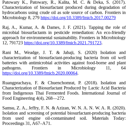
Patowary K., Patowary, R., Kalita, M. C. & Deka, S. (2017).
Characterization of biosurfactant produced during degradation of
hydrocarbons using crude oil as sole source of carbon. Frontiers in
Microbiology 8, 279
https://doi.org/10.3389/fmicb.2017.00279
Raj, A., Kumar, A. & Dames, J. F. (2021). Tapping the role of
microbial biosurfactants in pesticide remediation: An eco-friendly
approach for environmental sustainability. Frontiers in Microbiology
12, 791723
https://doi.org/10.3389/fmicb.2021.791723
.
Rani M., Weadge, J. T. & Jabaji, S. (2020) Isolation and
characterization of biosurfactant-producing bacteria from oil well
batteries with antimicrobial activities against food-borne and plant
pathogens. Frontiers in Microbiology 11, 64
https://doi.org/10.3389/fmicb.2020.00064
.
Ruangprachaya, F. & Chuenchomrat, P. (2018). Isolation and
Characterization of Biosurfactant Produced by Lactic Acid Bacteria
from Indigenous Thai Fermented Foods. International Journal of
Food Engineering 4(4), 268—272.
Samsu, Z. A., Jeffry, F. N. & Azizan, W. N. A. N. W. A. R. (2020).
Isolation and screening of potential biosurfactant-producing bacteria
from used engine oil-contaminated soil. Materials Today:
Proceedings 31, A67–A71.