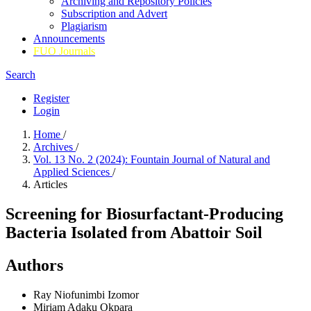
Archiving and Repository Policies
Subscription and Advert
Plagiarism
Announcements
FUO Journals
Search
Register
Login
Home
/
Archives
/
Vol. 13 No. 2 (2024): Fountain Journal of Natural and
Applied Sciences
/
Articles
Screening for Biosurfactant-Producing
Bacteria Isolated from Abattoir Soil
Authors
Ray Niofunimbi Izomor
Miriam Adaku Okpara