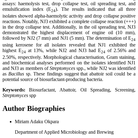
assays: haemolysis test, drop collapse test, oil spreading test, and
emulsification index (E
). The results indicated that all three
24
isolates showed alpha-haemolytic activity and drop collapse positive
reactions. Notably, NJ3 exhibited a complete collapse reaction (+++)
in the drop collapse test. Additionally, in the oil spreading test, NJ3
demonstrated the highest displacement of engine oil (10 mm),
followed by NJ2 (7 mm) and NJ1 (5 mm). The determination of E
24
using kerosene for all isolates revealed that NJ1 exhibited the
highest E
at 13%, while NJ2 and NJ3 had E
of 2.56% and
24
24
2.50%, respectively. Morphological characterisation, Gram staining,
and biochemical analyses performed on the isolates identified NJ1
and NJ3 as members of
Streptomyces
spp., while NJ2 was identified
as
Bacillus
sp. These findings suggest that abattoir soil could be a
potential source of biosurfactant-producing bacteria.
Keywords:
Biosurfactant, Abattoir, Oil Spreading, Screening,
Streptomyces
spp
Author Biographies
Miriam Adaku Okpara
Department of Applied Microbiology and Brewing