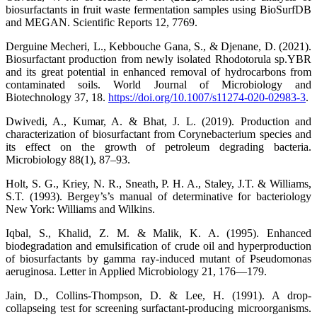
biosurfactants in fruit waste fermentation samples using BioSurfDB
and MEGAN. Scientific Reports 12, 7769.
Derguine Mecheri, L., Kebbouche Gana, S., & Djenane, D. (2021).
Biosurfactant production from newly isolated Rhodotorula sp.YBR
and its great potential in enhanced removal of hydrocarbons from
contaminated soils. World Journal of Microbiology and
Biotechnology 37, 18.
https://doi.org/10.1007/s11274-020-02983-3
.
Dwivedi, A., Kumar, A. & Bhat, J. L. (2019). Production and
characterization of biosurfactant from Corynebacterium species and
its effect on the growth of petroleum degrading bacteria.
Microbiology 88(1), 87–93.
Holt, S. G., Kriey, N. R., Sneath, P. H. A., Staley, J.T. & Williams,
S.T. (1993). Bergey’s’s manual of determinative for bacteriology
New York: Williams and Wilkins.
Iqbal, S., Khalid, Z. M. & Malik, K. A. (1995). Enhanced
biodegradation and emulsification of crude oil and hyperproduction
of biosurfactants by gamma ray-induced mutant of Pseudomonas
aeruginosa. Letter in Applied Microbiology 21, 176—179.
Jain, D., Collins-Thompson, D. & Lee, H. (1991). A drop-
collapseing test for screening surfactant-producing microorganisms.