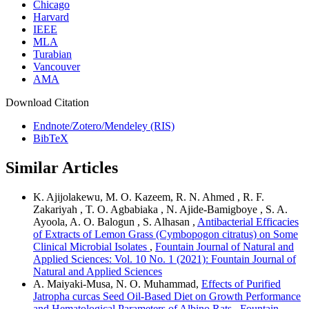
Chicago
Harvard
IEEE
MLA
Turabian
Vancouver
AMA
Download Citation
Endnote/Zotero/Mendeley (RIS)
BibTeX
Similar Articles
K. Ajijolakewu, M. O. Kazeem, R. N. Ahmed , R. F.
Zakariyah , T. O. Agbabiaka , N. Ajide-Bamigboye , S. A.
Ayoola, A. O. Balogun , S. Alhasan ,
Antibacterial Efficacies
of Extracts of Lemon Grass (Cymbopogon citratus) on Some
Clinical Microbial Isolates
,
Fountain Journal of Natural and
Applied Sciences: Vol. 10 No. 1 (2021): Fountain Journal of
Natural and Applied Sciences
A. Maiyaki-Musa, N. O. Muhammad,
Effects of Purified
Jatropha curcas Seed Oil-Based Diet on Growth Performance
and Hematological Parameters of Albino Rats
,
Fountain