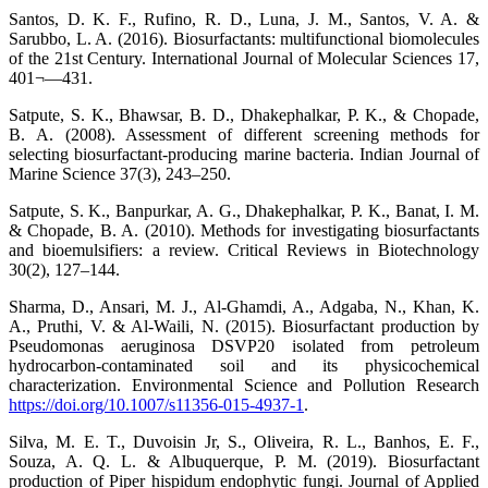
Santos, D. K. F., Rufino, R. D., Luna, J. M., Santos, V. A. &
Sarubbo, L. A. (2016). Biosurfactants: multifunctional biomolecules
of the 21st Century. International Journal of Molecular Sciences 17,
401¬—431.
Satpute, S. K., Bhawsar, B. D., Dhakephalkar, P. K., & Chopade,
B. A. (2008). Assessment of different screening methods for
selecting biosurfactant-producing marine bacteria. Indian Journal of
Marine Science 37(3), 243–250.
Satpute, S. K., Banpurkar, A. G., Dhakephalkar, P. K., Banat, I. M.
& Chopade, B. A. (2010). Methods for investigating biosurfactants
and bioemulsifiers: a review. Critical Reviews in Biotechnology
30(2), 127–144.
Sharma, D., Ansari, M. J., Al-Ghamdi, A., Adgaba, N., Khan, K.
A., Pruthi, V. & Al-Waili, N. (2015). Biosurfactant production by
Pseudomonas aeruginosa DSVP20 isolated from petroleum
hydrocarbon-contaminated soil and its physicochemical
characterization. Environmental Science and Pollution Research
https://doi.org/10.1007/s11356-015-4937-1
.
Silva, M. E. T., Duvoisin Jr, S., Oliveira, R. L., Banhos, E. F.,
Souza, A. Q. L. & Albuquerque, P. M. (2019). Biosurfactant
production of Piper hispidum endophytic fungi. Journal of Applied