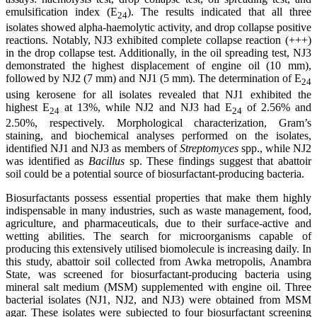
emulsification index (E
). The results indicated that all three
24
isolates showed alpha-haemolytic activity, and drop collapse positive
reactions. Notably, NJ3 exhibited complete collapse reaction (+++)
in the drop collapse test. Additionally, in the oil spreading test, NJ3
demonstrated the highest displacement of engine oil (10 mm),
followed by NJ2 (7 mm) and NJ1 (5 mm). The determination of E
24
using kerosene for all isolates revealed that NJ1 exhibited the
highest E
at 13%, while NJ2 and NJ3 had E
of 2.56% and
24
24
2.50%, respectively. Morphological characterization, Gram’s
staining, and biochemical analyses performed on the isolates,
identified NJ1 and NJ3 as members of
Streptomyces
spp., while NJ2
was identified as
Bacillus
sp. These findings suggest that abattoir
soil could be a potential source of biosurfactant-producing bacteria.
Biosurfactants possess essential properties that make them highly
indispensable in many industries, such as waste management, food,
agriculture, and pharmaceuticals, due to their surface-active and
wetting abilities. The search for microorganisms capable of
producing this extensively utilised biomolecule is increasing daily. In
this study, abattoir soil collected from Awka metropolis, Anambra
State, was screened for biosurfactant-producing bacteria using
mineral salt medium (MSM) supplemented with engine oil. Three
bacterial isolates (NJ1, NJ2, and NJ3) were obtained from MSM
agar. These isolates were subjected to four biosurfactant screening