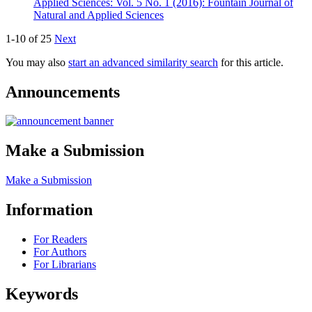
Applied Sciences: Vol. 5 No. 1 (2016): Fountain Journal of
Natural and Applied Sciences
1-10 of 25
Next
You may also
start an advanced similarity search
for this article.
Announcements
Make a Submission
Make a Submission
Information
For Readers
For Authors
For Librarians
Keywords