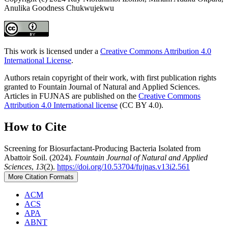
Anulika Goodness Chukwujekwu
This work is licensed under a
Creative Commons Attribution 4.0
International License
.
Authors retain copyright of their work, with first publication rights
granted to Fountain Journal of Natural and Applied Sciences.
Articles in FUJNAS are published on the
Creative Commons
Attribution 4.0 International license
(CC BY 4.0).
How to Cite
Screening for Biosurfactant-Producing Bacteria Isolated from
Abattoir Soil. (2024).
Fountain Journal of Natural and Applied
Sciences
,
13
(2).
https://doi.org/10.53704/fujnas.v13i2.561
More Citation Formats
ACM
ACS
APA
ABNT