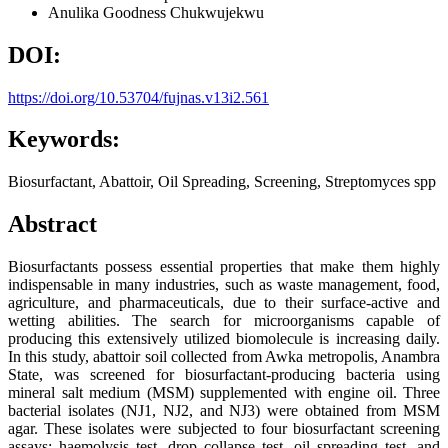
Anulika Goodness Chukwujekwu
DOI:
https://doi.org/10.53704/fujnas.v13i2.561
Keywords:
Biosurfactant, Abattoir, Oil Spreading, Screening, Streptomyces spp
Abstract
Biosurfactants possess essential properties that make them highly
indispensable in many industries, such as waste management, food,
agriculture, and pharmaceuticals, due to their surface-active and
wetting abilities. The search for microorganisms capable of
producing this extensively utilized biomolecule is increasing daily.
In this study, abattoir soil collected from Awka metropolis, Anambra
State, was screened for biosurfactant-producing bacteria using
mineral salt medium (MSM) supplemented with engine oil. Three
bacterial isolates (NJ1, NJ2, and NJ3) were obtained from MSM
agar. These isolates were subjected to four biosurfactant screening
assays: haemolysis test, drop collapse test, oil spreading test, and