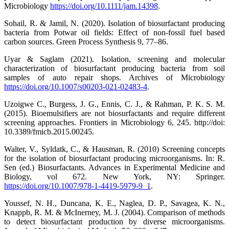
Microbiology
https://doi.org/10.1111/jam.14398
.
Sohail, R. & Jamil, N. (2020). Isolation of biosurfactant producing
bacteria from Potwar oil fields: Effect of non-fossil fuel based
carbon sources. Green Process Synthesis 9, 77–86.
Uyar & Saglam (2021). Isolation, screening and molecular
characterization of biosurfactant producing bacteria from soil
samples of auto repair shops. Archives of Microbiology
https://doi.org/10.1007/s00203-021-02483-4
.
Uzoigwe C., Burgess, J. G., Ennis, C. J., & Rahman, P. K. S. M.
(2015). Bioemulsifiers are not biosurfactants and require different
screening approaches. Frontiers in Microbiology 6, 245. http://doi:
10.3389/fmicb.2015.00245.
Walter, V., Syldatk, C., & Hausman, R. (2010) Screening concepts
for the isolation of biosurfactant producing microorganisms. In: R.
Sen (ed.) Biosurfactants. Advances in Experimental Medicine and
Biology, vol 672. New York, NY: Springer.
https://doi.org/10.1007/978-1-4419-5979-9_1
.
Youssef, N. H., Duncana, K. E., Naglea, D. P., Savagea, K. N.,
Knappb, R. M. & McInerney, M. J. (2004). Comparison of methods
to detect biosurfactant production by diverse microorganisms.