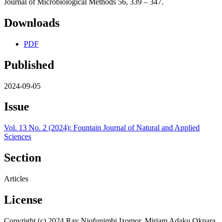
Journal of Microbiological Methods 56, 339 – 347.
Downloads
PDF
Published
2024-09-05
Issue
Vol. 13 No. 2 (2024): Fountain Journal of Natural and Applied
Sciences
Section
Articles
License
Copyright (c) 2024 Ray Niofunimbi Izomor, Miriam Adaku Okpara,