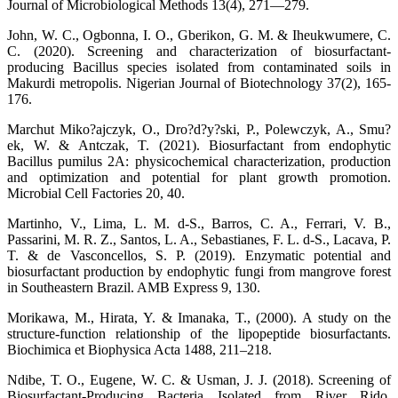
Journal of Microbiological Methods 13(4), 271—279.
John, W. C., Ogbonna, I. O., Gberikon, G. M. & Iheukwumere, C.
C. (2020). Screening and characterization of biosurfactant-
producing Bacillus species isolated from contaminated soils in
Makurdi metropolis. Nigerian Journal of Biotechnology 37(2), 165-
176.
Marchut Miko?ajczyk, O., Dro?d?y?ski, P., Polewczyk, A., Smu?
ek, W. & Antczak, T. (2021). Biosurfactant from endophytic
Bacillus pumilus 2A: physicochemical characterization, production
and optimization and potential for plant growth promotion.
Microbial Cell Factories 20, 40.
Martinho, V., Lima, L. M. d-S., Barros, C. A., Ferrari, V. B.,
Passarini, M. R. Z., Santos, L. A., Sebastianes, F. L. d-S., Lacava, P.
T. & de Vasconcellos, S. P. (2019). Enzymatic potential and
biosurfactant production by endophytic fungi from mangrove forest
in Southeastern Brazil. AMB Express 9, 130.
Morikawa, M., Hirata, Y. & Imanaka, T., (2000). A study on the
structure-function relationship of the lipopeptide biosurfactants.
Biochimica et Biophysica Acta 1488, 211–218.
Ndibe, T. O., Eugene, W. C. & Usman, J. J. (2018). Screening of
Biosurfactant-Producing Bacteria Isolated from River Rido,