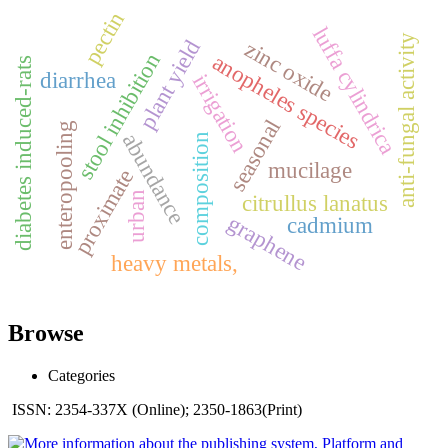
pectin
luffa cylindrica
anti-fungal activity
plant yield
zinc oxide
stool inhibition
anopheles species
diabetes induced-rats
diarrhea
irrigation
seasonal
enteropooling
abundance
composition
mucilage
proximate
urban
citrullus lanatus
graphene
cadmium
heavy metals,
Browse
Categories
ISSN: 2354-337X (Online); 2350-1863(Print)