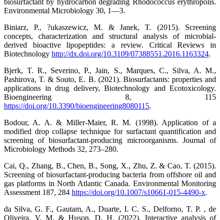
biosurfactant by hydrocarbon degrading Rhodococcus erythropolis.
Environmental Microbiology 30, 1—3.
Biniarz, P., ?ukaszewicz, M. & Janek, T. (2015). Screening
concepts, characterization and structural analysis of microbial-
derived bioactive lipopeptides: a review. Critical Reviews in
Biotechnology
http://dx.doi.org/10.3109/07388551.2016.1163324
.
Bjerk, T. R., Severino, P., Jain, S., Marques, C., Silva, A. M.,
Pashirova, T. & Souto, E. B. (2021). Biosurfactants: properties and
applications in drug delivery, Biotechnology and Ecotoxicology.
Bioengineering 8, 115
https://doi.org/10.3390/bioengineering8080115
.
Bodour, A. A. & Miller-Maier, R. M. (1998). Application of a
modified drop collapse technique for surfactant quantification and
screening of biosurfactant-producing microorganisms. Journal of
Microbiology Methods 32, 273–280.
Cai, Q., Zhang, B., Chen, B., Song, X., Zhu, Z. & Cao, T. (2015).
Screening of biosurfactant-producing bacteria from offshore oil and
gas platforms in North Atlantic Canada. Environmental Monitoring
Assessment 187, 284
https://doi.org/10.1007/s10661-015-4490-x
.
da Silva, G. F., Gautam, A., Duarte, I. C. S., Delforno, T. P. , de
Oliveira, V. M. & Huson, D. H. (2022). Interactive analysis of