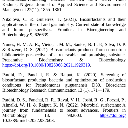
Kaduna, Nigeria. Journal of Applied Science and Environmental
Management 22(11), 1855–1861.
Nikolova, C. & Gutierrez, T. (2021). Biosurfactants and their
applications in the oil and gas industry: Current state of knowledge
and future perspectives. Frontiers in Bioengineering and
Biotechnology 9, 626639.
Nunes, H. M. A. R., Vieira, I. M. M., Santos, B. L. P., Silva, D. P.
& Ruzene, D. S. (2021). Biosurfactants produced from corncob: a
bibliometric perspective of a renewable and promising substrate.
Preparative Biochemistry & Biotechnology
https://doi.org/10.1080/10826068.2021.1929319
.
Pardhi, D., Panchal, R. & Rajput, K. (2020). Screening of
biosurfactant producing bacteria and optimization of production
conditions for Pseudomonas guguanensis D30, Bioscience
Biotechnology Research Communication 13 (1), 171—179.
Pardhi, D. S., Panchal, R. R., Raval, V. H., Joshi, R. G., Poczai, P.,
Almalki, W. H. & Rajput, K. N. (2022). Microbial surfactants: A
journey from fundamentals to recent advances. Frontiers in
Microbiology 13, 982603.
https://doi.org/
10.3389/fmicb.2022.982603.