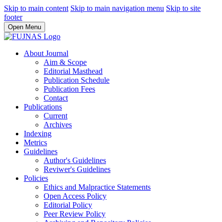
Skip to main content
Skip to main navigation menu
Skip to site
footer
Open Menu
About Journal
Aim & Scope
Editorial Masthead
Publication Schedule
Publication Fees
Contact
Publications
Current
Archives
Indexing
Metrics
Guidelines
Author's Guidelines
Reviwer's Guidelines
Policies
Ethics and Malpractice Statements
Open Access Policy
Editorial Policy
Peer Review Policy