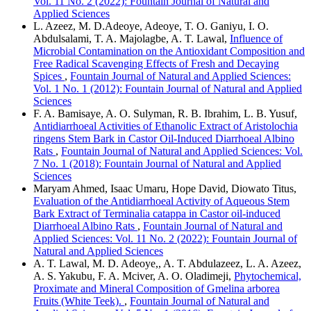
Vol. 11 No. 2 (2022): Fountain Journal of Natural and
Applied Sciences
L. Azeez, M. D.Adeoye, Adeoye, T. O. Ganiyu, I. O.
Abdulsalami, T. A. Majolagbe, A. T. Lawal,
Influence of
Microbial Contamination on the Antioxidant Composition and
Free Radical Scavenging Effects of Fresh and Decaying
Spices
,
Fountain Journal of Natural and Applied Sciences:
Vol. 1 No. 1 (2012): Fountain Journal of Natural and Applied
Sciences
F. A. Bamisaye, A. O. Sulyman, R. B. Ibrahim, L. B. Yusuf,
Antidiarrhoeal Activities of Ethanolic Extract of Aristolochia
ringens Stem Bark in Castor Oil-Induced Diarrhoeal Albino
Rats
,
Fountain Journal of Natural and Applied Sciences: Vol.
7 No. 1 (2018): Fountain Journal of Natural and Applied
Sciences
Maryam Ahmed, Isaac Umaru, Hope David, Diowato Titus,
Evaluation of the Antidiarrhoeal Activity of Aqueous Stem
Bark Extract of Terminalia catappa in Castor oil-induced
Diarrhoeal Albino Rats
,
Fountain Journal of Natural and
Applied Sciences: Vol. 11 No. 2 (2022): Fountain Journal of
Natural and Applied Sciences
A. T. Lawal, M. D. Adeoye,, A. T. Abdulazeez, L. A. Azeez,
A. S. Yakubu, F. A. Mciver, A. O. Oladimeji,
Phytochemical,
Proximate and Mineral Composition of Gmelina arborea
Fruits (White Teek).
,
Fountain Journal of Natural and