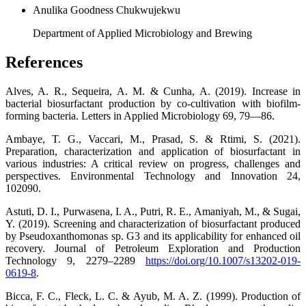
Anulika Goodness Chukwujekwu
Department of Applied Microbiology and Brewing
References
Alves, A. R., Sequeira, A. M. & Cunha, A. (2019). Increase in
bacterial biosurfactant production by co-cultivation with biofilm-
forming bacteria. Letters in Applied Microbiology 69, 79—86.
Ambaye, T. G., Vaccari, M., Prasad, S. & Rtimi, S. (2021).
Preparation, characterization and application of biosurfactant in
various industries: A critical review on progress, challenges and
perspectives. Environmental Technology and Innovation 24,
102090.
Astuti, D. I., Purwasena, I. A., Putri, R. E., Amaniyah, M., & Sugai,
Y. (2019). Screening and characterization of biosurfactant produced
by Pseudoxanthomonas sp. G3 and its applicability for enhanced oil
recovery. Journal of Petroleum Exploration and Production
Technology 9, 2279–2289
https://doi.org/10.1007/s13202-019-
0619-8
.
Bicca, F. C., Fleck, L. C. & Ayub, M. A. Z. (1999). Production of