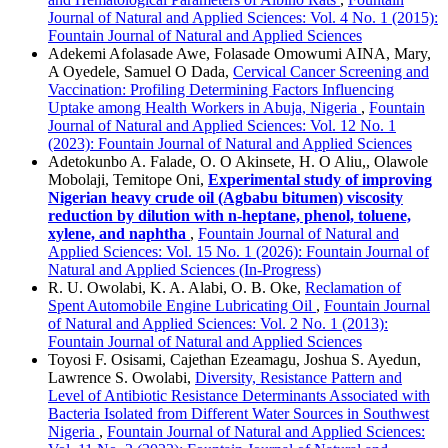
Journal of Natural and Applied Sciences: Vol. 4 No. 1 (2015):
Fountain Journal of Natural and Applied Sciences
Adekemi Afolasade Awe, Folasade Omowumi AINA, Mary,
A Oyedele, Samuel O Dada,
Cervical Cancer Screening and
Vaccination: Profiling Determining Factors Influencing
Uptake among Health Workers in Abuja, Nigeria
,
Fountain
Journal of Natural and Applied Sciences: Vol. 12 No. 1
(2023): Fountain Journal of Natural and Applied Sciences
Adetokunbo A. Falade, O. O Akinsete, H. O Aliu,, Olawole
Mobolaji, Temitope Oni,
Experimental study of improving
Nigerian heavy crude oil (Agbabu bitumen) viscosity
reduction by dilution with n-heptane, phenol, toluene,
xylene, and naphtha
,
Fountain Journal of Natural and
Applied Sciences: Vol. 15 No. 1 (2026): Fountain Journal of
Natural and Applied Sciences (In-Progress)
R. U. Owolabi, K. A. Alabi, O. B. Oke,
Reclamation of
Spent Automobile Engine Lubricating Oil
,
Fountain Journal
of Natural and Applied Sciences: Vol. 2 No. 1 (2013):
Fountain Journal of Natural and Applied Sciences
Toyosi F. Osisami, Cajethan Ezeamagu, Joshua S. Ayedun,
Lawrence S. Owolabi,
Diversity, Resistance Pattern and
Level of Antibiotic Resistance Determinants Associated with
Bacteria Isolated from Different Water Sources in Southwest
Nigeria
,
Fountain Journal of Natural and Applied Sciences: