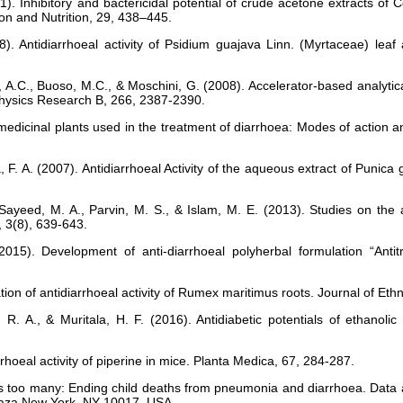
11). Inhibitory and bactericidal potential of crude acetone extracts 
tion and Nutrition, 29, 438–445.
). Antidiarrhoeal activity of Psidium guajava Linn. (Myrtaceae) lea
A.C., Buoso, M.C., & Moschini, G. (2008). Accelerator-based analytica
Physics Research B, 266, 2387-2390.
medicinal plants used in the treatment of diarrhoea: Modes of action an
la, F. A. (2007). Antidiarrhoeal Activity of the aqueous extract of Pun
Sayeed, M. A., Parvin, M. S., & Islam, M. E. (2013). Studies on the 
, 3(8), 639-643.
015). Development of anti-diarrhoeal polyherbal formulation “Antit
tion of antidiarrhoeal activity of Rumex maritimus roots. Journal of E
R. A., & Muritala, H. F. (2016). Antidiabetic potentials of ethanolic e
iarrhoeal activity of piperine in mice. Planta Medica, 67, 284-287.
 too many: Ending child deaths from pneumonia and diarrhoea. Data a
Plaza New York, NY 10017, USA.