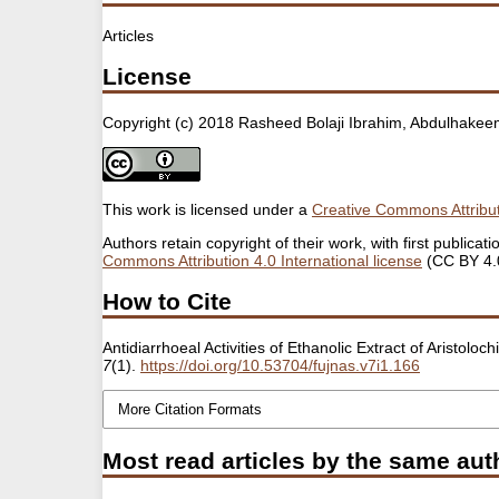
Articles
License
Copyright (c) 2018 Rasheed Bolaji Ibrahim, Abdulhak
This work is licensed under a
Creative Commons Attribut
Authors retain copyright of their work, with first public
Commons Attribution 4.0 International license
(CC BY 4.
How to Cite
Antidiarrhoeal Activities of Ethanolic Extract of Aristol
7
(1).
https://doi.org/10.53704/fujnas.v7i1.166
More Citation Formats
Most read articles by the same aut