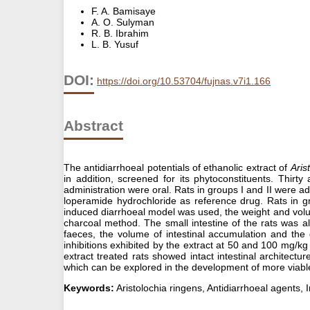
F. A. Bamisaye
A. O. Sulyman
R. B. Ibrahim
L. B. Yusuf
DOI:
https://doi.org/10.53704/fujnas.v7i1.166
Abstract
The antidiarrhoeal potentials of ethanolic extract of
Aris
in addition, screened for its phytoconstituents. Thir
administration were oral. Rats in groups I and II were a
loperamide hydrochloride as reference drug. Rats in g
induced diarrhoeal model was used, the weight and volum
charcoal method. The small intestine of the rats was a
faeces, the volume of intestinal accumulation and the
inhibitions exhibited by the extract at 50 and 100 mg/kg
extract treated rats showed intact intestinal architectu
which can be explored in the development of more viable
Keywords:
Aristolochia ringens, Antidiarrhoeal agents, I