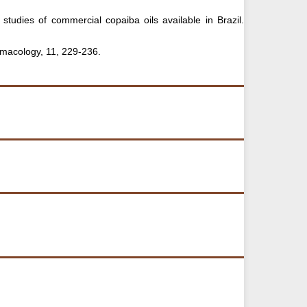
 studies of commercial copaiba oils available in Brazil.
rmacology, 11, 229-236.