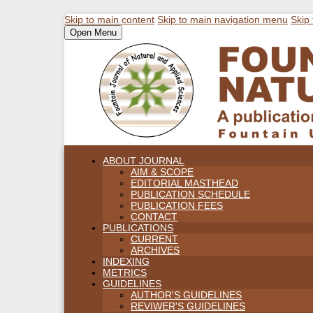
Skip to main content
Skip to main navigation menu
Skip 
Open Menu
ABOUT JOURNAL
AIM & SCOPE
EDITORIAL MASTHEAD
PUBLICATION SCHEDULE
PUBLICATION FEES
CONTACT
PUBLICATIONS
CURRENT
ARCHIVES
INDEXING
METRICS
GUIDELINES
AUTHOR'S GUIDELINES
REVIWER'S GUIDELINES