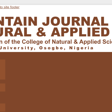
to site footer