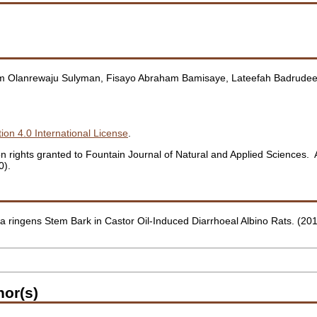
eem Olanrewaju Sulyman, Fisayo Abraham Bamisaye, Lateefah Badrudee
ion 4.0 International License
.
ation rights granted to Fountain Journal of Natural and Applied Sciences
0).
ochia ringens Stem Bark in Castor Oil-Induced Diarrhoeal Albino Rats. (20
hor(s)