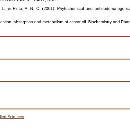
 M. L., & Pinto, A. N. C. (2001). Phytochemical and antioedematogenic
estion, absorption and metabolism of castor oil. Biochemistry and Pha
plied Sciences