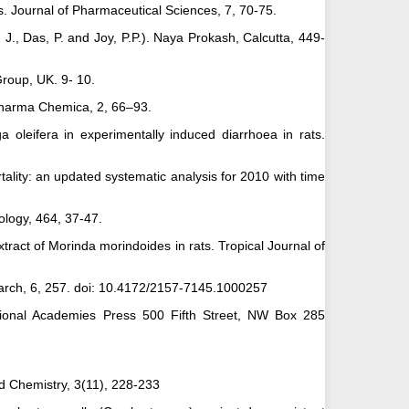
s. Journal of Pharmaceutical Sciences, 7, 70-75.
r, J., Das, P. and Joy, P.P.). Naya Prokash, Calcutta, 449-
Group, UK. 9- 10.
 Pharma Chemica, 2, 66–93.
a oleifera in experimentally induced diarrhoea in rats.
rtality: an updated systematic analysis for 2010 with time
iology, 464, 37-47.
extract of Morinda morindoides in rats. Tropical Journal of
search, 6, 257. doi: 10.4172/2157-7145.1000257
ational Academies Press 500 Fifth Street, NW Box 285
ed Chemistry, 3(11), 228-233