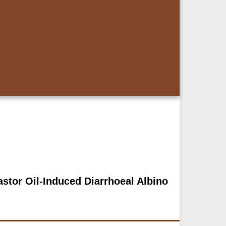
Castor Oil-Induced Diarrhoeal Albino