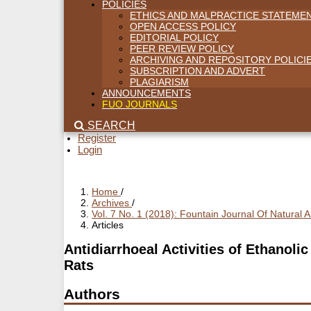
POLICIES
ETHICS AND MALPRACTICE STATEME
OPEN ACCESS POLICY
EDITORIAL POLICY
PEER REVIEW POLICY
ARCHIVING AND REPOSITORY POLICI
SUBSCRIPTION AND ADVERT
PLAGIARISM
ANNOUNCEMENTS
FUO JOURNALS
SEARCH
Register
Login
Home
/
Archives
/
Vol. 7 No. 1 (2018): Fountain Journal Of Natural
Articles
Antidiarrhoeal Activities of Ethanoli
Rats
Authors