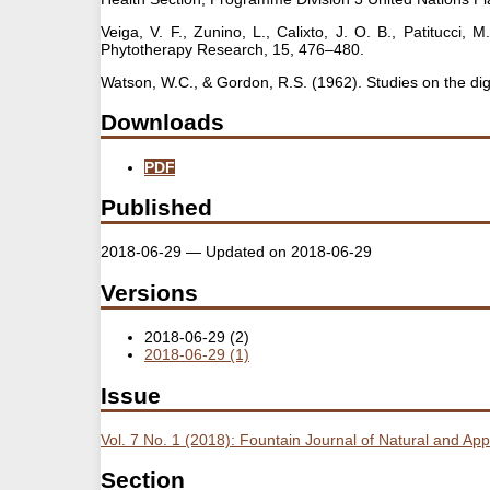
Veiga, V. F., Zunino, L., Calixto, J. O. B., Patitucci,
Phytotherapy Research, 15, 476–480.
Watson, W.C., & Gordon, R.S. (1962). Studies on the dig
Downloads
PDF
Published
2018-06-29 — Updated on 2018-06-29
Versions
2018-06-29 (2)
2018-06-29 (1)
Issue
Vol. 7 No. 1 (2018): Fountain Journal of Natural and Ap
Section