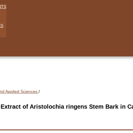
NTS
ES
 And Applied Sciences
/
c Extract of Aristolochia ringens Stem Bark in 