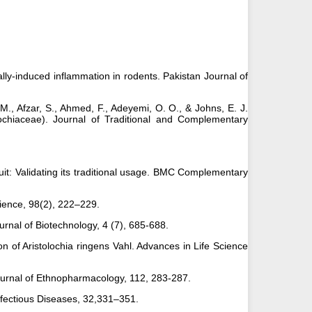
ally-induced inflammation in rodents. Pakistan Journal of
, M., Afzar, S., Ahmed, F., Adeyemi, O. O., & Johns, E. J.
lochiaceae). Journal of Traditional and Complementary
 fruit: Validating its traditional usage. BMC Complementary
 Science, 98(2), 222–229.
rnal of Biotechnology, 4 (7), 685-688.
n of Aristolochia ringens Vahl. Advances in Life Science
 Journal of Ethnopharmacology, 112, 283-287.
 Infectious Diseases, 32,331–351.