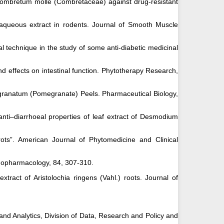
of Combretum molle (Combretaceae) against drug-resistant
f aqueous extract in rodents. Journal of Smooth Muscle
l technique in the study of some anti-diabetic medicinal
d effects on intestinal function. Phytotherapy Research,
ica granatum (Pomegranate) Peels. Pharmaceutical Biology,
anti–diarrhoeal properties of leaf extract of Desmodium
rots”. American Journal of Phytomedicine and Clinical
thnopharmacology, 84, 307-310.
xtract of Aristolochia ringens (Vahl.) roots. Journal of
nd Analytics, Division of Data, Research and Policy and