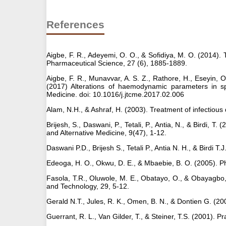
References
Aigbe, F. R., Adeyemi, O. O., & Sofidiya, M. O. (2014). 
Pharmaceutical Science, 27 (6), 1885-1889.
Aigbe, F. R., Munavvar, A. S. Z., Rathore, H., Eseyin, O.
(2017) Alterations of haemodynamic parameters in spo
Medicine. doi: 10.1016/j.jtcme.2017.02.006
Alam, N.H., & Ashraf, H. (2003). Treatment of infectious
Brijesh, S., Daswani, P., Tetali, P., Antia, N., & Birdi, 
and Alternative Medicine, 9(47), 1-12.
Daswani P.D., Brijesh S., Tetali P., Antia N. H., & Birdi T
Edeoga, H. O., Okwu, D. E., & Mbaebie, B. O. (2005). Ph
Fasola, T.R., Oluwole, M. E., Obatayo, O., & Obayagbo, 
and Technology, 29, 5-12.
Gerald N.T., Jules, R. K., Omen, B. N., & Dontien G. (20
Guerrant, R. L., Van Gilder, T., & Steiner, T.S. (2001). 