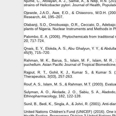
Njume, C., Afolayan, A. J., Samie, A., & Ndip, R.N. (20
strains of Helicobacter pylori. Journal of Health, Popula
Ojewole, J.A.O., Awe, E.O., & Chiwororo, W.D.H. (2008
Research, 44, 195–207.
Olabanji, S.O., Omobuwajo, O.R., Ceccato, D., Adebajo, 
plants of Nigeria. Nuclear Instruments and Methods in 
Palombo, E. A. (2006). Phytochemicals from traditional 
20, 717-724.
Qnais, E. Y., Elokda, A. S., Abu Ghalyun, Y. Y., & Abdul
45(9), 715–720.
Rahman, M. K., Barua, S., Islam, M. F., Islam, M. R., 
puchellum. Asian Pacific Journal of Tropical Biomedicine
Rajput, R. T., Gohil, K. J., Kumar S., & Kumar S. (2
Therapeutics, 3(03), 257-263.
Rouf, A. S., Islam, M. S., & Rahman, M.T. (2003). Evalua
Sulyman, A. O., Akolade, J. O., Sabiu, S. A., Aladodo, 
Ethnopharmacology, 182, 122-128.
Sunil, B., Bedi, K., Singla, A., & Johri, R. (2001). Anti-d
United Nations Children’s Fund (UNICEF) (2016). One is
Health Section, Programme Division 3 United Nations 