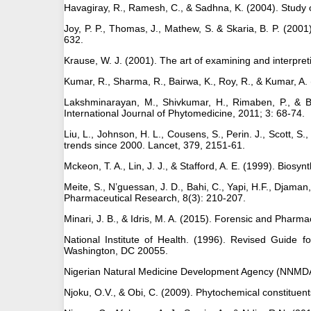
Havagiray, R., Ramesh, C., & Sadhna, K. (2004). Study of
Joy, P. P., Thomas, J., Mathew, S. & Skaria, B. P. (2001).
632.
Krause, W. J. (2001). The art of examining and interpret
Kumar, R., Sharma, R., Bairwa, K., Roy, R., & Kumar, A
Lakshminarayan, M., Shivkumar, H., Rimaben, P., & Bhar
International Journal of Phytomedicine, 2011; 3: 68-74.
Liu, L., Johnson, H. L., Cousens, S., Perin. J., Scott, S
trends since 2000. Lancet, 379, 2151-61.
Mckeon, T. A., Lin, J. J., & Stafford, A. E. (1999). Biosy
Meite, S., N’guessan, J. D., Bahi, C., Yapi, H.F., Djaman,
Pharmaceutical Research, 8(3): 210-207.
Minari, J. B., & Idris, M. A. (2015). Forensic and Phar
National Institute of Health. (1996). Revised Guide
Washington, DC 20055.
Nigerian Natural Medicine Development Agency (NNMDA). 
Njoku, O.V., & Obi, C. (2009). Phytochemical constituent