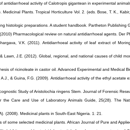
 antidiarrhoeal activity of Calotropis gigantean in experimental animal
 Medicinal Plants. Tropical Horticulture Vol. 2. (eds. Bose, T. K., Kabi
ing histologic preparations. A student handbook. Partheton Publishing 
. (2010) Pharmacological review on natural antidiarrhoeal agents. Der
gava, V.K. (2011). Antidiarrhoeal activity of leaf extract of Moring
., & Lawn, J.E. (2012). Global, regional, and national causes of child mo
nthesis of ricinoleate in castor oil. Advanced Experimental and Medical B
 A.J., & Guina, F.G. (2009). Antidiarrhoeal activity of the ethyl acetate 
macognostic Study of Aristolochia ringens Stem. Journal of Forensic Re
 for the Care and Use of Laboratory Animals Guide, 25(28). The N
(2008). Medicinal plants in South-East Nigeria. 1: 21.
s of some selected medicinal plants. African Journal of Pure and Appli