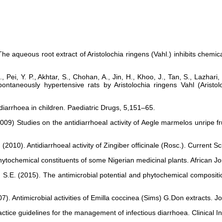
The aqueous root extract of Aristolochia ringens (Vahl.) inhibits chemic
, Pei, Y. P., Akhtar, S., Chohan, A., Jin, H., Khoo, J., Tan, S., Lazhari
ntaneously hypertensive rats by Aristolochia ringens Vahl (Aristo
 diarrhoea in children. Paediatric Drugs, 5,151–65.
T. (2009) Studies on the antidiarrhoeal activity of Aegle marmelos unripe
.J. (2010). Antidiarrhoeal activity of Zingiber officinale (Rosc.). Current
ytochemical constituents of some Nigerian medicinal plants. African Jou
S.E. (2015). The antimicrobial potential and phytochemical compositio
07). Antimicrobial activities of Emilla coccinea (Sims) G.Don extracts.
Practice guidelines for the management of infectious diarrhoea. Clinical