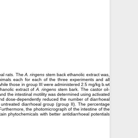
al rats
.
The
A. ringens
stem back ethanolic extract was,
animals each for each of the three experiments and all
while those in group III were administered 2.5 mg/kg b.wt
hanolic extract of
A. ringens
stem bark. The castor oil-
d the intestinal motility was determined using activated
y and dose-dependently reduced the number of diarrhoeal
 untreated diarrhoeal group (group II). The percentage
 Furthermore, the photomicrograph of the intestine of the
n phytochemicals with better antidiarrhoeal potentials