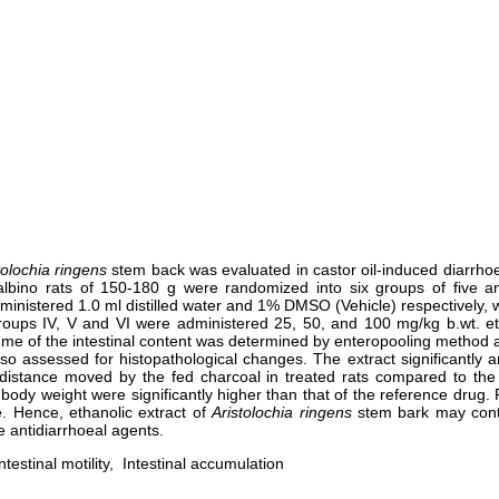
tolochia ringens
stem back was evaluated in castor oil-induced diarrhoe
ty albino rats of 150-180 g were randomized into six groups of five 
dministered 1.0 ml distilled water and 1% DMSO (Vehicle) respectively, 
roups IV, V and VI were administered 25, 50, and 100 mg/kg b.wt. et
e of the intestinal content was determined by enteropooling method an
lso assessed for histopathological changes. The extract significantl
 distance moved by the fed charcoal in treated rats compared to the
 body weight were significantly higher than that of the reference drug.
re. Hence, ethanolic extract of
Aristolochia
ringens
stem bark may contai
 antidiarrhoeal agents.
ntestinal motility, Intestinal accumulation