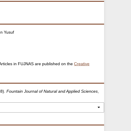
n Yusuf
. Articles in FUJNAS are published on the
Creative
18).
Fountain Journal of Natural and Applied Sciences
,