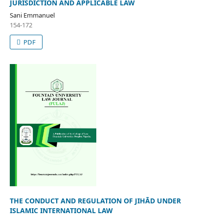
JURISDICTION AND APPLICABLE LAW
Sani Emmanuel
154-172
PDF
THE CONDUCT AND REGULATION OF JIHĀD UNDER
ISLAMIC INTERNATIONAL LAW