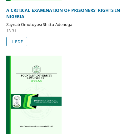
A CRITICAL EXAMINATION OF PRISONERS’ RIGHTS IN
NIGERIA
Zaynab Omotoyosi Shittu-Adenuga
13-31
PDF