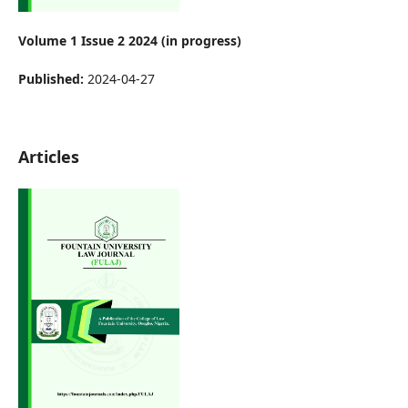
Volume 1 Issue 2 2024 (in progress)
Published:
2024-04-27
Articles