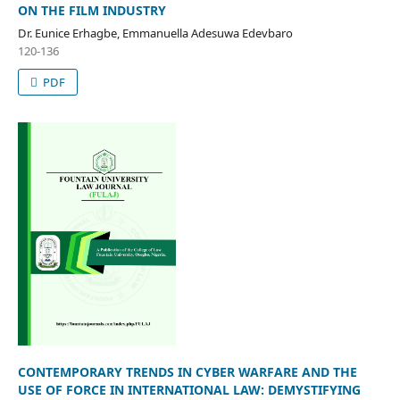
ON THE FILM INDUSTRY
Dr. Eunice Erhagbe, Emmanuella Adesuwa Edevbaro
120-136
PDF
CONTEMPORARY TRENDS IN CYBER WARFARE AND THE
USE OF FORCE IN INTERNATIONAL LAW: DEMYSTIFYING