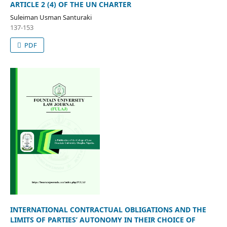
ARTICLE 2 (4) OF THE UN CHARTER
Suleiman Usman Santuraki
137-153
PDF
INTERNATIONAL CONTRACTUAL OBLIGATIONS AND THE
LIMITS OF PARTIES’ AUTONOMY IN THEIR CHOICE OF