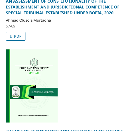
AN ASSESSMENT OF CONSTITUTIONALITY OF THE
ESTABLISHMENT AND JURISDICTIONAL COMPETENCE OF
SPECIAL TRIBUNAL ESTABLISHED UNDER BOFIA, 2020
Ahmad Olusola Murtadha
57-69
PDF