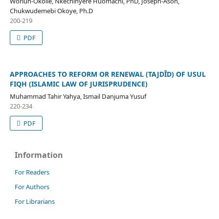
Worluh-Okolie, Nkechinyere Huomachi, PhD, Joseph-Asoh,
Chukwudemebi Okoye, Ph.D
200-219
PDF
APPROACHES TO REFORM OR RENEWAL (TAJDῙD) OF USUL
FIQH (ISLAMIC LAW OF JURISPRUDENCE)
Muhammad Tahir Yahya, Ismail Danjuma Yusuf
220-234
PDF
Information
For Readers
For Authors
For Librarians