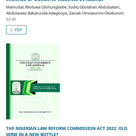
Mamudat Ifeoluwa Olohungbebe, Sodiq Gbolahan Abdulsalam,
Abdulazeez Babatunde Adegboye, Zainab Omowunmi Okebunmi
83-96
PDF
THE NIGERIAN LAW REFORM COMMISSION ACT 2022: OLD
WINE IN A NEW BOTTLE?