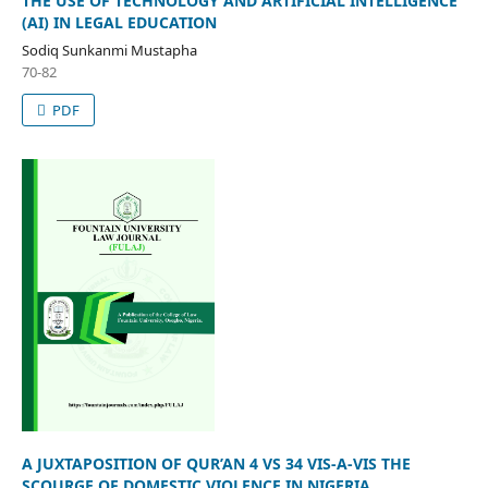
THE USE OF TECHNOLOGY AND ARTIFICIAL INTELLIGENCE
(AI) IN LEGAL EDUCATION
Sodiq Sunkanmi Mustapha
70-82
PDF
A JUXTAPOSITION OF QUR’AN 4 VS 34 VIS-A-VIS THE
SCOURGE OF DOMESTIC VIOLENCE IN NIGERIA