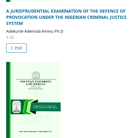
A JURISPRUDENTIAL EXAMINATION OF THE DEFENCE OF
PROVOCATION UNDER THE NIGERIAN CRIMINAL JUSTICE
SYSTEM
Adekunle Ademola Aminu Ph.D
1-12
PDF