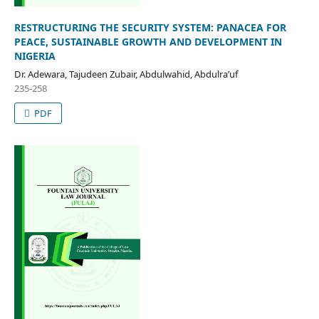
RESTRUCTURING THE SECURITY SYSTEM: PANACEA FOR
PEACE, SUSTAINABLE GROWTH AND DEVELOPMENT IN
NIGERIA
Dr. Adewara, Tajudeen Zubair, Abdulwahid, Abdulra’uf
235-258
PDF