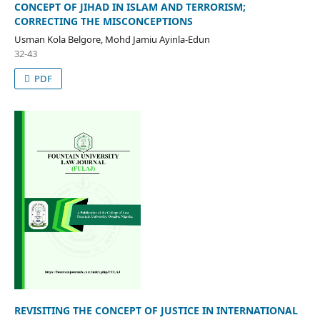
CONCEPT OF JIHAD IN ISLAM AND TERRORISM;
CORRECTING THE MISCONCEPTIONS
Usman Kola Belgore, Mohd Jamiu Ayinla-Edun
32-43
PDF
REVISITING THE CONCEPT OF JUSTICE IN INTERNATIONAL