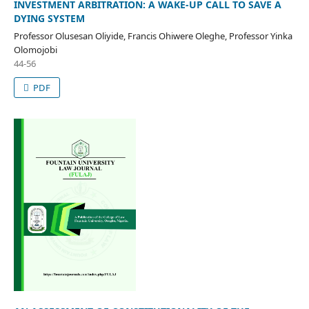
INVESTMENT ARBITRATION: A WAKE-UP CALL TO SAVE A
DYING SYSTEM
Professor Olusesan Oliyide, Francis Ohiwere Oleghe, Professor Yinka
Olomojobi
44-56
PDF