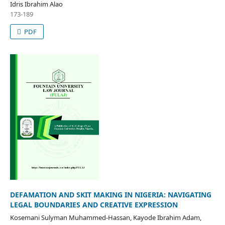
Idris Ibrahim Alao
173-189
PDF
DEFAMATION AND SKIT MAKING IN NIGERIA: NAVIGATING
LEGAL BOUNDARIES AND CREATIVE EXPRESSION
Kosemani Sulyman Muhammed-Hassan, Kayode Ibrahim Adam,