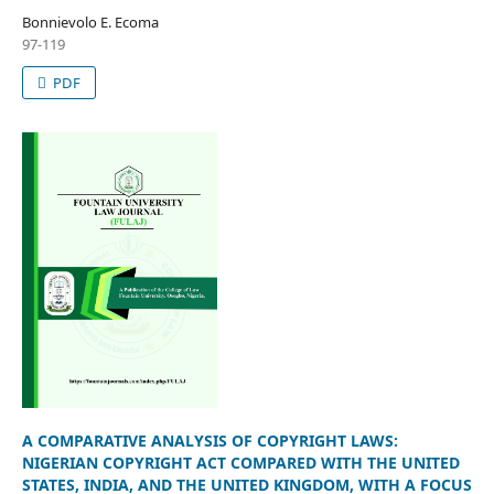
Bonnievolo E. Ecoma
97-119
PDF
A COMPARATIVE ANALYSIS OF COPYRIGHT LAWS:
NIGERIAN COPYRIGHT ACT COMPARED WITH THE UNITED
STATES, INDIA, AND THE UNITED KINGDOM, WITH A FOCUS