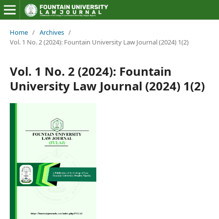
Home
/
Archives
/
Vol. 1 No. 2 (2024): Fountain University Law Journal (2024) 1(2)
Vol. 1 No. 2 (2024): Fountain
University Law Journal (2024) 1(2)