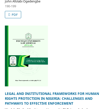
John Afolabi Ogedengbe
190-199
PDF
LEGAL AND INSTITUTIONAL FRAMEWORKS FOR HUMAN
RIGHTS PROTECTION IN NIGERIA: CHALLENGES AND
PATHWAYS TO EFFECTIVE ENFORCEMENT