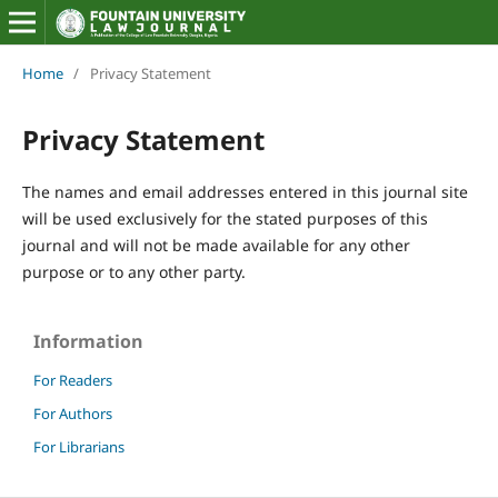
Home
/
Privacy Statement
Privacy Statement
The names and email addresses entered in this journal site
will be used exclusively for the stated purposes of this
journal and will not be made available for any other
purpose or to any other party.
Information
For Readers
For Authors
For Librarians