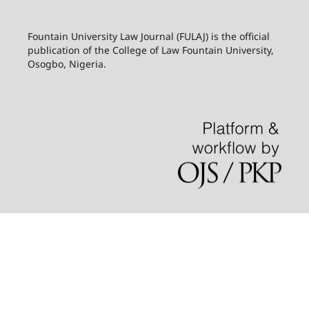
Fountain University Law Journal (FULAJ) is the official
publication of the College of Law Fountain University,
Osogbo, Nigeria.