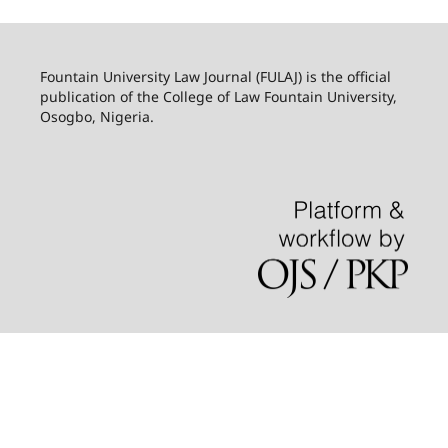
Fountain University Law Journal (FULAJ) is the official
publication of the College of Law Fountain University,
Osogbo, Nigeria.