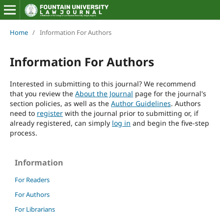
Home
/
Information For Authors
Information For Authors
Interested in submitting to this journal? We recommend
that you review the
About the Journal
page for the journal's
section policies, as well as the
Author Guidelines
. Authors
need to
register
with the journal prior to submitting or, if
already registered, can simply
log in
and begin the five-step
process.
Information
For Readers
For Authors
For Librarians