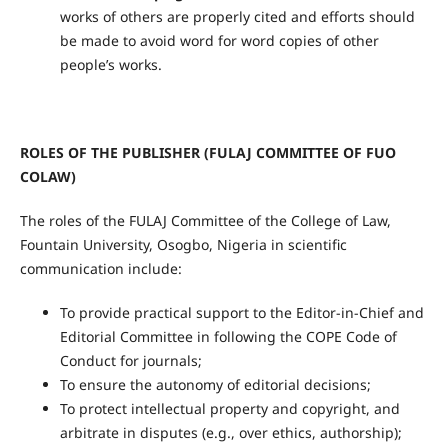
works of others are properly cited and efforts should
be made to avoid word for word copies of other
people’s works.
ROLES OF THE PUBLISHER (FULAJ COMMITTEE OF FUO
COLAW)
The roles of the FULAJ Committee of the College of Law,
Fountain University, Osogbo, Nigeria in scientific
communication include:
To provide practical support to the Editor-in-Chief and
Editorial Committee in following the COPE Code of
Conduct for journals;
To ensure the autonomy of editorial decisions;
To protect intellectual property and copyright, and
arbitrate in disputes (e.g., over ethics, authorship);