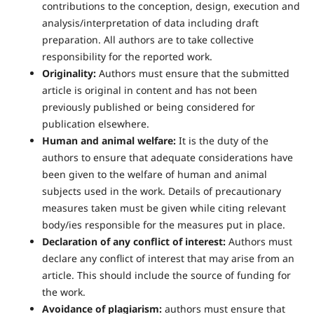
contributions to the conception, design, execution and
analysis/interpretation of data including draft
preparation. All authors are to take collective
responsibility for the reported work.
Originality:
Authors must ensure that the submitted
article is original in content and has not been
previously published or being considered for
publication elsewhere.
Human and animal welfare:
It is the duty of the
authors to ensure that adequate considerations have
been given to the welfare of human and animal
subjects used in the work. Details of precautionary
measures taken must be given while citing relevant
body/ies responsible for the measures put in place.
Declaration of any conflict of interest:
Authors must
declare any conflict of interest that may arise from an
article. This should include the source of funding for
the work.
Avoidance of plagiarism:
authors must ensure that