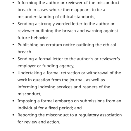
Informing the author or reviewer of the misconduct
breach in cases where there appears to be a
misunderstanding of ethical standards;
Sending a strongly worded letter to the author or
reviewer outlining the breach and warning against
future behavior
Publishing an erratum notice outlining the ethical
breach
Sending a formal letter to the author's or reviewer's
employer or funding agency;
Undertaking a formal retraction or withdrawal of the
work in question from the journal, as well as
informing indexing services and readers of the
misconduct;
Imposing a formal embargo on submissions from an
individual for a fixed period; and
Reporting the misconduct to a regulatory association
for review and action.