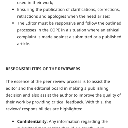
used in their work;
Ensuring the publication of clarifications, corrections,
retractions and apologies when the need arises;
The Editor must be responsive and follow the outlined
processes in the COPE in a situation where an ethical
complaint is made against a submitted or a published
article.
RESPONSIBILITIES OF THE REVIEWERS
The essence of the peer review process is to assist the
editor and the editorial board in making a publishing
decision and also assist the author to improve the quality of
their work by providing critical feedback. With this, the
reviews’ responsibilities are highlighted
Confidentiality:
Any information regarding the