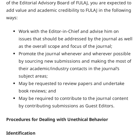
of the Editorial Advisory Board of FULAJ, you are expected to
add value and academic credibility to FULAJ in the following
ways:
Work with the Editor-in-Chief and advise him on
issues that should be addressed by the journal as well
as the overall scope and focus of the journal;
Promote the journal whenever and wherever possible
by sourcing new submissions and making the most of
their academic/industry contacts in the journal’s
subject areas;
May be requested to review papers and undertake
book reviews; and
May be required to contribute to the journal content
by contributing submissions as Guest Editors.
Procedures for Dealing with Unethical Behavior
Identification