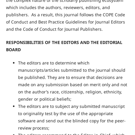
the complex nature of the scholarly publishing ecosystem
which includes the authors, reviewers, editors, and
publishers. As a result, this journal follows the COPE Code
of Conduct and Best Practice Guidelines for Journal Editors
and the Code of Conduct for Journal Publishers.
RESPONSIBILITIES OF THE EDITORS AND THE EDITORIAL
BOARD
The editors are to determine which
manuscripts/articles submitted to the journal should
be published. They are to ensure that decisions are
made on any submission based on merit only and not
on the author’s race, citizenship, religion, ethnicity,
gender or political beliefs;
The editors are to subject any submitted manuscript
to originality test by the use of the appropriate
software and send out the blinded copy for the peer-
review process;