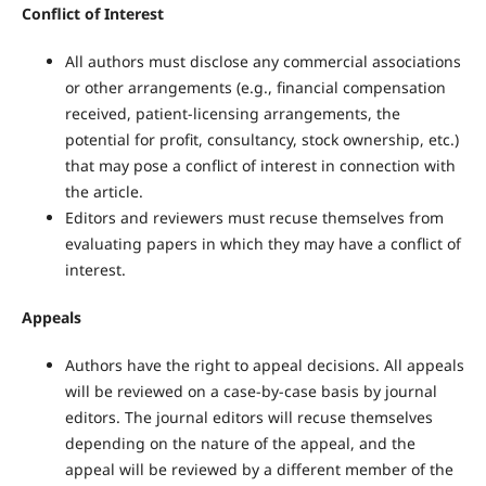
Conflict of Interest
All authors must disclose any commercial associations
or other arrangements (e.g., financial compensation
received, patient-licensing arrangements, the
potential for profit, consultancy, stock ownership, etc.)
that may pose a conflict of interest in connection with
the article.
Editors and reviewers must recuse themselves from
evaluating papers in which they may have a conflict of
interest.
Appeals
Authors have the right to appeal decisions. All appeals
will be reviewed on a case-by-case basis by journal
editors. The journal editors will recuse themselves
depending on the nature of the appeal, and the
appeal will be reviewed by a different member of the