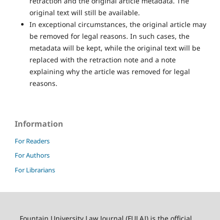
retraction and the original article metadata. The
original text will still be available.
In exceptional circumstances, the original article may
be removed for legal reasons. In such cases, the
metadata will be kept, while the original text will be
replaced with the retraction note and a note
explaining why the article was removed for legal
reasons.
Information
For Readers
For Authors
For Librarians
Fountain University Law Journal (FULAJ) is the official