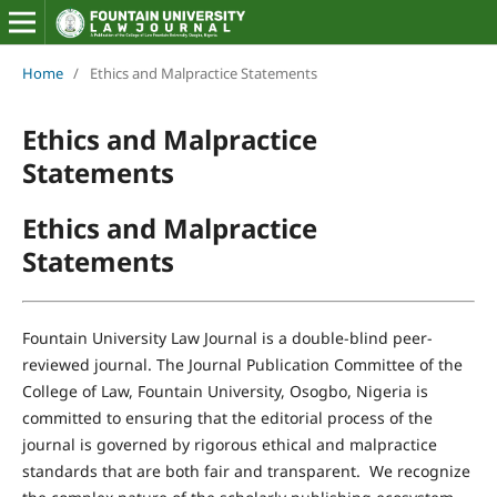
Home
/
Ethics and Malpractice Statements
Ethics and Malpractice
Statements
Ethics and Malpractice
Statements
Fountain University Law Journal is a double-blind peer-
reviewed journal. The Journal Publication Committee of the
College of Law, Fountain University, Osogbo, Nigeria is
committed to ensuring that the editorial process of the
journal is governed by rigorous ethical and malpractice
standards that are both fair and transparent. We recognize