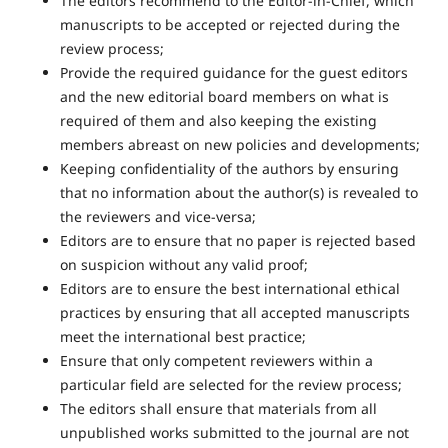
The editors recommend to the Editor-in-Chief, which
manuscripts to be accepted or rejected during the
review process;
Provide the required guidance for the guest editors
and the new editorial board members on what is
required of them and also keeping the existing
members abreast on new policies and developments;
Keeping confidentiality of the authors by ensuring
that no information about the author(s) is revealed to
the reviewers and vice-versa;
Editors are to ensure that no paper is rejected based
on suspicion without any valid proof;
Editors are to ensure the best international ethical
practices by ensuring that all accepted manuscripts
meet the international best practice;
Ensure that only competent reviewers within a
particular field are selected for the review process;
The editors shall ensure that materials from all
unpublished works submitted to the journal are not