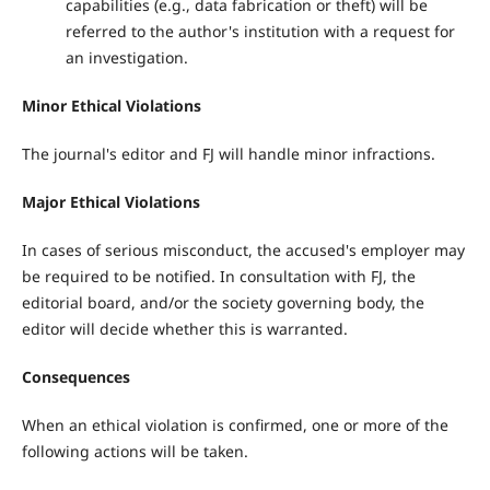
capabilities (e.g., data fabrication or theft) will be
referred to the author's institution with a request for
an investigation.
Minor Ethical Violations
The journal's editor and FJ will handle minor infractions.
Major Ethical Violations
In cases of serious misconduct, the accused's employer may
be required to be notified. In consultation with FJ, the
editorial board, and/or the society governing body, the
editor will decide whether this is warranted.
Consequences
When an ethical violation is confirmed, one or more of the
following actions will be taken.