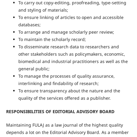
To carry out copy-editing, proofreading, type-setting
and styling of materials;
To ensure linking of articles to open and accessible
databases;
To arrange and manage scholarly peer review;
To maintain the scholarly record;
To disseminate research data to researchers and
other stakeholders such as policymakers, economic,
biomedical and industrial practitioners as well as the
general public;
To manage the processes of quality assurance,
interlinking and findability of research;
To ensure transparency about the nature and the
quality of the services offered as a publisher.
RESPONSIBILITIES OF EDITORIAL ADVISORY BOARD
Maintaining FULAJ as a law journal of the highest quality
depends a lot on the Editorial Advisory Board. As a member