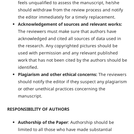
feels unqualified to assess the manuscript, he/she
should withdraw from the review process and notify
the editor immediately for a timely replacement.
Acknowledgement of sources and relevant works:
The reviewers must make sure that authors have
acknowledged and cited all sources of data used in
the research. Any copyrighted pictures should be
used with permission and any relevant published
work that has not been cited by the authors should be
identified.
Plagiarism and other ethical concerns:
The reviewers
should notify the editor if they suspect any plagiarism
or other unethical practices concerning the
manuscript.
RESPONSIBILITY OF AUTHORS
Authorship of the Paper
: Authorship should be
limited to all those who have made substantial