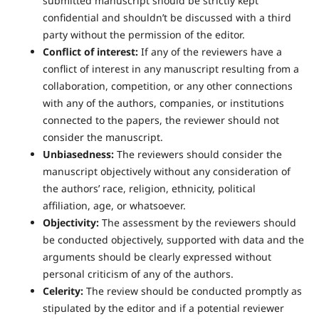
submitted manuscript should be strictly kept
confidential and shouldn’t be discussed with a third
party without the permission of the editor.
Conflict of interest:
If any of the reviewers have a
conflict of interest in any manuscript resulting from a
collaboration, competition, or any other connections
with any of the authors, companies, or institutions
connected to the papers, the reviewer should not
consider the manuscript.
Unbiasedness:
The reviewers should consider the
manuscript objectively without any consideration of
the authors’ race, religion, ethnicity, political
affiliation, age, or whatsoever.
Objectivity:
The assessment by the reviewers should
be conducted objectively, supported with data and the
arguments should be clearly expressed without
personal criticism of any of the authors.
Celerity:
The review should be conducted promptly as
stipulated by the editor and if a potential reviewer