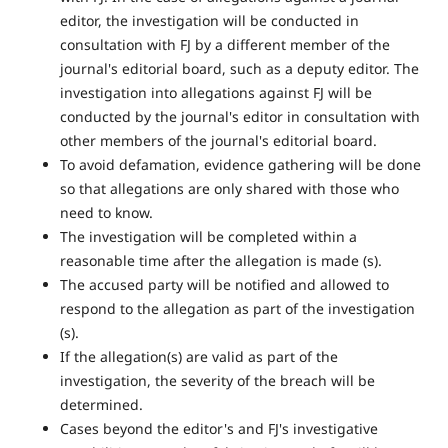
editor, the investigation will be conducted in
consultation with FJ by a different member of the
journal's editorial board, such as a deputy editor. The
investigation into allegations against FJ will be
conducted by the journal's editor in consultation with
other members of the journal's editorial board.
To avoid defamation, evidence gathering will be done
so that allegations are only shared with those who
need to know.
The investigation will be completed within a
reasonable time after the allegation is made (s).
The accused party will be notified and allowed to
respond to the allegation as part of the investigation
(s).
If the allegation(s) are valid as part of the
investigation, the severity of the breach will be
determined.
Cases beyond the editor's and FJ's investigative