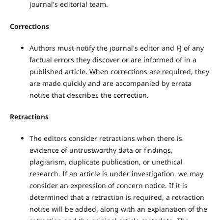
journal's editorial team.
Corrections
Authors must notify the journal's editor and FJ of any
factual errors they discover or are informed of in a
published article. When corrections are required, they
are made quickly and are accompanied by errata
notice that describes the correction.
Retractions
The editors consider retractions when there is
evidence of untrustworthy data or findings,
plagiarism, duplicate publication, or unethical
research. If an article is under investigation, we may
consider an expression of concern notice. If it is
determined that a retraction is required, a retraction
notice will be added, along with an explanation of the