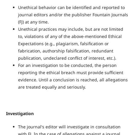
Unethical behavior can be identified and reported to
journal editors and/or the publisher Fountain Journals
(FJ) at any time.
Unethical practices may include, but are not limited
to, violations of any of the above-mentioned Ethical
Expectations (e.g., plagiarism, falsification or
fabrication, authorship falsification, redundant
publication, undeclared conflict of interest, etc.).
For an investigation to be conducted, the person
reporting the ethical breach must provide sufficient
evidence. Until a conclusion is reached, all allegations
are treated equally and seriously.
Investigation
The journal's editor will investigate in consultation
with FJ. In the case of allegations against a journal