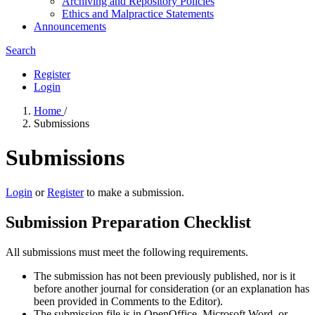
Archiving and Repository Policies
Ethics and Malpractice Statements
Announcements
Search
Register
Login
Home
/
Submissions
Submissions
Login
or
Register
to make a submission.
Submission Preparation Checklist
All submissions must meet the following requirements.
The submission has not been previously published, nor is it
before another journal for consideration (or an explanation has
been provided in Comments to the Editor).
The submission file is in OpenOffice, Microsoft Word, or