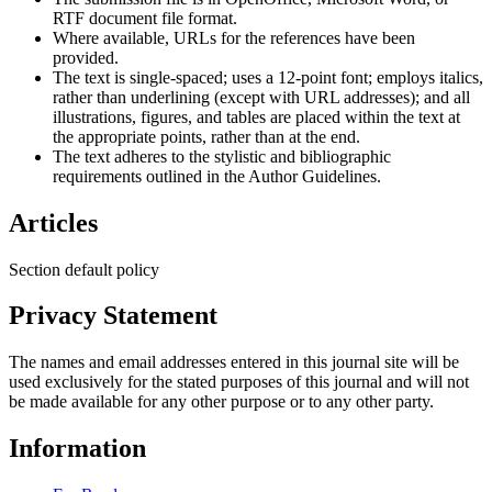
RTF document file format.
Where available, URLs for the references have been
provided.
The text is single-spaced; uses a 12-point font; employs italics,
rather than underlining (except with URL addresses); and all
illustrations, figures, and tables are placed within the text at
the appropriate points, rather than at the end.
The text adheres to the stylistic and bibliographic
requirements outlined in the Author Guidelines.
Articles
Section default policy
Privacy Statement
The names and email addresses entered in this journal site will be
used exclusively for the stated purposes of this journal and will not
be made available for any other purpose or to any other party.
Information