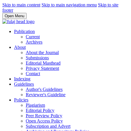
Skip to main content
Skip to main navigation menu
Skip to site
footer
Open Menu
Publication
Current
Archives
About
About the Journal
Submissions
Editorial Masthead
Privacy Statement
Contact
Indexing
Guidelines
Author's Guidelines
Reviewer's Guideline
Policies
Plagiarism
Editorial Policy
Peer Review Policy
Open Access Policy
Subscription and Advert