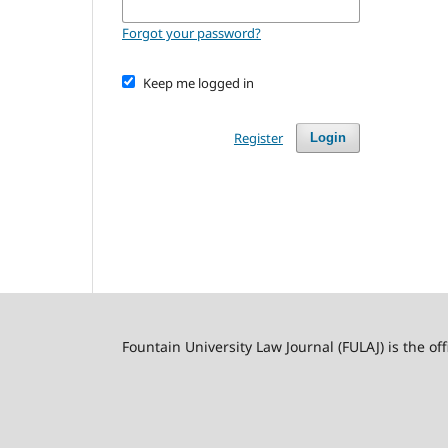
Forgot your password?
Keep me logged in
Register
Login
Fountain University Law Journal (FULAJ) is the of