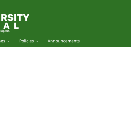
nes
Policies
Announcements