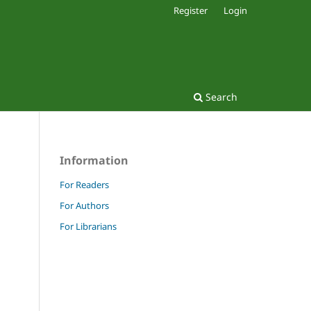
Register
Login
Search
Information
For Readers
For Authors
For Librarians