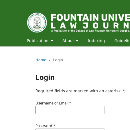
Publication
About
Indexing
Guideli
Home
/
Login
Login
Required fields are marked with an asterisk:
*
Username or Email
*
Password
*