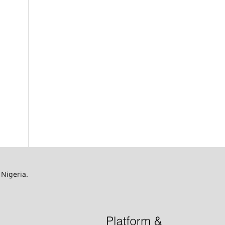
 Nigeria.