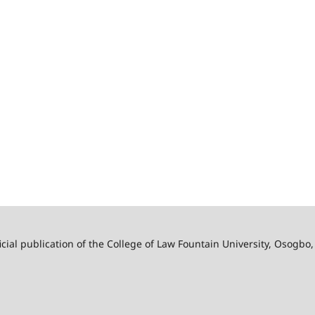
ficial publication of the College of Law Fountain University, Osogbo,