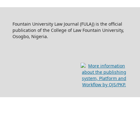
Fountain University Law Journal (FULAJ) is the official
publication of the College of Law Fountain University,
Osogbo, Nigeria.