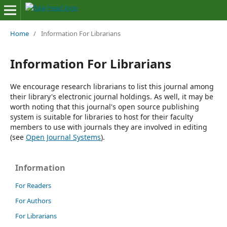
Home
/
Information For Librarians
Information For Librarians
We encourage research librarians to list this journal among
their library's electronic journal holdings. As well, it may be
worth noting that this journal's open source publishing
system is suitable for libraries to host for their faculty
members to use with journals they are involved in editing
(see
Open Journal Systems
).
Information
For Readers
For Authors
For Librarians