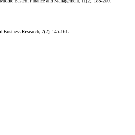
nd Middle Eastern Finance and Management, 11(2), 185-200.
nd Business Research, 7(2), 145-161.