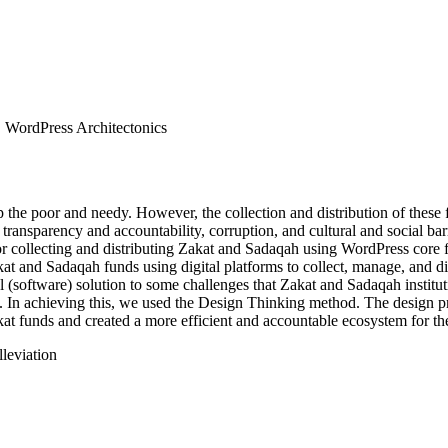
, WordPress Architectonics
 the poor and needy. However, the collection and distribution of these 
f transparency and accountability, corruption, and cultural and social ba
r collecting and distributing Zakat and Sadaqah using WordPress core fil
akat and Sadaqah funds using digital platforms to collect, manage, and d
al (software) solution to some challenges that Zakat and Sadaqah institu
 In achieving this, we used the Design Thinking method. The design pr
at funds and created a more efficient and accountable ecosystem for the 
leviation