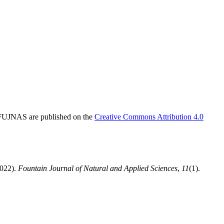
in FUJNAS are published on the
Creative Commons Attribution 4.0
2022).
Fountain Journal of Natural and Applied Sciences
,
11
(1).