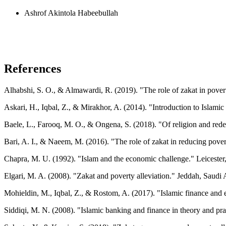
Ashrof Akintola Habeebullah
References
Alhabshi, S. O., & Almawardi, R. (2019). "The role of zakat in pove
Askari, H., Iqbal, Z., & Mirakhor, A. (2014). "Introduction to Islam
Baele, L., Farooq, M. O., & Ongena, S. (2018). "Of religion and rede
Bari, A. I., & Naeem, M. (2016). "The role of zakat in reducing pover
Chapra, M. U. (1992). "Islam and the economic challenge." Leiceste
Elgari, M. A. (2008). "Zakat and poverty alleviation." Jeddah, Saudi A
Mohieldin, M., Iqbal, Z., & Rostom, A. (2017). "Islamic finance and
Siddiqi, M. N. (2008). "Islamic banking and finance in theory and prac