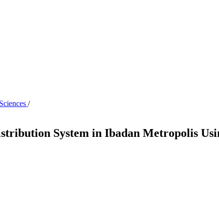
 Sciences
/
istribution System in Ibadan Metropolis Us