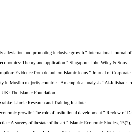
rty alleviation and promoting inclusive growth." International Journa
ic economics: Theory and application." Singapore: John Wiley & Sons.
mption: Evidence from default on Islamic loans." Journal of Corporate 
ty in Muslim majority countries: An empirical analysis." Al-Iqtishad: J
r, UK: The Islamic Foundation.
rabia: Islamic Research and Training Institute.
 economic growth: The role of institutional development." Review of D
tice: A survey of thestate of the art." Islamic Economic Studies, 15(2),