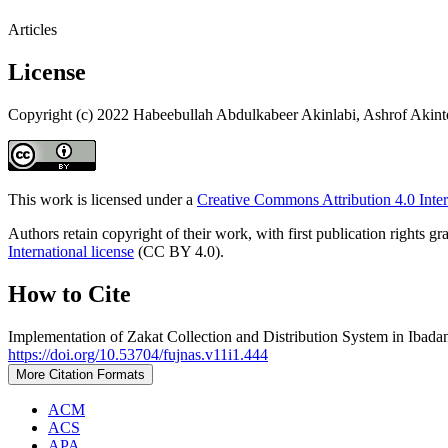
Articles
License
Copyright (c) 2022 Habeebullah Abdulkabeer Akinlabi, Ashrof Akint
This work is licensed under a
Creative Commons Attribution 4.0 Inter
Authors retain copyright of their work, with first publication rights
International license
(CC BY 4.0).
How to Cite
Implementation of Zakat Collection and Distribution System in Ibada
https://doi.org/10.53704/fujnas.v11i1.444
More Citation Formats
ACM
ACS
APA