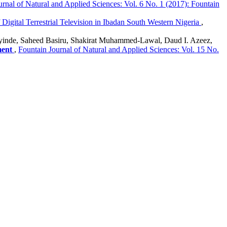
urnal of Natural and Applied Sciences: Vol. 6 No. 1 (2017): Fountain
 Digital Terrestrial Television in Ibadan South Western Nigeria
,
Ayinde, Saheed Basiru, Shakirat Muhammed-Lawal, Daud I. Azeez,
ment
,
Fountain Journal of Natural and Applied Sciences: Vol. 15 No.