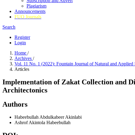
Subscription and Advert
Plagiarism
Announcements
FUO Journals
Search
Register
Login
Home
/
Archives
/
Vol. 11 No. 1 (2022): Fountain Journal of Natural and Applied
Articles
Implementation of Zakat Collection and D
Architectonics
Authors
Habeebullah Abdulkabeer Akinlabi
Ashrof Akintola Habeebullah