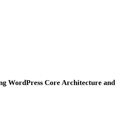
ing WordPress Core Architecture and