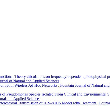
nctional Theory calculations on frequency-dependent photophysical pr
ournal of Natural and Applied Sciences
Control in Wireless Ad-Hoc Networks
,
Fountain Journal of Natural and
erns of Pseudomonas Species Isolated From Clinical and Environmenta
tural and Applied Sciences
terosexual Transmission of HIV-AIDS Model with Treatment
,
Founta