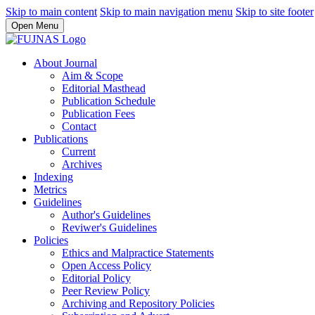
Skip to main content
Skip to main navigation menu
Skip to site footer
Open Menu
About Journal
Aim & Scope
Editorial Masthead
Publication Schedule
Publication Fees
Contact
Publications
Current
Archives
Indexing
Metrics
Guidelines
Author's Guidelines
Reviwer's Guidelines
Policies
Ethics and Malpractice Statements
Open Access Policy
Editorial Policy
Peer Review Policy
Archiving and Repository Policies