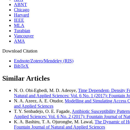
ABNT
Chicago
Harvard
IEEE
MLA
Turabian
Vancouver
AMA
Download Citation
Endnote/Zotero/Mendeley (RIS)
BibTeX
Similar Articles
N. O. Obi-Egbedi, M. D. Adeoye,
Time Dependent- Density Fu
Natural and Applied Sciences: Vol. 6 No. 1 (2017): Fountain J
N. A. Azeez, A. E. Otudor,
Modelling and Simulating Access 
and Applied Sciences
T. Y. Senbadejo, O. E. Fagade,
Antibiotic Susceptibility Patt
Applied Sciences: Vol. 6 No. 2 (2017): Fountain Journal of Na
K. A. Bashiru, T. A. Ojurongbe, M. Lawal,
The Dynamic of He
Fountain Journal of Natural and Applied Sciences