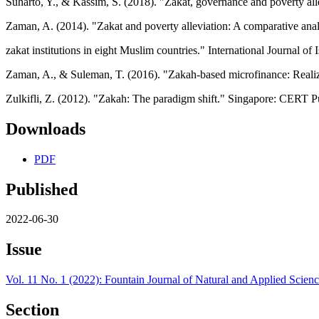
Suharto, Y., & Kassim, S. (2018). "Zakat, governance and poverty al
Zaman, A. (2014). "Zakat and poverty alleviation: A comparative anal
zakat institutions in eight Muslim countries." International Journal 
Zaman, A., & Suleman, T. (2016). "Zakah-based microfinance: Realizin
Zulkifli, Z. (2012). "Zakah: The paradigm shift." Singapore: CERT P
Downloads
PDF
Published
2022-06-30
Issue
Vol. 11 No. 1 (2022): Fountain Journal of Natural and Applied Scien
Section