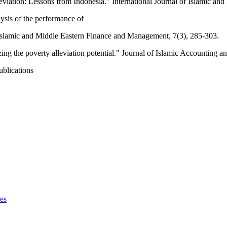
leviation: Lessons from Indonesia." International Journal of Islamic a
ysis of the performance of
of Islamic and Middle Eastern Finance and Management, 7(3), 285-303.
g the poverty alleviation potential." Journal of Islamic Accounting a
ublications
ces