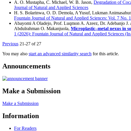
A. O. Mustapha, C. Michael, W. B. Jason,
Degradation of Coc
Journal of Natural and Applied Sciences
H. S. Bolarinwa, O. D. Demola, A Yusuf, Lukman Animasahun
Fountain Journal of Natural and Applied Sciences: Vol. 7 No. 
Abayomi A Oladejo, Prof. Luqmon A. Azeez, Dr. Adebanjo J. 
Abdulrahman O. Makanjuola,
Microplastic–metal nexus in soi
1 (2026): Fountain Journal of Natural and Applied Sciences (In
Previous
21-27 of 27
You may also
start an advanced similarity search
for this article.
Announcements
Make a Submission
Make a Submission
Information
For Readers