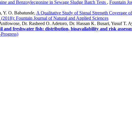
aine and Benzoylecgonine in Sewage Sludge Batch Tests
,
Fountain Jo
, Y. O. Babatunde,
A Qualitative Study of Signal Strength Coverage of
1 (2018): Fountain Journal of Natural and Applied Sciences
Anifowose, Dr. Rasheed O. Adetoro, Dr. Hassan K. Busari, Yusuf T. 
l and freshwater fish: distribution, bioavailability and risk assess
-Progress)