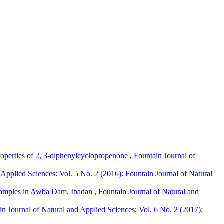
operties of 2, 3-diphenylcyclopropenone
,
Fountain Journal of
 Applied Sciences: Vol. 5 No. 2 (2016): Fountain Journal of Natural
l Samples in Awba Dam, Ibadan
,
Fountain Journal of Natural and
in Journal of Natural and Applied Sciences: Vol. 6 No. 2 (2017):