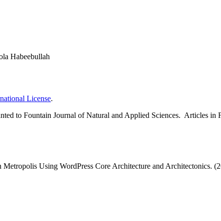
ola Habeebullah
national License
.
 granted to Fountain Journal of Natural and Applied Sciences. Articles 
n Metropolis Using WordPress Core Architecture and Architectonics. (