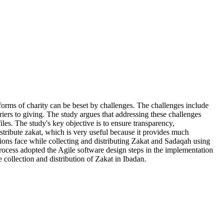
forms of charity can be beset by challenges. The challenges include
rriers to giving. The study argues that addressing these challenges
es. The study's key objective is to ensure transparency,
istribute zakat, which is very useful because it provides much
tions face while collecting and distributing Zakat and Sadaqah using
ocess adopted the Agile software design steps in the implementation
collection and distribution of Zakat in Ibadan.