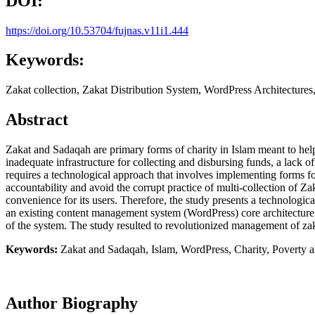
DOI:
https://doi.org/10.53704/fujnas.v11i1.444
Keywords:
Zakat collection, Zakat Distribution System, WordPress Architectures
Abstract
Zakat and Sadaqah are primary forms of charity in Islam meant to help
inadequate infrastructure for collecting and disbursing funds, a lack o
requires a technological approach that involves implementing forms fo
accountability and avoid the corrupt practice of multi-collection of Z
convenience for its users. Therefore, the study presents a technologic
an existing content management system (WordPress) core architecture.
of the system. The study resulted to revolutionized management of zak
Keywords:
Zakat and Sadaqah, Islam, WordPress, Charity, Poverty al
Author Biography