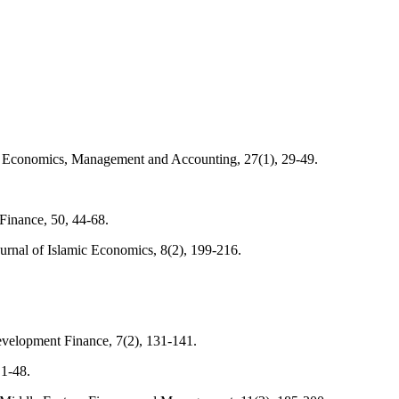
l of Economics, Management and Accounting, 27(1), 29-49.
Finance, 50, 44-68.
ournal of Islamic Economics, 8(2), 199-216.
evelopment Finance, 7(2), 131-141.
 1-48.