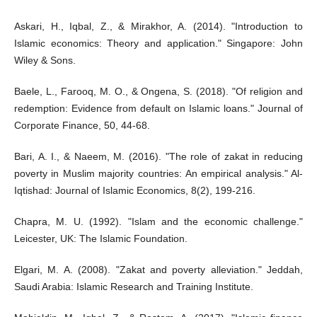
Askari, H., Iqbal, Z., & Mirakhor, A. (2014). "Introduction to
Islamic economics: Theory and application." Singapore: John
Wiley & Sons.
Baele, L., Farooq, M. O., & Ongena, S. (2018). "Of religion and
redemption: Evidence from default on Islamic loans." Journal of
Corporate Finance, 50, 44-68.
Bari, A. I., & Naeem, M. (2016). "The role of zakat in reducing
poverty in Muslim majority countries: An empirical analysis." Al-
Iqtishad: Journal of Islamic Economics, 8(2), 199-216.
Chapra, M. U. (1992). "Islam and the economic challenge."
Leicester, UK: The Islamic Foundation.
Elgari, M. A. (2008). "Zakat and poverty alleviation." Jeddah,
Saudi Arabia: Islamic Research and Training Institute.