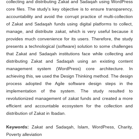
collecting and distributing Zakat and Sadaqah using WordPress
core files. The study's key objective is to ensure transparency,
accountability and avoid the corrupt practice of multi-collection
of Zakat and Sadaqah funds using digital platforms to collect,
manage, and distribute zakat, which is very useful because it
provides much convenience for its users. Therefore, the study
presents a technological (software) solution to some challenges
that Zakat and Sadaqah institutions face while collecting and
distributing Zakat and Sadaqah using an existing content
management system (WordPress) core architecture. In
achieving this, we used the Design Thinking method. The design
process adopted the Agile software design steps in the
implementation of the system. The study resulted to
revolutionized management of zakat funds and created a more
efficient and accountable ecosystem for the collection and
distribution of Zakat in Ibadan.
Keywords:
Zakat and Sadaqah, Islam, WordPress, Charity,
Poverty alleviation