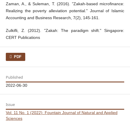
Zaman, A., & Suleman, T. (2016). "Zakah-based microfinance:
Realizing the poverty alleviation potential." Journal of Islamic
Accounting and Business Research, 7(2), 145-161.
Zulkifli, Z. (2012). "Zakah: The paradigm shift." Singapore:
CERT Publications
PDF
Published
2022-06-30
Issue
Vol. 11 No. 1 (2022): Fountain Journal of Natural and Applied
Sciences