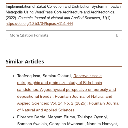
Implementation of Zakat Collection and Distribution System in Ibadan
Metropolis Using WordPress Core Architecture and Architectonics.
(2022).
Fountain Journal of Natural and Applied Sciences
,
11
(1).
https://doi.org/10.53704/fujnas.v11i1.444
More Citation Formats
Similar Articles
Taofeeq Issa, Saminu Olatunji,
Reservoir-scale
petrographic and grain size study of Bida basin
sandstones: A geophysical perspective on porosity and
depositional trends
,
Fountain Journal of Natural and
Applied Sciences: Vol. 14 No. 2 (2025): Fountain Journal
of Natural and Applied Sciences
Florence Darda, Maryam Eluma, Tolulope Oyeniyi,
Samson Awolola, Georgina Mwansat , Nannim Nanvyat,