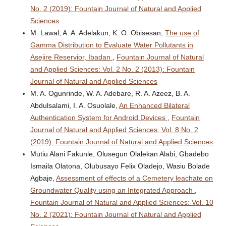
No. 2 (2019): Fountain Journal of Natural and Applied
Sciences
M. Lawal, A. A. Adelakun, K. O. Obisesan,
The use of
Gamma Distribution to Evaluate Water Pollutants in
Asejire Reservior, Ibadan
,
Fountain Journal of Natural
and Applied Sciences: Vol. 2 No. 2 (2013): Fountain
Journal of Natural and Applied Sciences
M. A. Ogunrinde, W. A. Adebare, R. A. Azeez, B. A.
Abdulsalami, I. A. Osuolale,
An Enhanced Bilateral
Authentication System for Android Devices
,
Fountain
Journal of Natural and Applied Sciences: Vol. 8 No. 2
(2019): Fountain Journal of Natural and Applied Sciences
Mutiu Alani Fakunle, Olusegun Olalekan Alabi, Gbadebo
Ismaila Olatona, Olubusayo Felix Oladejo, Wasiu Bolade
Agbaje,
Assessment of effects of a Cemetery leachate on
Groundwater Quality using an Integrated Approach
,
Fountain Journal of Natural and Applied Sciences: Vol. 10
No. 2 (2021): Fountain Journal of Natural and Applied