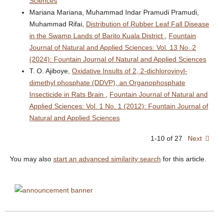
Sciences
Mariana Mariana, Muhammad Indar Pramudi Pramudi,
Muhammad Rifai,
Distribution of Rubber Leaf Fall Disease
in the Swamp Lands of Barito Kuala District
,
Fountain
Journal of Natural and Applied Sciences: Vol. 13 No. 2
(2024): Fountain Journal of Natural and Applied Sciences
T. O. Ajiboye,
Oxidative Insults of 2, 2-dichlorovinyl-
dimethyl phosphate (DDVP), an Organophosphate
Insecticide in Rats Brain
,
Fountain Journal of Natural and
Applied Sciences: Vol. 1 No. 1 (2012): Fountain Journal of
Natural and Applied Sciences
1-10 of 27
Next
You may also
start an advanced similarity search
for this article.