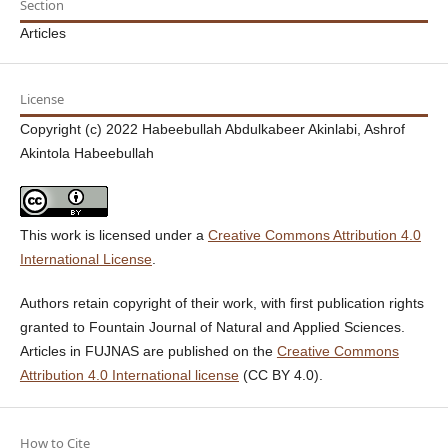
Section
Articles
License
Copyright (c) 2022 Habeebullah Abdulkabeer Akinlabi, Ashrof
Akintola Habeebullah
This work is licensed under a
Creative Commons Attribution 4.0
International License
.
Authors retain copyright of their work, with first publication rights
granted to Fountain Journal of Natural and Applied Sciences.
Articles in FUJNAS are published on the
Creative Commons
Attribution 4.0 International license
(CC BY 4.0).
How to Cite