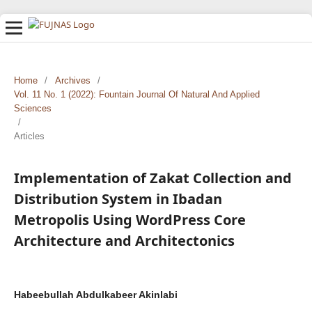
Home
/
Archives
/
Vol. 11 No. 1 (2022): Fountain Journal Of Natural And Applied
Sciences
/
Articles
Implementation of Zakat Collection and
Distribution System in Ibadan
Metropolis Using WordPress Core
Architecture and Architectonics
Habeebullah Abdulkabeer Akinlabi