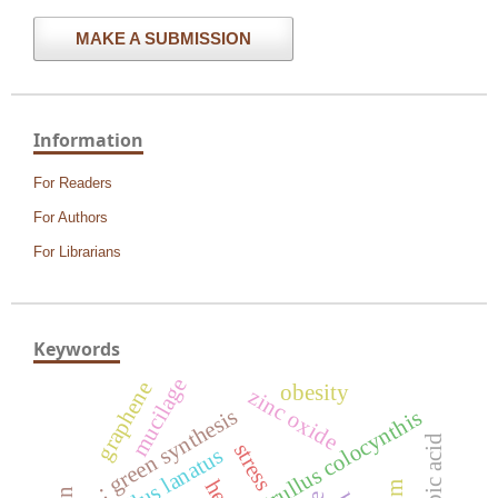
MAKE A SUBMISSION
Information
For Readers
For Authors
For Librarians
Keywords
mucilage
graphene
obesity
zinc oxide
: green synthesis
citrullus colocynthis
ascorbic acid
stress
citrullus lanatus