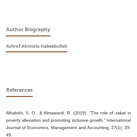
Author Biography
Ashrof Akintola Habeebullah
References
Alhabshi, S. O., & Almawardi, R. (2019). "The role of zakat in
poverty alleviation and promoting inclusive growth." International
Journal of Economics, Management and Accounting, 27(1), 29-
49.