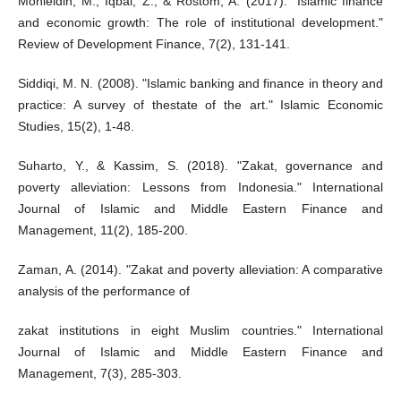
Mohieldin, M., Iqbal, Z., & Rostom, A. (2017). "Islamic finance
and economic growth: The role of institutional development."
Review of Development Finance, 7(2), 131-141.
Siddiqi, M. N. (2008). "Islamic banking and finance in theory and
practice: A survey of thestate of the art." Islamic Economic
Studies, 15(2), 1-48.
Suharto, Y., & Kassim, S. (2018). "Zakat, governance and
poverty alleviation: Lessons from Indonesia." International
Journal of Islamic and Middle Eastern Finance and
Management, 11(2), 185-200.
Zaman, A. (2014). "Zakat and poverty alleviation: A comparative
analysis of the performance of
zakat institutions in eight Muslim countries." International
Journal of Islamic and Middle Eastern Finance and
Management, 7(3), 285-303.