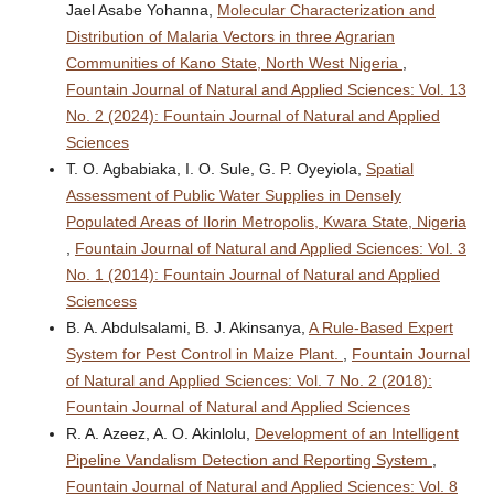
Jael Asabe Yohanna,
Molecular Characterization and
Distribution of Malaria Vectors in three Agrarian
Communities of Kano State, North West Nigeria
,
Fountain Journal of Natural and Applied Sciences: Vol. 13
No. 2 (2024): Fountain Journal of Natural and Applied
Sciences
T. O. Agbabiaka, I. O. Sule, G. P. Oyeyiola,
Spatial
Assessment of Public Water Supplies in Densely
Populated Areas of Ilorin Metropolis, Kwara State, Nigeria
,
Fountain Journal of Natural and Applied Sciences: Vol. 3
No. 1 (2014): Fountain Journal of Natural and Applied
Sciencess
B. A. Abdulsalami, B. J. Akinsanya,
A Rule-Based Expert
System for Pest Control in Maize Plant.
,
Fountain Journal
of Natural and Applied Sciences: Vol. 7 No. 2 (2018):
Fountain Journal of Natural and Applied Sciences
R. A. Azeez, A. O. Akinlolu,
Development of an Intelligent
Pipeline Vandalism Detection and Reporting System
,
Fountain Journal of Natural and Applied Sciences: Vol. 8