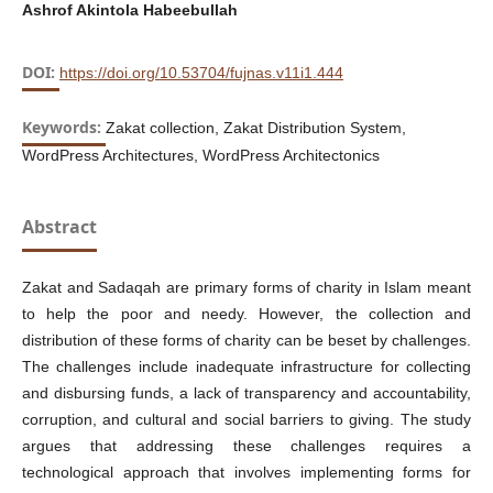
Ashrof Akintola Habeebullah
DOI:
https://doi.org/10.53704/fujnas.v11i1.444
Keywords:
Zakat collection, Zakat Distribution System,
WordPress Architectures, WordPress Architectonics
Abstract
Zakat and Sadaqah are primary forms of charity in Islam meant
to help the poor and needy. However, the collection and
distribution of these forms of charity can be beset by challenges.
The challenges include inadequate infrastructure for collecting
and disbursing funds, a lack of transparency and accountability,
corruption, and cultural and social barriers to giving. The study
argues that addressing these challenges requires a
technological approach that involves implementing forms for