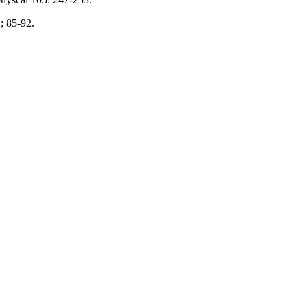
; 85-92.