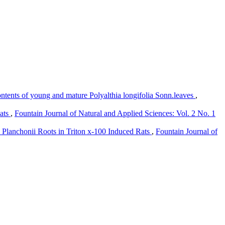
ntents of young and mature Polyalthia longifolia Sonn.leaves
,
Rats
,
Fountain Journal of Natural and Applied Sciences: Vol. 2 No. 1
 Planchonii Roots in Triton x-100 Induced Rats
,
Fountain Journal of