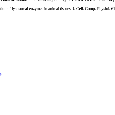
tion of lysosomal enzymes in animal tissues. J. Cell. Comp. Physiol. 61
s