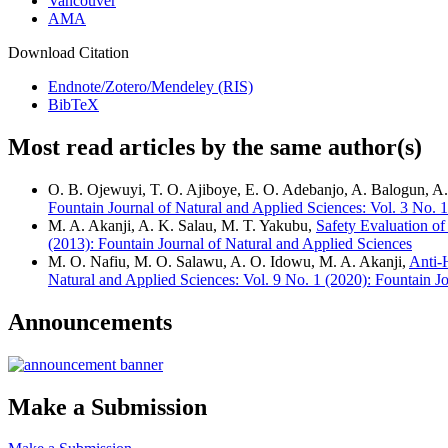
Vancouver
AMA
Download Citation
Endnote/Zotero/Mendeley (RIS)
BibTeX
Most read articles by the same author(s)
O. B. Ojewuyi, T. O. Ajiboye, E. O. Adebanjo, A. Balogun,
Fountain Journal of Natural and Applied Sciences: Vol. 3 No. 1
M. A. Akanji, A. K. Salau, M. T. Yakubu,
Safety Evaluation of
(2013): Fountain Journal of Natural and Applied Sciences
M. O. Nafiu, M. O. Salawu, A. O. Idowu, M. A. Akanji,
Anti-
Natural and Applied Sciences: Vol. 9 No. 1 (2020): Fountain J
Announcements
Make a Submission