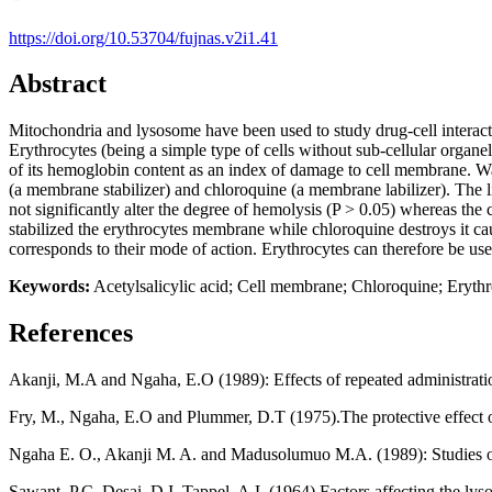
https://doi.org/10.53704/fujnas.v2i1.41
Abstract
Mitochondria and lysosome have been used to study drug-cell interacti
Erythrocytes (being a simple type of cells without sub-cellular organe
of its hemoglobin content as an index of damage to cell membrane. Wa
(a membrane stabilizer) and chloroquine (a membrane labilizer). The l
not significantly alter the degree of hemolysis (P > 0.05) whereas the c
stabilized the erythrocytes membrane while chloroquine destroys it cau
corresponds to their mode of action. Erythrocytes can therefore be u
Keywords:
Acetylsalicylic acid; Cell membrane; Chloroquine; Eryth
References
Akanji, M.A and Ngaha, E.O (1989): Effects of repeated administration
Fry, M., Ngaha, E.O and Plummer, D.T (1975).The protective effect o
Ngaha E. O., Akanji M. A. and Madusolumuo M.A. (1989): Studies on 
Sawant, P.C, Desai, D.I, Tappel, A.L (1964) Factors affecting the l