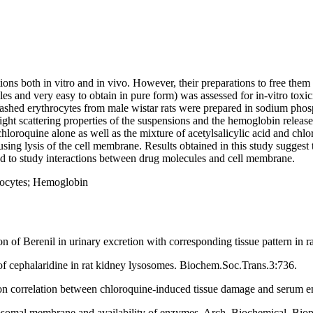
ons both in vitro and in vivo. However, their preparations to free them
lles and very easy to obtain in pure form) was assessed for in-vitro tox
shed erythrocytes from male wistar rats were prepared in sodium phosph
ight scattering properties of the suspensions and the hemoglobin releas
hloroquine alone as well as the mixture of acetylsalicylic acid and chlor
sing lysis of the cell membrane. Results obtained in this study suggest 
sed to study interactions between drug molecules and cell membrane.
rocytes; Hemoglobin
 of Berenil in urinary excretion with corresponding tissue pattern in r
f cephalaridine in rat kidney lysosomes. Biochem.Soc.Trans.3:736.
correlation between chloroquine-induced tissue damage and serum enz
ysosomal membrane and availability of enzymes. Arch. Biochemical. Bio