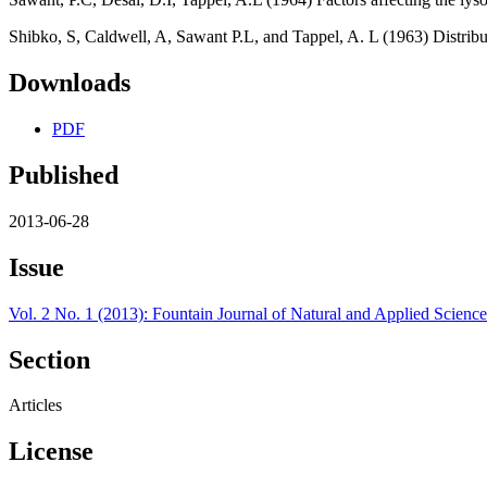
Shibko, S, Caldwell, A, Sawant P.L, and Tappel, A. L (1963) Distribu
Downloads
PDF
Published
2013-06-28
Issue
Vol. 2 No. 1 (2013): Fountain Journal of Natural and Applied Science
Section
Articles
License