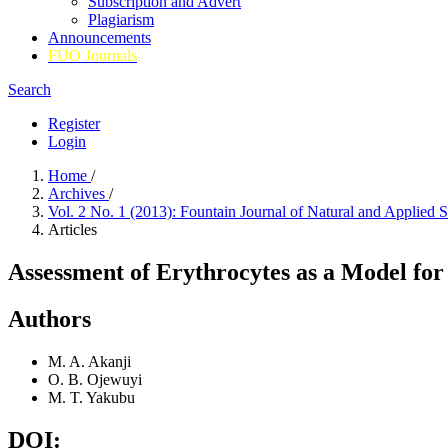
Subscription and Advert
Plagiarism
Announcements
FUO Journals
Search
Register
Login
Home
/
Archives
/
Vol. 2 No. 1 (2013): Fountain Journal of Natural and Applied 
Articles
Assessment of Erythrocytes as a Model for
Authors
M. A. Akanji
O. B. Ojewuyi
M. T. Yakubu
DOI: