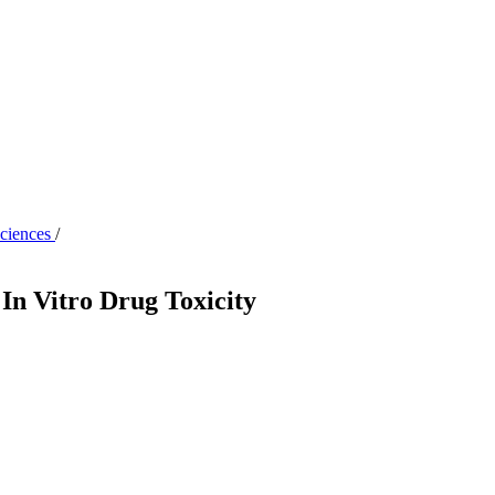
Sciences
/
 In Vitro Drug Toxicity