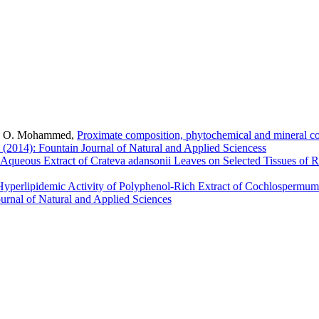
 A. O. Mohammed,
Proximate composition, phytochemical and mineral co
 (2014): Fountain Journal of Natural and Applied Sciencess
 Aqueous Extract of Crateva adansonii Leaves on Selected Tissues of 
Hyperlipidemic Activity of Polyphenol-Rich Extract of Cochlospermum
ournal of Natural and Applied Sciences