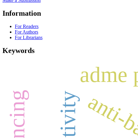
Make a Submission
Information
For Readers
For Authors
For Librarians
Keywords
adme 