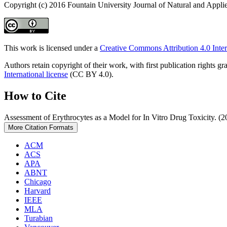
Copyright (c) 2016 Fountain University Journal of Natural and Appli
This work is licensed under a
Creative Commons Attribution 4.0 Inter
Authors retain copyright of their work, with first publication rights
International license
(CC BY 4.0).
How to Cite
Assessment of Erythrocytes as a Model for In Vitro Drug Toxicity. (
More Citation Formats
ACM
ACS
APA
ABNT
Chicago
Harvard
IEEE
MLA
Turabian