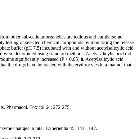
 from other sub-cellular organelles are tedious and cumbersome.
icity testing of selected chemical compounds by monitoring the release
ate buffer (pH 7.5) incubated with and without acetylsalicylic acid
ed were determined using standard methods. Acetylsalicylic acid did
oquine significantly increased (P < 0.05) it. Acetylsalicylic acid
that the drugs have interacted with the erythrocytes in a manner that
ats. Pharmacol. Toxicol.64: 272-275.
yme changes in rats.. Experientia 45, 143 - 147.
physcal 105: 247-253.