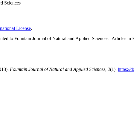
ed Sciences
national License
.
 granted to Fountain Journal of Natural and Applied Sciences. Articles 
2013).
Fountain Journal of Natural and Applied Sciences
,
2
(1).
https://