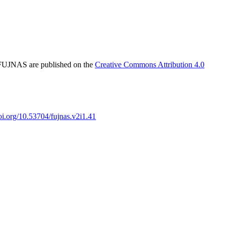
in FUJNAS are published on the
Creative Commons Attribution 4.0
doi.org/10.53704/fujnas.v2i1.41