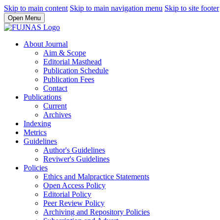
Skip to main content
Skip to main navigation menu
Skip to site footer
Open Menu
About Journal
Aim & Scope
Editorial Masthead
Publication Schedule
Publication Fees
Contact
Publications
Current
Archives
Indexing
Metrics
Guidelines
Author's Guidelines
Reviwer's Guidelines
Policies
Ethics and Malpractice Statements
Open Access Policy
Editorial Policy
Peer Review Policy
Archiving and Repository Policies