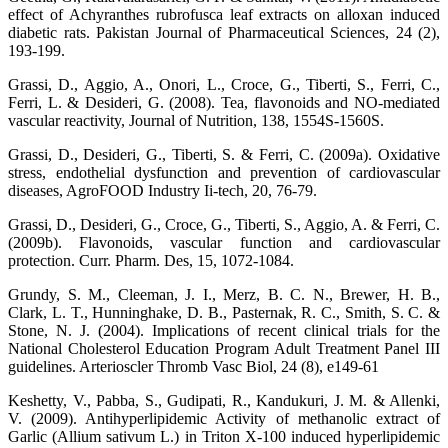
effect of Achyranthes rubrofusca leaf extracts on alloxan induced
diabetic rats. Pakistan Journal of Pharmaceutical Sciences, 24 (2),
193-199.
Grassi, D., Aggio, A., Onori, L., Croce, G., Tiberti, S., Ferri, C.,
Ferri, L. & Desideri, G. (2008). Tea, flavonoids and NO-mediated
vascular reactivity, Journal of Nutrition, 138, 1554S-1560S.
Grassi, D., Desideri, G., Tiberti, S. & Ferri, C. (2009a). Oxidative
stress, endothelial dysfunction and prevention of cardiovascular
diseases, AgroFOOD Industry Ii-tech, 20, 76-79.
Grassi, D., Desideri, G., Croce, G., Tiberti, S., Aggio, A. & Ferri, C.
(2009b). Flavonoids, vascular function and cardiovascular
protection. Curr. Pharm. Des, 15, 1072-1084.
Grundy, S. M., Cleeman, J. I., Merz, B. C. N., Brewer, H. B.,
Clark, L. T., Hunninghake, D. B., Pasternak, R. C., Smith, S. C. &
Stone, N. J. (2004). Implications of recent clinical trials for the
National Cholesterol Education Program Adult Treatment Panel III
guidelines. Arterioscler Thromb Vasc Biol, 24 (8), e149-61
Keshetty, V., Pabba, S., Gudipati, R., Kandukuri, J. M. & Allenki,
V. (2009). Antihyperlipidemic Activity of methanolic extract of
Garlic (Allium sativum L.) in Triton X-100 induced hyperlipidemic