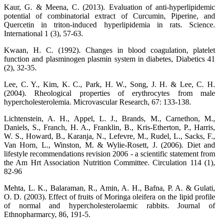
Kaur, G. & Meena, C. (2013). Evaluation of anti-hyperlipidemic
potential of combinatorial extract of Curcumin, Piperine, and
Quercetin in triton-induced hyperlipidemia in rats. Science.
International 1 (3), 57-63.
Kwaan, H. C. (1992). Changes in blood coagulation, platelet
function and plasminogen plasmin system in diabetes, Diabetics 41
(2), 32-35.
Lee, C. Y., Kim, K. C., Park, H. W., Song, J. H. & Lee, C. H.
(2004). Rheological properties of erythrocytes from male
hypercholesterolemia. Microvascular Research, 67: 133-138.
Lichtenstein, A. H., Appel, L. J., Brands, M., Carnethon, M.,
Daniels, S., Franch, H. A., Franklin, B., Kris-Etherton, P., Harris,
W. S., Howard, B., Karanja, N., Lefevre, M., Rudel, L., Sacks, F.,
Van Horn, L., Winston, M. & Wylie-Rosett, J. (2006). Diet and
lifestyle recommendations revision 2006 - a scientific statement from
the Am Hrt Association Nutrition Committee. Circulation 114 (1),
82-96
Mehta, L. K., Balaraman, R., Amin, A. H., Bafna, P. A. & Gulati,
O. D. (2003). Effect of fruits of Moringa oleifera on the lipid profile
of normal and hypercholesterolaemic rabbits. Journal of
Ethnopharmarcy, 86, 191-5.