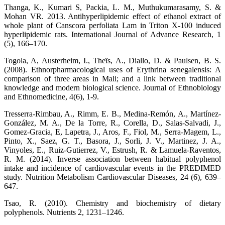
Thanga, K., Kumari S, Packia, L. M., Muthukumarasamy, S. &
Mohan VR. 2013. Antihyperlipidemic effect of ethanol extract of
whole plant of Canscora perfoliata Lam in Triton X-100 induced
hyperlipidemic rats. International Journal of Advance Research, 1
(5), 166–170.
Togola, A, Austerheim, I., Theïs, A., Diallo, D. & Paulsen, B. S.
(2008). Ethnorpharmacological uses of Erythrina senegalensis: A
comparison of three areas in Mali; and a link between traditional
knowledge and modern biological science. Journal of Ethnobiology
and Ethnomedicine, 4(6), 1-9.
Tresserra-Rimbau, A., Rimm, E. B., Medina-Remón, A., Martínez-
González, M. A., De la Torre, R., Corella, D., Salas-Salvadi, J.,
Gomez-Gracia, E, Lapetra, J., Aros, F., Fiol, M., Serra-Magem, L.,
Pinto, X., Saez, G. T., Basora, J., Sorli, J. V., Martinez, J. A.,
Vinyoles, E., Ruiz-Gutierrez, V., Estrush, R. & Lamuela-Raventos,
R. M. (2014). Inverse association between habitual polyphenol
intake and incidence of cardiovascular events in the PREDIMED
study. Nutrition Metabolism Cardiovascular Diseases, 24 (6), 639–
647.
Tsao, R. (2010). Chemistry and biochemistry of dietary
polyphenols. Nutrients 2, 1231–1246.