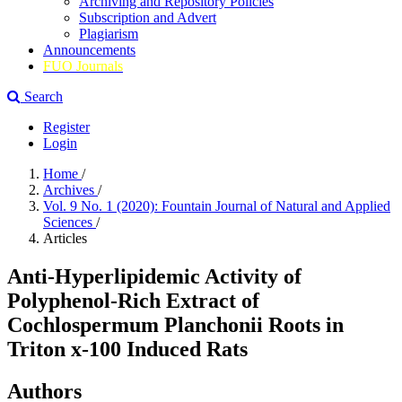
Archiving and Repository Policies
Subscription and Advert
Plagiarism
Announcements
FUO Journals
Search
Register
Login
Home
/
Archives
/
Vol. 9 No. 1 (2020): Fountain Journal of Natural and Applied
Sciences
/
Articles
Anti-Hyperlipidemic Activity of
Polyphenol-Rich Extract of
Cochlospermum Planchonii Roots in
Triton x-100 Induced Rats
Authors