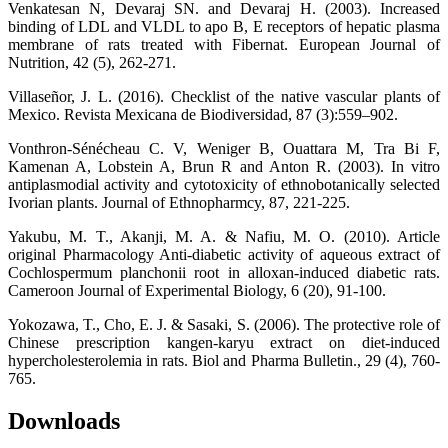
Venkatesan N, Devaraj SN. and Devaraj H. (2003). Increased
binding of LDL and VLDL to apo B, E receptors of hepatic plasma
membrane of rats treated with Fibernat. European Journal of
Nutrition, 42 (5), 262-271.
Villaseñor, J. L. (2016). Checklist of the native vascular plants of
Mexico. Revista Mexicana de Biodiversidad, 87 (3):559–902.
Vonthron-Sénécheau C. V, Weniger B, Ouattara M, Tra Bi F,
Kamenan A, Lobstein A, Brun R and Anton R. (2003). In vitro
antiplasmodial activity and cytotoxicity of ethnobotanically selected
Ivorian plants. Journal of Ethnopharmcy, 87, 221-225.
Yakubu, M. T., Akanji, M. A. & Nafiu, M. O. (2010). Article
original Pharmacology Anti-diabetic activity of aqueous extract of
Cochlospermum planchonii root in alloxan-induced diabetic rats.
Cameroon Journal of Experimental Biology, 6 (20), 91-100.
Yokozawa, T., Cho, E. J. & Sasaki, S. (2006). The protective role of
Chinese prescription kangen-karyu extract on diet-induced
hypercholesterolemia in rats. Biol and Pharma Bulletin., 29 (4), 760-
765.
Downloads