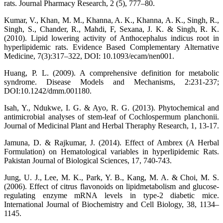
rats. Journal Pharmacy Research, 2 (5), 777–80.
Kumar, V., Khan, M. M., Khanna, A. K., Khanna, A. K., Singh, R.,
Singh, S., Chander, R., Mahdi, F, Sexana, J. K. & Singh, R. K.
(2010). Lipid lowering activity of Anthocephalus indicus root in
hyperlipidemic rats. Evidence Based Complementary Alternative
Medicine, 7(3):317–322, DOI: 10.1093/ecam/nen001.
Huang, P. L. (2009). A comprehensive definition for metabolic
syndrome. Disease Models and Mechanisms, 2:231-237;
DOI:10.1242/dmm.001180.
Isah, Y., Ndukwe, I. G. & Ayo, R. G. (2013). Phytochemical and
antimicrobial analyses of stem-leaf of Cochlospermum planchonii.
Journal of Medicinal Plant and Herbal Theraphy Research, 1, 13-17.
Jamuna, D. & Rajkumar, J. (2014). Effect of Ambrex (A Herbal
Formulation) on Hematological variables in hyperlipidemic Rats.
Pakistan Journal of Biological Sciences, 17, 740-743.
Jung, U. J., Lee, M. K., Park, Y. B., Kang, M. A. & Choi, M. S.
(2006). Effect of citrus flavonoids on lipidmetabolism and glucose-
regulating enzyme mRNA levels in type-2 diabetic mice.
International Journal of Biochemistry and Cell Biology, 38, 1134–
1145.