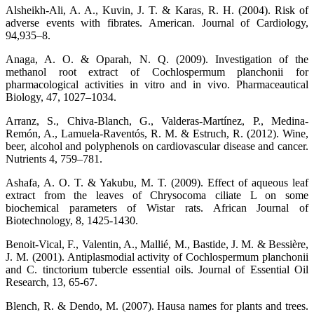
Alsheikh-Ali, A. A., Kuvin, J. T. & Karas, R. H. (2004). Risk of
adverse events with fibrates. American. Journal of Cardiology,
94,935–8.
Anaga, A. O. & Oparah, N. Q. (2009). Investigation of the
methanol root extract of Cochlospermum planchonii for
pharmacological activities in vitro and in vivo. Pharmaceautical
Biology, 47, 1027–1034.
Arranz, S., Chiva-Blanch, G., Valderas-Martínez, P., Medina-
Remón, A., Lamuela-Raventós, R. M. & Estruch, R. (2012). Wine,
beer, alcohol and polyphenols on cardiovascular disease and cancer.
Nutrients 4, 759–781.
Ashafa, A. O. T. & Yakubu, M. T. (2009). Effect of aqueous leaf
extract from the leaves of Chrysocoma ciliate L on some
biochemical parameters of Wistar rats. African Journal of
Biotechnology, 8, 1425-1430.
Benoit-Vical, F., Valentin, A., Mallié, M., Bastide, J. M. & Bessière,
J. M. (2001). Antiplasmodial activity of Cochlospermum planchonii
and C. tinctorium tubercle essential oils. Journal of Essential Oil
Research, 13, 65-67.
Blench, R. & Dendo, M. (2007). Hausa names for plants and trees.