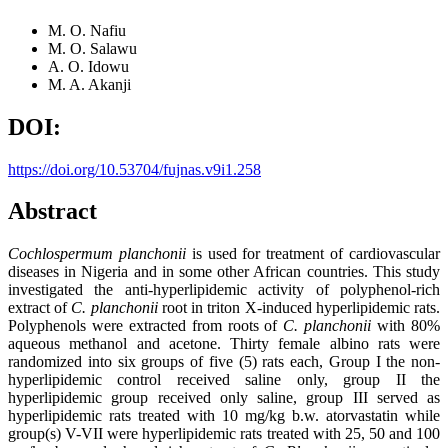
M. O. Nafiu
M. O. Salawu
A. O. Idowu
M. A. Akanji
DOI:
https://doi.org/10.53704/fujnas.v9i1.258
Abstract
Cochlospermum planchonii
is used for treatment of cardiovascular
diseases in Nigeria and in some other African countries. This study
investigated the anti-hyperlipidemic activity of polyphenol-rich
extract of
C. planchonii
root in triton X-induced hyperlipidemic rats.
Polyphenols were extracted from roots of
C. planchonii
with 80%
aqueous methanol and acetone. Thirty female albino rats were
randomized into six groups of five (5) rats each, Group I the non-
hyperlipidemic control received saline only, group II the
hyperlipidemic group received only saline, group III served as
hyperlipidemic rats treated with 10 mg/kg b.w. atorvastatin while
group(s) V-VII were hyperlipidemic rats treated with 25, 50 and 100