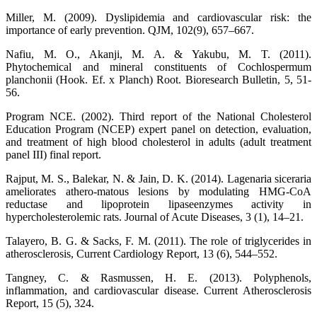
Miller, M. (2009). Dyslipidemia and cardiovascular risk: the
importance of early prevention. QJM, 102(9), 657–667.
Nafiu, M. O., Akanji, M. A. & Yakubu, M. T. (2011).
Phytochemical and mineral constituents of Cochlospermum
planchonii (Hook. Ef. x Planch) Root. Bioresearch Bulletin, 5, 51-
56.
Program NCE. (2002). Third report of the National Cholesterol
Education Program (NCEP) expert panel on detection, evaluation,
and treatment of high blood cholesterol in adults (adult treatment
panel III) final report.
Rajput, M. S., Balekar, N. & Jain, D. K. (2014). Lagenaria siceraria
ameliorates athero-matous lesions by modulating HMG-CoA
reductase and lipoprotein lipaseenzymes activity in
hypercholesterolemic rats. Journal of Acute Diseases, 3 (1), 14–21.
Talayero, B. G. & Sacks, F. M. (2011). The role of triglycerides in
atherosclerosis, Current Cardiology Report, 13 (6), 544–552.
Tangney, C. & Rasmussen, H. E. (2013). Polyphenols,
inflammation, and cardiovascular disease. Current Atherosclerosis
Report, 15 (5), 324.