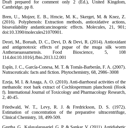
Draft prepared for comment only 2 (Ed.), United Kingdom,
Cambridge, pp 8.
Bren, U., Mojzer, E. B., Hrncie, M. K., Skerget, M. & Knez, Z.
(2016). Polyphenols: Extraction methods, antioxidative actions,
bioavailability andanticancinogenic effects. Molecules, 21, 901;
doi:10.3390/molecules21070901.
Deori, M., Boruah, D. C., Devi, D. & Devi, R. (2014). Antioxidant
and antigenotoxic effects of pupae of the muga silk worm
Antheraeaassamensis. Food Bioscience, 5, 108
114.doi:10.1016/j.fbio.2013.12.001
Espín, J. C., García-Conesa, M. T. & Tomás-Barberán, F. A. (2007).
Nutraceuticals: facts and fiction. Phytochemistry, 68, 2986–3008
Ezeja, M. I. & Anaga, A. O. (2010). Anti-diarrhoeal activities of the
methanolic root bark extract of Cochlospermum planchonii (Hook
f). International Journal of Toxicology and Pharmacology Research,
2, 40-45.
Friedwald, W. T., Levy, R. J. & Fredrickson, D. S. (1972).
Estimation of concentration of the preparative ultracentrifuge,
Clinical Chemistry, 18, 499-509.
Geetha, G., Kalavalarasariel, G. P. & Sankar, V. (2011). Antidiabetic