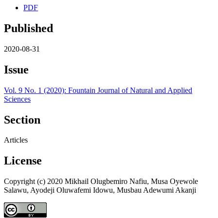
PDF
Published
2020-08-31
Issue
Vol. 9 No. 1 (2020): Fountain Journal of Natural and Applied
Sciences
Section
Articles
License
Copyright (c) 2020 Mikhail Olugbemiro Nafiu, Musa Oyewole
Salawu, Ayodeji Oluwafemi Idowu, Musbau Adewumi Akanji