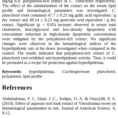
mg/kg b.w polyphenol-rich extract of
C. Planchonii
respectively.
The effect of the administration of the extract on the serum lipid
profile and hematological parameters was investigated.
C.
planchonii
roots contained 47.7 ± 0.23 mg gallic acid equivalent / g
dry extract and 49.14 ± 0.23 mg quercetin acid equivalent / g dry
extract. Significant (p < 0.05) increase observed in serum total
cholesterol, triacylglycerol and low-density lipoprotein with
concomitant reduction in high-density lipoprotein concentration
were mitigated by the polyphenol-rich extract. No significant
changes were observed in the hematological indices of the
hyperlipidemic rats at the doses investigated when compared to the
control. The results indicated that polyphenol-rich extract of
C.
planchonii
root exhibited anti-hyperlipidemic activity. Thus, it could
be promoted as a recipe for protection against hyperlipidemia.
Keywords:
hyperlipidemia,
Cochlospermum planchonii
,
polyphenol, lipid profile
References
Abdulrahman, F. I., Akan, J. C., Sodipo, O. A. & Onyeyilli, P. A.
(2010). Effect of aqueous root bark extract of Vitexdomina sweet on
hematological paramenters in rats. Journal of American Science. 6,
8-12.