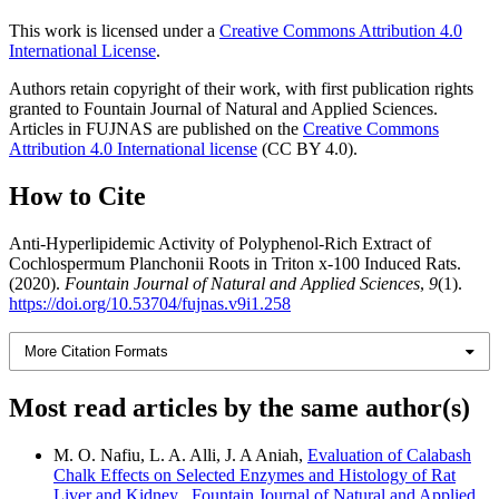
This work is licensed under a
Creative Commons Attribution 4.0
International License
.
Authors retain copyright of their work, with first publication rights
granted to Fountain Journal of Natural and Applied Sciences.
Articles in FUJNAS are published on the
Creative Commons
Attribution 4.0 International license
(CC BY 4.0).
How to Cite
Anti-Hyperlipidemic Activity of Polyphenol-Rich Extract of
Cochlospermum Planchonii Roots in Triton x-100 Induced Rats.
(2020).
Fountain Journal of Natural and Applied Sciences
,
9
(1).
https://doi.org/10.53704/fujnas.v9i1.258
More Citation Formats
Most read articles by the same author(s)
M. O. Nafiu, L. A. Alli, J. A Aniah,
Evaluation of Calabash
Chalk Effects on Selected Enzymes and Histology of Rat
Liver and Kidney
,
Fountain Journal of Natural and Applied