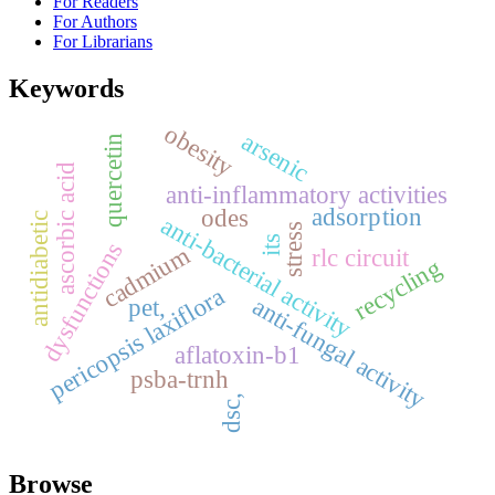
For Readers
For Authors
For Librarians
Keywords
obesity
arsenic
quercetin
ascorbic acid
anti-inflammatory activities
adsorption
odes
antidiabetic
anti-bacterial activity
stress
its
dysfunctions
cadmium
rlc circuit
recycling
pericopsis laxiflora
anti-fungal activity
pet,
aflatoxin-b1
psba-trnh
dsc,
Browse