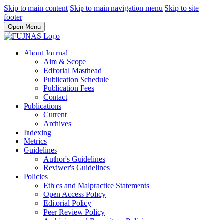
Skip to main content
Skip to main navigation menu
Skip to site
footer
Open Menu
About Journal
Aim & Scope
Editorial Masthead
Publication Schedule
Publication Fees
Contact
Publications
Current
Archives
Indexing
Metrics
Guidelines
Author's Guidelines
Reviwer's Guidelines
Policies
Ethics and Malpractice Statements
Open Access Policy
Editorial Policy
Peer Review Policy