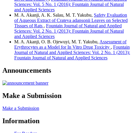
Sciences: Vol. 5 No. 1 (2016): Fountain Journal of Natural
and Applied Sciences
M. A. Akanji, A. K. Salau, M. T. Yakubu,
Safety Evaluation
of Aqueous Extract of Crateva adansonii Leaves on Selected
Tissues of Rats
,
Fountain Journal of Natural and Applied
Sciences: Vol. 2 No. 1 (2013): Fountain Journal of Natural
and Applied Sciences
M. A. Akanji, O. B. Ojewuyi, M. T. Yakubu,
Assessment of
Erythrocytes as a Model for In Vitro Drug Toxicity
,
Fountain
Journal of Natural and Applied Sciences: Vol. 2 No. 1 (2013):
Fountain Journal of Natural and Applied Sciences
Announcements
Make a Submission
Make a Submission
Information