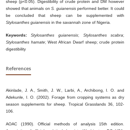
sheep (p<0.05). Digestibility of crude protein and DM however
showed that animals on
S. guianensis
performed better. It could
be concluded that sheep can be supplemented with
Stylosanthes guianensis
in the savannah zone of Nigeria.
Keywords:
Stylosanthes guianensis
;
Stylosanthes scabra
;
Stylosanthes hamate
; West African Dwarf sheep; crude protein
digestibility
References
Akinlade, J. A., Smith, J. W., Larbi, A., Archibong, I. O. and
Adekunle, I. O. (2002). Forage from cropping systems as dry
season supplements for sheep. Tropical Grasslands 36, 102-
106.
AOAC (1990). Official methods of analysis 15th edition.