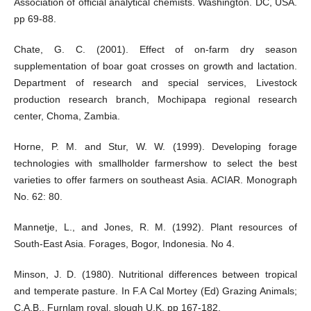
Association of official analytical chemists. Washington. DC, USA.
pp 69-88.
Chate, G. C. (2001). Effect of on-farm dry season
supplementation of boar goat crosses on growth and lactation.
Department of research and special services, Livestock
production research branch, Mochipapa regional research
center, Choma, Zambia.
Horne, P. M. and Stur, W. W. (1999). Developing forage
technologies with smallholder farmershow to select the best
varieties to offer farmers on southeast Asia. ACIAR. Monograph
No. 62: 80.
Mannetje, L., and Jones, R. M. (1992). Plant resources of
South-East Asia. Forages, Bogor, Indonesia. No 4.
Minson, J. D. (1980). Nutritional differences between tropical
and temperate pasture. In F.A Cal Mortey (Ed) Grazing Animals;
C.A.B., Furnlam royal, slough U.K, pp 167-182.