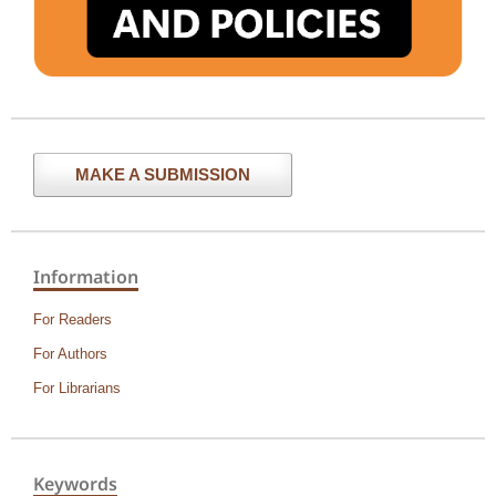
MAKE A SUBMISSION
Information
For Readers
For Authors
For Librarians
Keywords