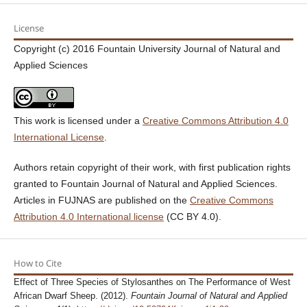
License
Copyright (c) 2016 Fountain University Journal of Natural and
Applied Sciences
This work is licensed under a
Creative Commons Attribution 4.0
International License
.
Authors retain copyright of their work, with first publication rights
granted to Fountain Journal of Natural and Applied Sciences.
Articles in FUJNAS are published on the
Creative Commons
Attribution 4.0 International license
(CC BY 4.0).
How to Cite
Effect of Three Species of Stylosanthes on The Performance of West
African Dwarf Sheep. (2012).
Fountain Journal of Natural and Applied