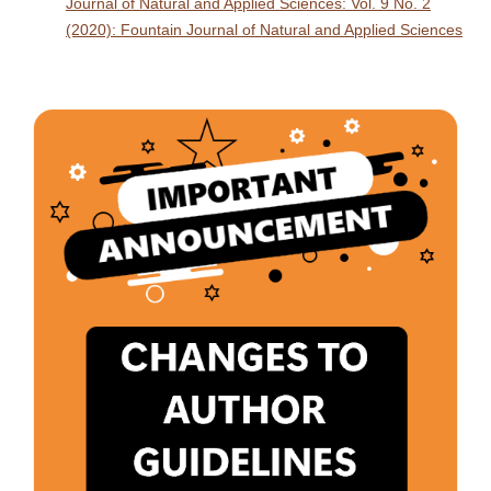
Journal of Natural and Applied Sciences: Vol. 9 No. 2
(2020): Fountain Journal of Natural and Applied Sciences