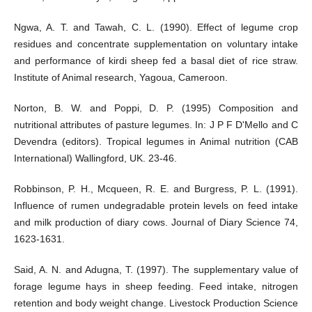
Ngwa, A. T. and Tawah, C. L. (1990). Effect of legume crop
residues and concentrate supplementation on voluntary intake
and performance of kirdi sheep fed a basal diet of rice straw.
Institute of Animal research, Yagoua, Cameroon.
Norton, B. W. and Poppi, D. P. (1995) Composition and
nutritional attributes of pasture legumes. In: J P F D'Mello and C
Devendra (editors). Tropical legumes in Animal nutrition (CAB
International) Wallingford, UK. 23-46.
Robbinson, P. H., Mcqueen, R. E. and Burgress, P. L. (1991).
Influence of rumen undegradable protein levels on feed intake
and milk production of diary cows. Journal of Diary Science 74,
1623-1631.
Said, A. N. and Adugna, T. (1997). The supplementary value of
forage legume hays in sheep feeding. Feed intake, nitrogen
retention and body weight change. Livestock Production Science