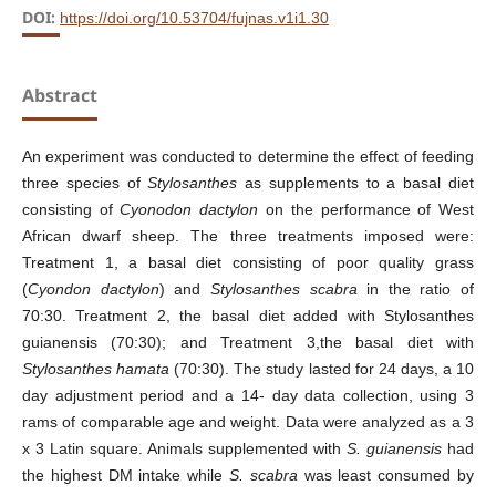
DOI:
https://doi.org/10.53704/fujnas.v1i1.30
Abstract
An experiment was conducted to determine the effect of feeding
three species of
Stylosanthes
as supplements to a basal diet
consisting of
Cyonodon dactylon
on the performance of West
African dwarf sheep. The three treatments imposed were:
Treatment 1, a basal diet consisting of poor quality grass
(
Cyondon dactylon
) and
Stylosanthes scabra
in the ratio of
70:30. Treatment 2, the basal diet added with Stylosanthes
guianensis (70:30); and Treatment 3,the basal diet with
Stylosanthes hamata
(70:30). The study lasted for 24 days, a 10
day adjustment period and a 14- day data collection, using 3
rams of comparable age and weight. Data were analyzed as a 3
x 3 Latin square. Animals supplemented with
S. guianensis
had
the highest DM intake while
S. scabra
was least consumed by