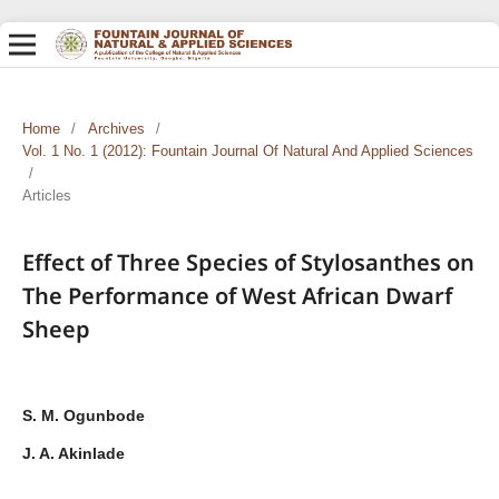
Home
/
Archives
/
Vol. 1 No. 1 (2012): Fountain Journal Of Natural And Applied Sciences
/
Articles
Effect of Three Species of Stylosanthes on
The Performance of West African Dwarf
Sheep
S. M. Ogunbode
J. A. Akinlade