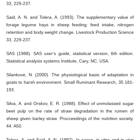
33, 229-237.
Said, A. N. and Tolera, A. (1993). The supplementary value of
forage legume hays in sheep feeding: feed intake, nitrogen
retention and body weight change. Livestock Production Science
33, 229-237.
SAS (1988). SAS user's guide, statistical version, 6th edition.
Statistical analysis systems Institute, Cary, NC, USA.
Silankove, N. (2000). The physiological basis of adaptation in
goats to harsh environment. Small Ruminant Research, 35 181-
193.
Silva, A. and Orskov, E. R. (1988). Effect of unmolassed sugar
beet pulp on the rate of straw degradation in the rumen of
sheep given barley straw. Procceedings of the nutrition society.
44: A50.
Tolera, A. and Said, A. N. (1997). In sacco, in vitro and in vivo