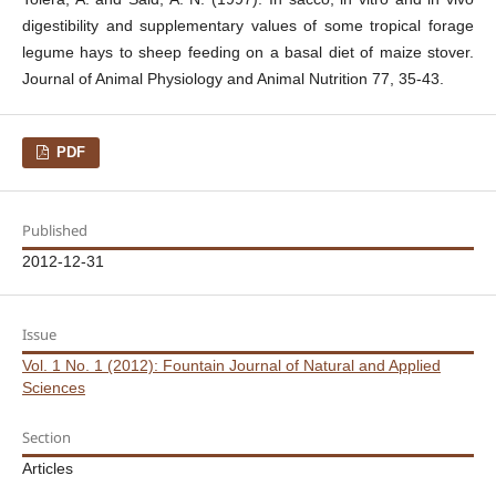
digestibility and supplementary values of some tropical forage
legume hays to sheep feeding on a basal diet of maize stover.
Journal of Animal Physiology and Animal Nutrition 77, 35-43.
PDF
Published
2012-12-31
Issue
Vol. 1 No. 1 (2012): Fountain Journal of Natural and Applied
Sciences
Section
Articles