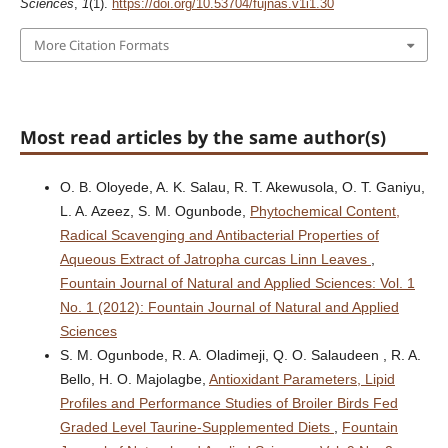
Sciences
,
1
(1).
https://doi.org/10.53704/fujnas.v1i1.30
More Citation Formats
Most read articles by the same author(s)
O. B. Oloyede, A. K. Salau, R. T. Akewusola, O. T. Ganiyu,
L. A. Azeez, S. M. Ogunbode,
Phytochemical Content,
Radical Scavenging and Antibacterial Properties of
Aqueous Extract of Jatropha curcas Linn Leaves
,
Fountain Journal of Natural and Applied Sciences: Vol. 1
No. 1 (2012): Fountain Journal of Natural and Applied
Sciences
S. M. Ogunbode, R. A. Oladimeji, Q. O. Salaudeen , R. A.
Bello, H. O. Majolagbe,
Antioxidant Parameters, Lipid
Profiles and Performance Studies of Broiler Birds Fed
Graded Level Taurine-Supplemented Diets
,
Fountain