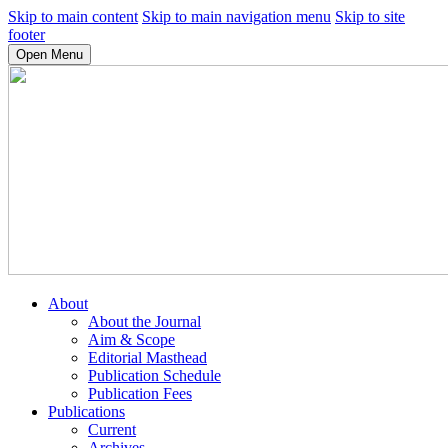
Skip to main content
Skip to main navigation menu
Skip to site
footer
Open Menu
About
About the Journal
Aim & Scope
Editorial Masthead
Publication Schedule
Publication Fees
Publications
Current
Archives