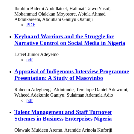
Ibrahim Bidemi Abdullateef, Halimat Taiwo Yusuf,
Mohammad Olalekan Moyosore, Abiola Ahmad
Abdulkareem, Abdullahi Ganiyu Olatunji
PDF
Keyboard Warriors and the Struggle for
Narrative Control on Social Media in Nigeria
Lateef Junior Adeyemo
pdf
Appraisal of Indigenous Interview Programme
Presentation: A Study of Masoyinbo
Raheem Adegbenga Akintunde, Temitope Daniel Adewumi,
Waheed Adekunle Ganiyu, Sulaiman Ademola Adio
pdf
Talent Management and Staff Turnover
Schemes in Business Enterprises Nigeria
Olawale Muideen Aremu, Aramide Arinola Kuforiji