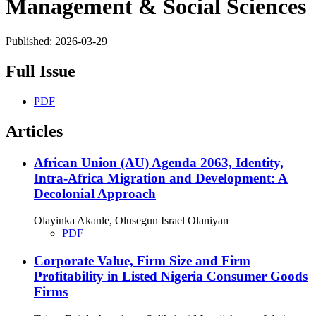
Management & Social Sciences
Published:
2026-03-29
Full Issue
PDF
Articles
African Union (AU) Agenda 2063, Identity,
Intra-Africa Migration and Development: A
Decolonial Approach
Olayinka Akanle, Olusegun Israel Olaniyan
PDF
Corporate Value, Firm Size and Firm
Profitability in Listed Nigeria Consumer Goods
Firms