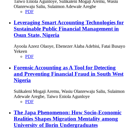
Taiwo Eniola Agunloye, Sulikaleni Mogaji Aremu, Wasiu
Olanrewaju Saliu, Sulaimon Adewale Aregbe
PDF
Leveraging Smart Accounting Technologies for
Sustainable Public Financial Management in
Osun State, Nigeria
Ayoola Azeez Olaoye, Ebenezer Alaba Adebisi, Fatai Busayo
Yekeen
PDF
Forensic Accounting as A Tool for Detecting
and Preventing Financial Fraud in South West
Nigeria
Sulikaleni Mogaji Aremu, Wasiu Olanrewaju Saliu, Sulaimon
Adewale Aregbe, Taiwo Eniola Agunloye
PDF
The Japa Phenomenon: How Socio-Economic
Realities Shapes Migration Mentality among
University of Ilorin Undergraduates