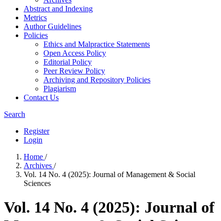
Abstract and Indexing
Metrics
Author Guidelines
Policies
Ethics and Malpractice Statements
Open Access Policy
Editorial Policy
Peer Review Policy
Archiving and Repository Policies
Plagiarism
Contact Us
Search
Register
Login
Home
/
Archives
/
Vol. 14 No. 4 (2025): Journal of Management & Social
Sciences
Vol. 14 No. 4 (2025): Journal of