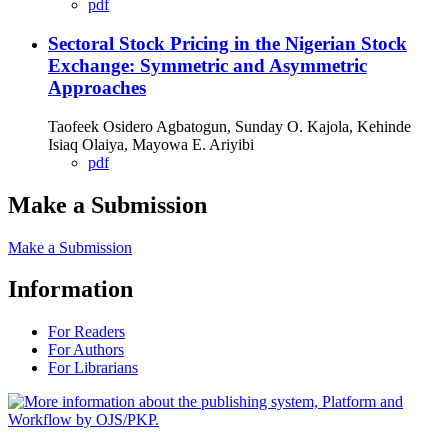
pdf
Sectoral Stock Pricing in the Nigerian Stock
Exchange: Symmetric and Asymmetric
Approaches
Taofeek Osidero Agbatogun, Sunday O. Kajola, Kehinde
Isiaq Olaiya, Mayowa E. Ariyibi
pdf
Make a Submission
Make a Submission
Information
For Readers
For Authors
For Librarians