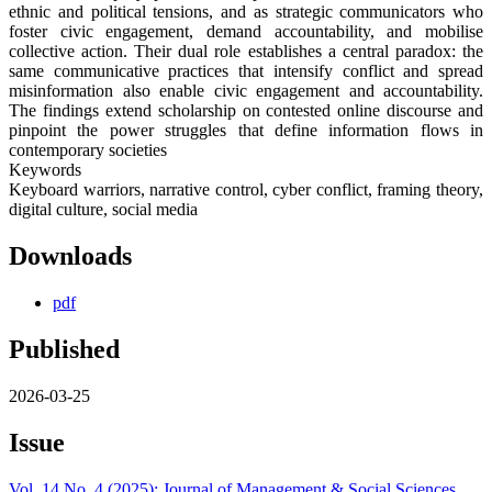
ethnic and political tensions, and as strategic communicators who
foster civic engagement, demand accountability, and mobilise
collective action. Their dual role establishes a central paradox: the
same communicative practices that intensify conflict and spread
misinformation also enable civic engagement and accountability.
The findings extend scholarship on contested online discourse and
pinpoint the power struggles that define information flows in
contemporary societies
Keywords
Keyboard warriors, narrative control, cyber conflict, framing theory,
digital culture, social media
Downloads
pdf
Published
2026-03-25
Issue
Vol. 14 No. 4 (2025): Journal of Management & Social Sciences