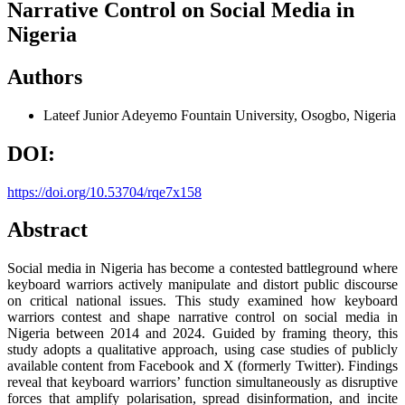
Narrative Control on Social Media in
Nigeria
Authors
Lateef Junior Adeyemo
Fountain University, Osogbo, Nigeria
DOI:
https://doi.org/10.53704/rqe7x158
Abstract
Social media in Nigeria has become a contested battleground where
keyboard warriors actively manipulate and distort public discourse
on critical national issues. This study examined how keyboard
warriors contest and shape narrative control on social media in
Nigeria between 2014 and 2024. Guided by framing theory, this
study adopts a qualitative approach, using case studies of publicly
available content from Facebook and X (formerly Twitter). Findings
reveal that keyboard warriors’ function simultaneously as disruptive
forces that amplify polarisation, spread disinformation, and incite