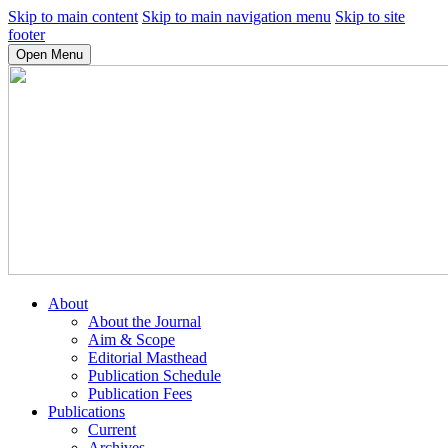
Skip to main content
Skip to main navigation menu
Skip to site
footer
Open Menu
About
About the Journal
Aim & Scope
Editorial Masthead
Publication Schedule
Publication Fees
Publications
Current
Archives