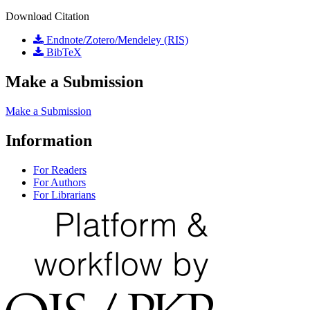
Download Citation
Endnote/Zotero/Mendeley (RIS)
BibTeX
Make a Submission
Make a Submission
Information
For Readers
For Authors
For Librarians