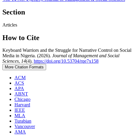
Section
Articles
How to Cite
Keyboard Warriors and the Struggle for Narrative Control on Social
Media in Nigeria. (2026).
Journal of Management and Social
Sciences
,
14
(4).
https://doi.org/10.53704/rqe7x158
More Citation Formats
ACM
ACS
APA
ABNT
Chicago
Harvard
IEEE
MLA
Turabian
Vancouver
AMA