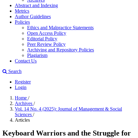
Abstract and Indexing
Metrics
Author Guidelines
Policies
Ethics and Malpractice Statements
Open Access Policy
Editorial Policy
Peer Review Policy
Archiving and Repository Policies
Plagiarism
Contact Us
Search
Register
Login
Home
/
Archives
/
Vol. 14 No. 4 (2025): Journal of Management & Social
Sciences
/
Articles
Keyboard Warriors and the Struggle for