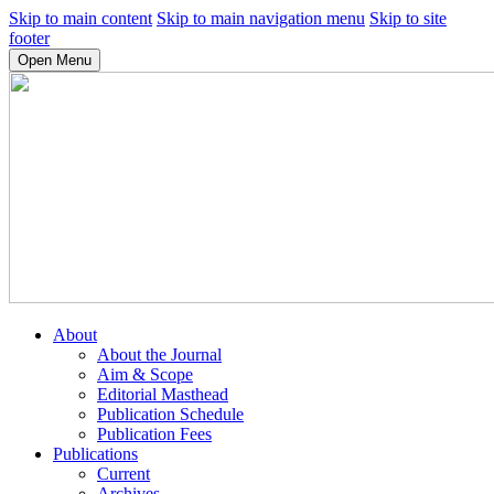
Skip to main content
Skip to main navigation menu
Skip to site
footer
Open Menu
About
About the Journal
Aim & Scope
Editorial Masthead
Publication Schedule
Publication Fees
Publications
Current
Archives