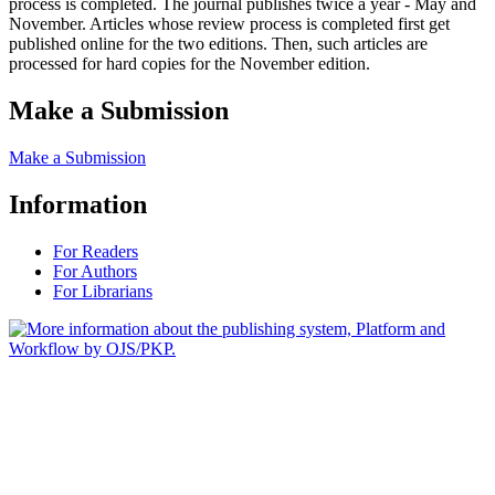
process is completed. The journal publishes twice a year - May and
November. Articles whose review process is completed first get
published online for the two editions. Then, such articles are
processed for hard copies for the November edition.
Make a Submission
Make a Submission
Information
For Readers
For Authors
For Librarians