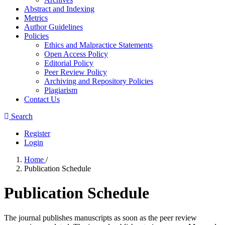
Abstract and Indexing
Metrics
Author Guidelines
Policies
Ethics and Malpractice Statements
Open Access Policy
Editorial Policy
Peer Review Policy
Archiving and Repository Policies
Plagiarism
Contact Us
Search
Register
Login
Home
/
Publication Schedule
Publication Schedule
The journal publishes manuscripts as soon as the peer review