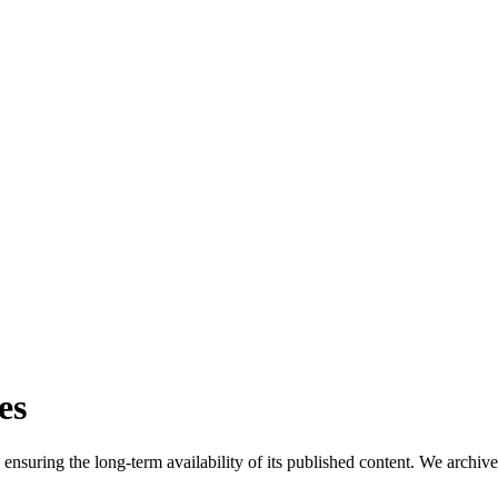
es
suring the long-term availability of its published content. We archive all