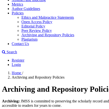
Metrics
Author Guidelines
Policies
Ethics and Malpractice Statements
Open Access Policy
Editorial Policy
Peer Review Policy
Archiving and Repository Policies
Plagiarism
Contact Us
Search
Register
Login
Home
/
Archiving and Repository Policies
Archiving and Repository Polici
Archiving:
JMSS is committed to preserving the scholarly record and en
accessible to readers for years to come.