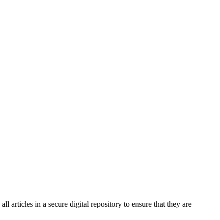
 articles in a secure digital repository to ensure that they are