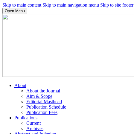
Skip to main content
Skip to main navigation menu
Skip to site footer
Open Menu
About
About the Journal
Aim & Scope
Editorial Masthead
Publication Schedule
Publication Fees
Publications
Current
Archives
Abstract and Indexing