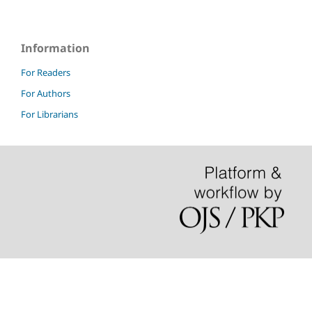
Information
For Readers
For Authors
For Librarians