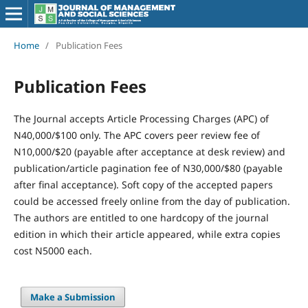
Home
/
Publication Fees
Publication Fees
The Journal accepts Article Processing Charges (APC) of
N40,000/$100 only. The APC covers peer review fee of
N10,000/$20 (payable after acceptance at desk review) and
publication/article pagination fee of N30,000/$80 (payable
after final acceptance). Soft copy of the accepted papers
could be accessed freely online from the day of publication.
The authors are entitled to one hardcopy of the journal
edition in which their article appeared, while extra copies
cost N5000 each.
Make a Submission