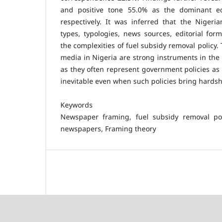
and positive tone 55.0% as the dominant ed
respectively. It was inferred that the Niger
types, typologies, news sources, editorial fo
the complexities of fuel subsidy removal policy.
media in Nigeria are strong instruments in th
as they often represent government policies as
inevitable even when such policies bring hards
Keywords
Newspaper framing, fuel subsidy removal pol
newspapers, Framing theory