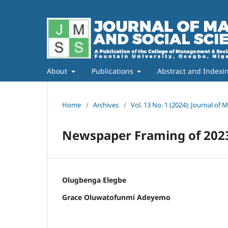
About
Publications
Abstract and Indexi
Home
/
Archives
/
Vol. 13 No. 1 (2024): Journal of
Newspaper Framing of 2023 
Olugbenga Elegbe
Grace Oluwatofunmi Adeyemo