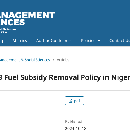
ng
Metrics
Author Guidelines
Policies
Contact U
 Management & Social Sciences
/
Articles
Fuel Subsidy Removal Policy in Niger
pdf
Published
2024-10-18