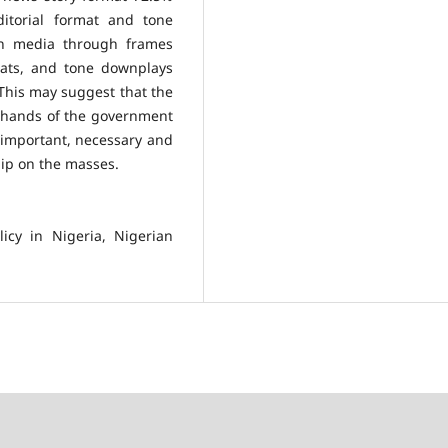
itorial format and tone
ian media through frames
rmats, and tone downplays
 This may suggest that the
e hands of the government
 important, necessary and
hip on the masses.
icy in Nigeria, Nigerian