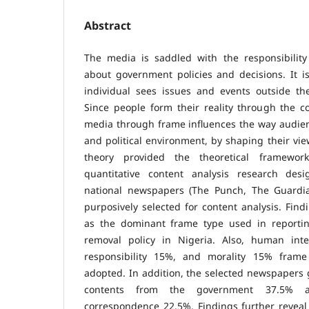
Abstract
The media is saddled with the responsibility
about government policies and decisions. It i
individual sees issues and events outside the
Since people form their reality through the co
media through frame influences the way audien
and political environment, by shaping their vi
theory provided the theoretical framewor
quantitative content analysis research de
national newspapers (The Punch, The Guardia
purposively selected for content analysis. Fin
as the dominant frame type used in reportin
removal policy in Nigeria. Also, human inte
responsibility 15%, and morality 15% frame
adopted. In addition, the selected newspapers g
contents from the government 37.5% 
correspondence 22.5%. Findings further reveal