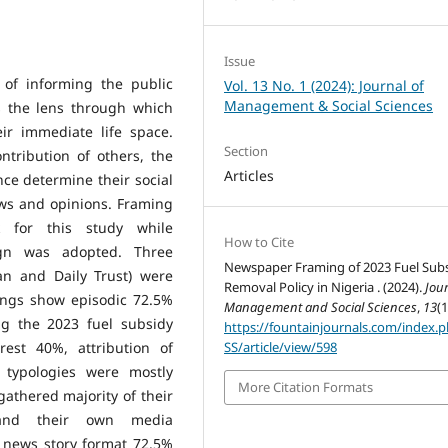
Issue
 of informing the public
Vol. 13 No. 1 (2024): Journal of
Management & Social Sciences
s the lens through which
ir immediate life space.
Section
ntribution of others, the
Articles
ce determine their social
ews and opinions. Framing
k for this study while
How to Cite
sign was adopted. Three
Newspaper Framing of 2023 Fuel Sub
n and Daily Trust) were
Removal Policy in Nigeria . (2024).
Jour
dings show episodic 72.5%
Management and Social Sciences
,
13
(1
g the 2023 fuel subsidy
https://fountainjournals.com/index.
rest 40%, attribution of
SS/article/view/598
 typologies were mostly
More Citation Formats
athered majority of their
and their own media
 news story format 72.5%