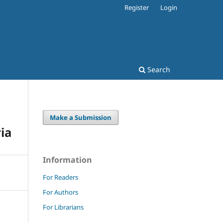
Register
Login
s
Search
Make a Submission
ia
Information
For Readers
For Authors
For Librarians