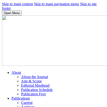
Skip to main content
Skip to main navigation menu
Skip to site
footer
Open Menu
About
About the Journal
Aim & Scope
Editorial Masthead
Publication Schedule
Publication Fees
Publications
Current
Archives