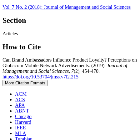
Vol. 7 No. 2 (2018): Journal of Management and Social Sciences
Section
Articles
How to Cite
Can Brand Ambassadors Influence Product Loyalty? Perceptions on
Globacom Mobile Network Advertisements. (2019).
Journal of
Management and Social Sciences
,
7
(2), 454-470.
https://doi.org/10.53704/jmss.v7i2.215
More Citation Formats
ACM
ACS
APA
ABNT
Chicago
Harvard
IEEE
MLA
Turabian