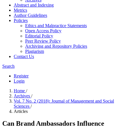
Abstract and Indexing
Metrics
Author Guidelines
Policies
Ethics and Malpractice Statements
Open Access Policy
Editorial Policy
Peer Review Policy
Archiving and Repository Policies
Plagiarism
Contact Us
Search
Register
Login
Home
/
Archives
/
Vol. 7 No. 2 (2018): Journal of Management and Social
Sciences
/
Articles
Can Brand Ambassadors Influence