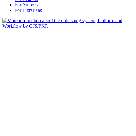
For Authors
For Librarians