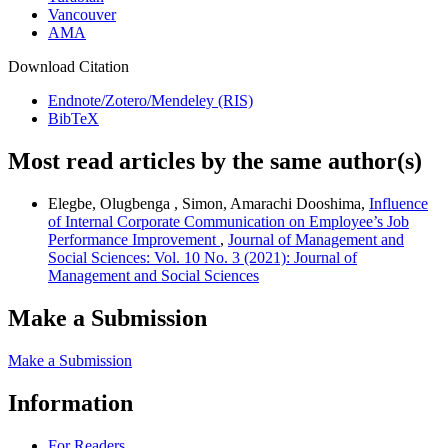
Vancouver
AMA
Download Citation
Endnote/Zotero/Mendeley (RIS)
BibTeX
Most read articles by the same author(s)
Elegbe, Olugbenga , Simon, Amarachi Dooshima,
Influence
of Internal Corporate Communication on Employee’s Job
Performance Improvement
,
Journal of Management and
Social Sciences: Vol. 10 No. 3 (2021): Journal of
Management and Social Sciences
Make a Submission
Make a Submission
Information
For Readers