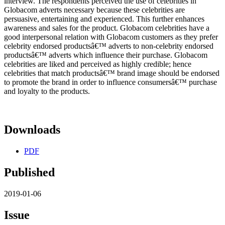
interview. The respondents perceived the use of celebrities in
Globacom adverts necessary because these celebrities are
persuasive, entertaining and experienced. This further enhances
awareness and sales for the product. Globacom celebrities have a
good interpersonal relation with Globacom customers as they prefer
celebrity endorsed productsâ€™ adverts to non-celebrity endorsed
productsâ€™ adverts which influence their purchase. Globacom
celebrities are liked and perceived as highly credible; hence
celebrities that match productsâ€™ brand image should be endorsed
to promote the brand in order to influence consumersâ€™ purchase
and loyalty to the products.
Downloads
PDF
Published
2019-01-06
Issue