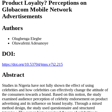
Product Loyalty? Perceptions on
Globacom Mobile Network
Advertisements
Authors
Olugbenga Elegbe
Oluwafemi Adesanoye
DOI:
https://doi.org/10.53704/jmss.v7i2.215
Abstract
Studies in Nigeria have not fully shown the effect of using
celebrities and how celebrities can effectively change the attitude of
the consumers towards a brand. Based on this notion, the study
examined audience perception of celebrity endorsement on product
advertising and its influence on brand loyalty. Through a mixed
method design, the study used questionnaire and structured