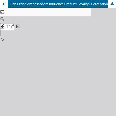
Can Brand Ambassadors Influence Product Loyalty? Perceptions on Globacom Mobile Network Advertisements