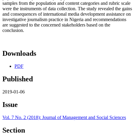
samples from the population and content categories and rubric scale
were the instruments of data collection. The study revealed the gains
and consequences of international media development assistance on
investigative journalism practice in Nigeria and recommendations
are suggested to the concerned stakeholders based on the
conclusion.
Downloads
PDF
Published
2019-01-06
Issue
Vol. 7 No. 2 (2018): Journal of Management and Social Sciences
Section