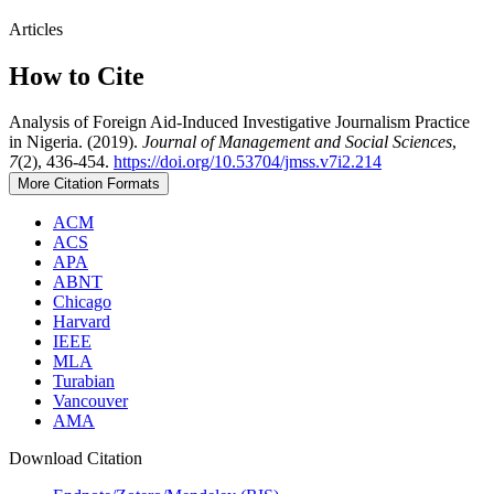
Articles
How to Cite
Analysis of Foreign Aid-Induced Investigative Journalism Practice
in Nigeria. (2019).
Journal of Management and Social Sciences
,
7
(2), 436-454.
https://doi.org/10.53704/jmss.v7i2.214
More Citation Formats
ACM
ACS
APA
ABNT
Chicago
Harvard
IEEE
MLA
Turabian
Vancouver
AMA
Download Citation