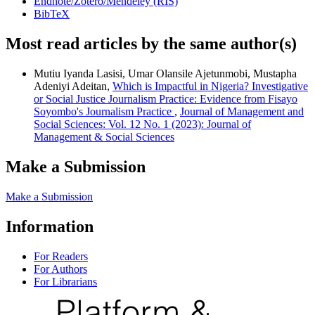
Endnote/Zotero/Mendeley (RIS)
BibTeX
Most read articles by the same author(s)
Mutiu Iyanda Lasisi, Umar Olansile Ajetunmobi, Mustapha
Adeniyi Adeitan,
Which is Impactful in Nigeria? Investigative
or Social Justice Journalism Practice: Evidence from Fisayo
Soyombo's Journalism Practice
,
Journal of Management and
Social Sciences: Vol. 12 No. 1 (2023): Journal of
Management & Social Sciences
Make a Submission
Make a Submission
Information
For Readers
For Authors
For Librarians