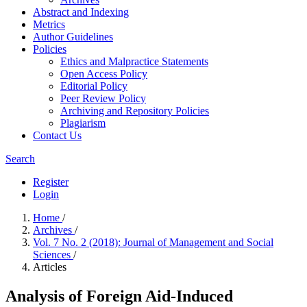
Abstract and Indexing
Metrics
Author Guidelines
Policies
Ethics and Malpractice Statements
Open Access Policy
Editorial Policy
Peer Review Policy
Archiving and Repository Policies
Plagiarism
Contact Us
Search
Register
Login
Home
/
Archives
/
Vol. 7 No. 2 (2018): Journal of Management and Social
Sciences
/
Articles
Analysis of Foreign Aid-Induced