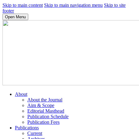
Skip to main content
Skip to main navigation menu
Skip to site
footer
Open Menu
About
About the Journal
Aim & Scope
Editorial Masthead
Publication Schedule
Publication Fees
Publications
Current
Archives