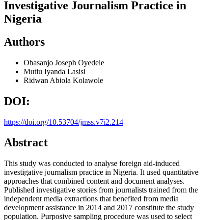
Investigative Journalism Practice in
Nigeria
Authors
Obasanjo Joseph Oyedele
Mutiu Iyanda Lasisi
Ridwan Abiola Kolawole
DOI:
https://doi.org/10.53704/jmss.v7i2.214
Abstract
This study was conducted to analyse foreign aid-induced
investigative journalism practice in Nigeria. It used quantitative
approaches that combined content and document analyses.
Published investigative stories from journalists trained from the
independent media extractions that benefited from media
development assistance in 2014 and 2017 constitute the study
population. Purposive sampling procedure was used to select