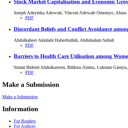
Stock Market Capitalisation and Economic Grow
Joseph Adeyinka Adewole, Vincent Adewale Omotayo, Abass 
PDF
Discordant Beliefs and Conflict Avoidance among
Abdulkabeer Akinlabi Habeebullah, Abdulsalam Suhail
PDF
Barriers to Health Care Utilisation among Wome
Simiat Bidemi Abdulkareem, Bilikisu Aminu, Lukman Ganiy
PDF
Make a Submission
Make a Submission
Information
For Readers
For Authors