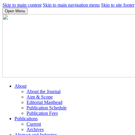
Skip to main content
Skip to main navigation menu
Skip to site footer
Open Menu
About
About the Journal
Aim & Scope
Editorial Masthead
Publication Schedule
Publication Fees
Publications
Current
Archives
Abstract and Indexing