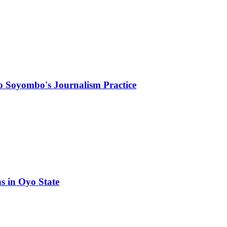
ayo Soyombo's Journalism Practice
ns in Oyo State