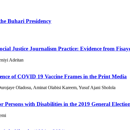
the Buhari Presidency
 Social Justice Journalism Practice: Evidence from Fis
niyi Adeitan
uence of COVID 19 Vaccine Frames in the Print Media
urojaye Oladosu, Aminat Olabisi Kareem, Yusuf Ajani Sholola
or Persons with Disabilities in the 2019 General Electio
emi