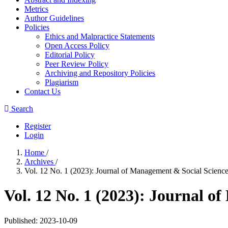
Metrics
Author Guidelines
Policies
Ethics and Malpractice Statements
Open Access Policy
Editorial Policy
Peer Review Policy
Archiving and Repository Policies
Plagiarism
Contact Us
Search
Register
Login
Home
/
Archives
/
Vol. 12 No. 1 (2023): Journal of Management & Social Scienc
Vol. 12 No. 1 (2023): Journal o
Published:
2023-10-09