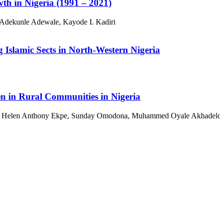
th in Nigeria (1991 – 2021)
Adekunle Adewale, Kayode I. Kadiri
 Islamic Sects in North-Western Nigeria
n in Rural Communities in Nigeria
u, Helen Anthony Ekpe, Sunday Omodona, Muhammed Oyale Akhadel