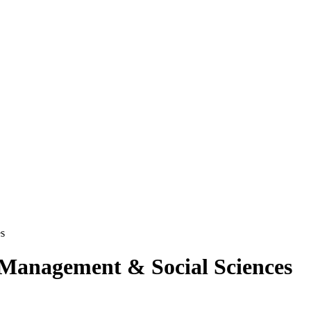
es
f Management & Social Sciences