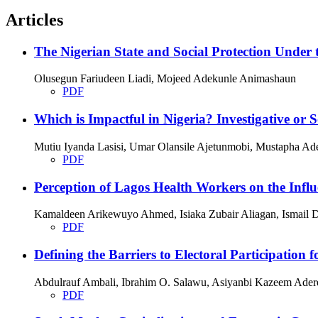
Articles
The Nigerian State and Social Protection Under 
Olusegun Fariudeen Liadi, Mojeed Adekunle Animashaun
PDF
Which is Impactful in Nigeria? Investigative or
Mutiu Iyanda Lasisi, Umar Olansile Ajetunmobi, Mustapha Ade
PDF
Perception of Lagos Health Workers on the Infl
Kamaldeen Arikewuyo Ahmed, Isiaka Zubair Aliagan, Ismail D
PDF
Defining the Barriers to Electoral Participation f
Abdulrauf Ambali, Ibrahim O. Salawu, Asiyanbi Kazeem Ader
PDF