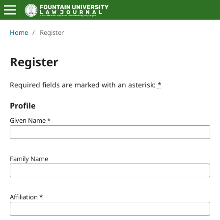
Home
/
Register
Register
Required fields are marked with an asterisk:
*
Profile
Given Name
*
Family Name
Affiliation
*