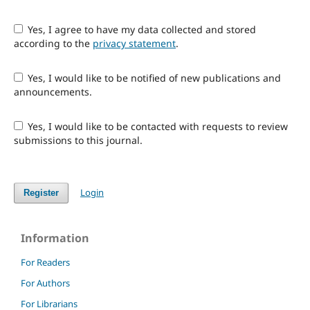
Yes, I agree to have my data collected and stored
according to the
privacy statement
.
Yes, I would like to be notified of new publications and
announcements.
Yes, I would like to be contacted with requests to review
submissions to this journal.
Login
Register
Information
For Readers
For Authors
For Librarians