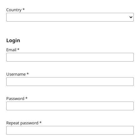
Country
*
Login
Email
*
Username
*
Password
*
Repeat password
*