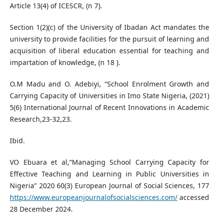
Article 13(4) of ICESCR, (n 7).
Section 1(2)(c) of the University of Ibadan Act mandates the
university to provide facilities for the pursuit of learning and
acquisition of liberal education essential for teaching and
impartation of knowledge, (n 18 ).
O.M Madu and O. Adebiyi, “School Enrolment Growth and
Carrying Capacity of Universities in Imo State Nigeria, (2021)
5(6) International Journal of Recent Innovations in Academic
Research,23-32,23.
Ibid.
VO Ebuara et al,“Managing School Carrying Capacity for
Effective Teaching and Learning in Public Universities in
Nigeria” 2020 60(3) European Journal of Social Sciences, 177
https://www.europeanjournalofsocialsciences.com/
accessed
28 December 2024.