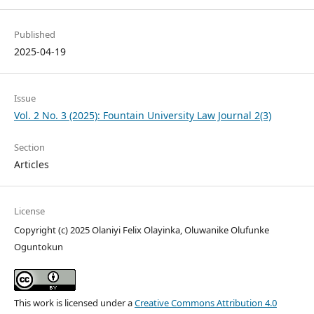
Published
2025-04-19
Issue
Vol. 2 No. 3 (2025): Fountain University Law Journal 2(3)
Section
Articles
License
Copyright (c) 2025 Olaniyi Felix Olayinka, Oluwanike Olufunke
Oguntokun
This work is licensed under a
Creative Commons Attribution 4.0