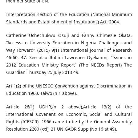
member state of UN.
Interpretation section of the Education (National Minimum
Standards and Establishment of Institutions) Act, 2004.
Catherine Uchechukwu Osuji and Fanny Chimezie Okata,
“Access to University Education in Nigeria Challenges and
Way Forward” (2015) 9(1) International Journal of Research
46-60, 47. See also Rotimi Lawrence Oyekanmi, “Issues in
2012 Education Ministry Report” (The NEEDs Report) The
Guardian Thursday 25 July 2013 49.
Art 1(2) of the UNESCO Convention against Discrimination in
Education 1960. Taiwo (n 1 above).
Article 26(1) UDHR,(n 2 above),Article 13(2) of the
International Covenant on Economic, Social and Cultural
Rights (ICESCR), 1966 came to be by the General Assembly
Resolution 2200 (xxi), 21 UN GAOR Supp (No 16 at 49).