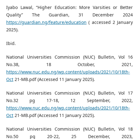
Iyabo Lawal, “Higher Education: More Varsities or Better
Quality” The Guardian, 31 December 2024
https://guardian.ng/feature/education
( accessed 2 January
2025).
Ibid.
National Universities Commission (NUC) Bulletin, Vol 16
No.38, 18 October, 2021,
https://www.nuc.edu.ng/wp.content/uploads/2021/10/18th-
Oct
21-MB.pdf (Accessed 11 January 2025).
National Universities Commission (NUC) Bulletin, Vol 17
No.32 pg 17-18, 12 September, 2022,
https://www.nuc.edu.ng/wp.content/uploads/2021/10/18th-
Oct
21-MB.pdf (Accessed 11 January 2025).
National Universities Commission (NUC) Bulletin, Vol 18
No.50 pg 20-22, 25 December, 2023,