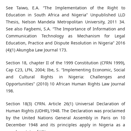
See Taiwo, E.A. “The Implementation of the Right to
Education in South Africa and Nigeria” Unpublished LLD
Thesis, Nelson Mandela Metropolitan University, 2011 34.
See also Fagbemi, S.A. “The Importance of Information and
Communication Technology as Mechanism for Legal
Education, Practice and Dispute Resolution in Nigeria” 2016
(4)(1) Akungba Law Journal 173.
Section 18, chapter II of the 1999 Constitution (CFRN 1999),
Cap C23, LFN, 2004; Ibe, S. “Implementing Economic, Social
and Cultural Rights in Nigeria: Challenges and
Opportunities” (2010) 10 African Human Rights Law Journal
198.
Section 18(3) CFRN. Article 26(1) Universal Declaration of
Human Rights (UDHR),1948. The Declaration was proclaimed
by the United Nations General Assembly in Paris on 10
December 1948 and its principles apply in Nigeria as a