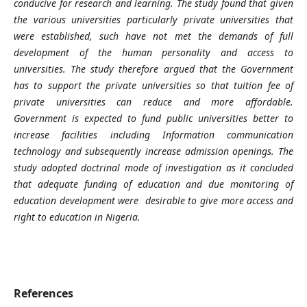
conducive for research and learning. The study found that
given
the various universities particularly private universities that
were established, such have not met the demands of full
development of the human personality and access to
universities. The study therefore argued that the Government
has to support the private universities so that
tuition fee of
private universities can reduce and more affordable.
Government is expected to fund public universities better to
increase facilities including Information communication
technology and subsequently increase admission openings. The
study adopted doctrinal mode of investigation as it concluded
that adequate funding of education and due monitoring of
education development were desirable to give more access and
right to education in Nigeria.
References