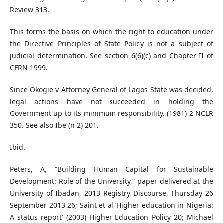
Review 313.
This forms the basis on which the right to education under
the Directive Principles of State Policy is not a subject of
judicial determination. See section 6(6)(c) and Chapter II of
CFRN 1999.
Since Okogie v Attorney General of Lagos State was decided,
legal actions have not succeeded in holding the
Government up to its minimum responsibility. (1981) 2 NCLR
350. See also Ibe (n 2) 201.
Ibid.
Peters, A, “Building Human Capital for Sustainable
Development: Role of the University,” paper delivered at the
University of Ibadan, 2013 Registry Discourse, Thursday 26
September 2013 26; Saint et al ‘Higher education in Nigeria:
A status report’ (2003) Higher Education Policy 20; Michael