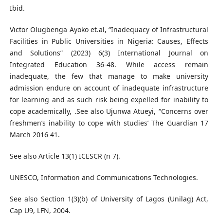
Ibid.
Victor Olugbenga Ayoko et.al, “Inadequacy of Infrastructural
Facilities in Public Universities in Nigeria: Causes, Effects
and Solutions” (2023) 6(3) International Journal on
Integrated Education 36-48. While access remain
inadequate, the few that manage to make university
admission endure on account of inadequate infrastructure
for learning and as such risk being expelled for inability to
cope academically, .See also Ujunwa Atueyi, “Concerns over
freshmen’s inability to cope with studies’ The Guardian 17
March 2016 41.
See also Article 13(1) ICESCR (n 7).
UNESCO, Information and Communications Technologies.
See also Section 1(3)(b) of University of Lagos (Unilag) Act,
Cap U9, LFN, 2004.