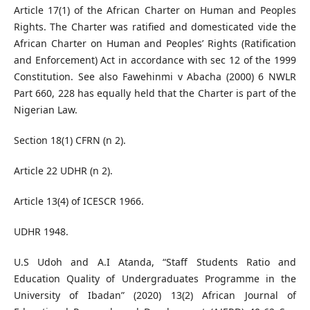
Article 17(1) of the African Charter on Human and Peoples
Rights. The Charter was ratified and domesticated vide the
African Charter on Human and Peoples’ Rights (Ratification
and Enforcement) Act in accordance with sec 12 of the 1999
Constitution. See also Fawehinmi v Abacha (2000) 6 NWLR
Part 660, 228 has equally held that the Charter is part of the
Nigerian Law.
Section 18(1) CFRN (n 2).
Article 22 UDHR (n 2).
Article 13(4) of ICESCR 1966.
UDHR 1948.
U.S Udoh and A.I Atanda, “Staff Students Ratio and
Education Quality of Undergraduates Programme in the
University of Ibadan” (2020) 13(2) African Journal of