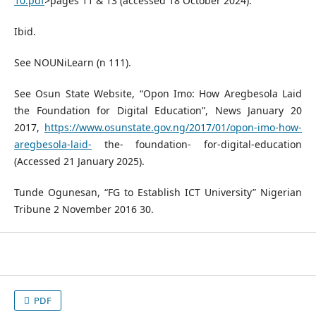
10.pdf
>pages 11 & 13 (accessed 18 October 2024).
Ibid.
See NOUNiLearn (n 111).
See Osun State Website, “Opon Imo: How Aregbesola Laid
the Foundation for Digital Education”, News January 20
2017,
https://www.osunstate.gov.ng/2017/01/opon-imo-how-
aregbesola-laid-
the- foundation- for-digital-education
(Accessed 21 January 2025).
Tunde Ogunesan, “FG to Establish ICT University” Nigerian
Tribune 2 November 2016 30.
PDF