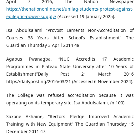
April 7 2016, The Nation Newspaper
https://thenationonline.net/unilag-students-protest-against-
epileptic-power-supply/
(Accessed 19 January 2025).
Isa Abdulsalami “Provost Laments Non-Accreditation of
Courses 38 Years After School’s Establishment” The
Guardian Thursday 3 April 2014 48.
Agabus Pwanagba, “NUC Accredits 17 Academic
Programmes in Plateau State University after 10 Years of
Establishment”Daily Post 21 March 2016
https//dailypost.ng/2016/03/21 (Accessed 6 November 2024).
The College was refused accreditation because it was
operating on its temporary site. Isa Abdulsalami, (n 100)
Saxone Akhaine, “Rectors Pledge Improved Academic
Training with New Equipment” The Guardian Thursday 15
December 2011 47.