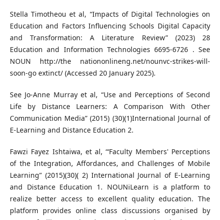
Stella Timotheou et al, “Impacts of Digital Technologies on
Education and Factors Influencing Schools Digital Capacity
and Transformation: A Literature Review” (2023) 28
Education and Information Technologies 6695-6726 . See
NOUN http://the nationonlineng.net/nounvc-strikes-will-
soon-go extinct/ (Accessed 20 January 2025).
See Jo-Anne Murray et al, “Use and Perceptions of Second
Life by Distance Learners: A Comparison With Other
Communication Media” (2015) (30)(1)International Journal of
E-Learning and Distance Education 2.
Fawzi Fayez Ishtaiwa, et al, “‘Faculty Members' Perceptions
of the Integration, Affordances, and Challenges of Mobile
Learning” (2015)(30)( 2) International Journal of E-Learning
and Distance Education 1. NOUNiLearn is a platform to
realize better access to excellent quality education. The
platform provides online class discussions organised by