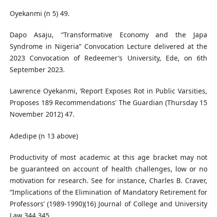
Oyekanmi (n 5) 49.
Dapo Asaju, “Transformative Economy and the Japa
Syndrome in Nigeria” Convocation Lecture delivered at the
2023 Convocation of Redeemer’s University, Ede, on 6th
September 2023.
Lawrence Oyekanmi, ‘Report Exposes Rot in Public Varsities,
Proposes 189 Recommendations’ The Guardian (Thursday 15
November 2012) 47.
Adedipe (n 13 above)
Productivity of most academic at this age bracket may not
be guaranteed on account of health challenges, low or no
motivation for research. See for instance, Charles B. Craver,
“Implications of the Elimination of Mandatory Retirement for
Professors’ (1989-1990)(16) Journal of College and University
Law 344 345.