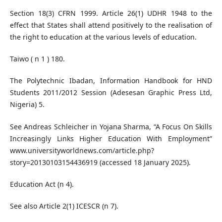
Section 18(3) CFRN 1999. Article 26(1) UDHR 1948 to the
effect that States shall attend positively to the realisation of
the right to education at the various levels of education.
Taiwo ( n 1 ) 180.
The Polytechnic Ibadan, Information Handbook for HND
Students 2011/2012 Session (Adesesan Graphic Press Ltd,
Nigeria) 5.
See Andreas Schleicher in Yojana Sharma, “A Focus On Skills
Increasingly Links Higher Education With Employment”
www.universityworldnews.com/article.php?
story=20130103154436919 (accessed 18 January 2025).
Education Act (n 4).
See also Article 2(1) ICESCR (n 7).