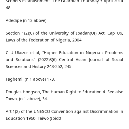
School’s Establishment” The Guardian Thursday 3 April 2014
48.
Adedipe (n 13 above).
Section 1(2)(C) of the University of Ibadan(UI) Act, Cap U6,
Laws of the Federation of Nigeria, 2004.
C U Ukozor et al, “Higher Education in Nigeria : Problems
and Solutions” (2022)3(6) Central Asian Journal of Social
Sciences and History 243-252, 245.
Fagbemi, (n 1 above) 173.
Douglas Hodgson, The Human Right to Education 4. See also
Taiwo, (n 1 above), 34.
Art 1(2) of the UNESCO Convention against Discrimination in
Education 1960. Taiwo (Ibid0