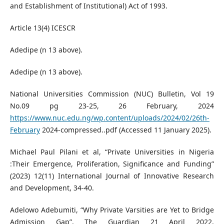
and Establishment of Institutional) Act of 1993.
Article 13(4) ICESCR
Adedipe (n 13 above).
Adedipe (n 13 above).
National Universities Commission (NUC) Bulletin, Vol 19
No.09 pg 23-25, 26 February, 2024
https://www.nuc.edu.ng/wp.content/uploads/2024/02/26th-
February
2024-compressed..pdf (Accessed 11 January 2025).
Michael Paul Pilani et al, “Private Universities in Nigeria
:Their Emergence, Proliferation, Significance and Funding”
(2023) 12(11) International Journal of Innovative Research
and Development, 34-40.
Adelowo Adebumiti, “Why Private Varsities are Yet to Bridge
Admission Gap”, The Guardian 21 April 2022,