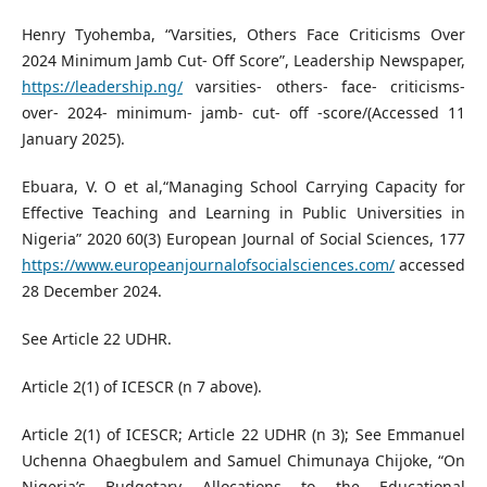
Henry Tyohemba, “Varsities, Others Face Criticisms Over
2024 Minimum Jamb Cut- Off Score”, Leadership Newspaper,
https://leadership.ng/
varsities- others- face- criticisms-
over- 2024- minimum- jamb- cut- off -score/(Accessed 11
January 2025).
Ebuara, V. O et al,“Managing School Carrying Capacity for
Effective Teaching and Learning in Public Universities in
Nigeria” 2020 60(3) European Journal of Social Sciences, 177
https://www.europeanjournalofsocialsciences.com/
accessed
28 December 2024.
See Article 22 UDHR.
Article 2(1) of ICESCR (n 7 above).
Article 2(1) of ICESCR; Article 22 UDHR (n 3); See Emmanuel
Uchenna Ohaegbulem and Samuel Chimunaya Chijoke, “On
Nigeria’s Budgetary Allocations to the Educational