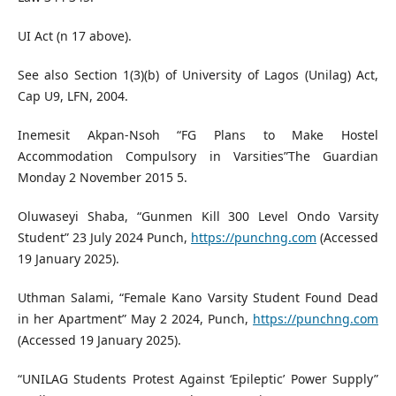
UI Act (n 17 above).
See also Section 1(3)(b) of University of Lagos (Unilag) Act,
Cap U9, LFN, 2004.
Inemesit Akpan-Nsoh “FG Plans to Make Hostel
Accommodation Compulsory in Varsities”The Guardian
Monday 2 November 2015 5.
Oluwaseyi Shaba, “Gunmen Kill 300 Level Ondo Varsity
Student” 23 July 2024 Punch,
https://punchng.com
(Accessed
19 January 2025).
Uthman Salami, “Female Kano Varsity Student Found Dead
in her Apartment” May 2 2024, Punch,
https://punchng.com
(Accessed 19 January 2025).
“UNILAG Students Protest Against ‘Epileptic’ Power Supply”