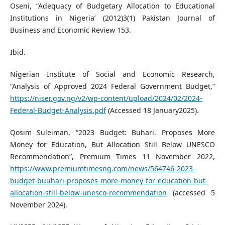
Oseni, “Adequacy of Budgetary Allocation to Educational
Institutions in Nigeria’ (2012)3(1) Pakistan Journal of
Business and Economic Review 153.
Ibid.
Nigerian Institute of Social and Economic Research,
“Analysis of Approved 2024 Federal Government Budget,”
https://niser.gov.ng/v2/wp-content/upload/2024/02/2024-
Federal-Budget-Analysis.pdf
(Accessed 18 January2025).
Qosim Suleiman, “2023 Budget: Buhari. Proposes More
Money for Education, But Allocation Still Below UNESCO
Recommendation”, Premium Times 11 November 2022,
https://www.premiumtimesng.com/news/564746-2023-
budget-buuhari-proposes-more-money-for-education-but-
allocation-still-below-unesco-recommendation
(accessed 5
November 2024).