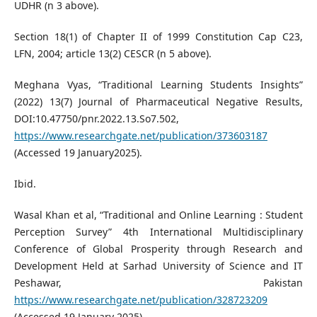
UDHR (n 3 above).
Section 18(1) of Chapter II of 1999 Constitution Cap C23,
LFN, 2004; article 13(2) CESCR (n 5 above).
Meghana Vyas, “Traditional Learning Students Insights”
(2022) 13(7) Journal of Pharmaceutical Negative Results,
DOI:10.47750/pnr.2022.13.So7.502,
https://www.researchgate.net/publication/373603187
(Accessed 19 January2025).
Ibid.
Wasal Khan et al, “Traditional and Online Learning : Student
Perception Survey” 4th International Multidisciplinary
Conference of Global Prosperity through Research and
Development Held at Sarhad University of Science and IT
Peshawar, Pakistan
https://www.researchgate.net/publication/328723209
(Accessed 19 January 2025).