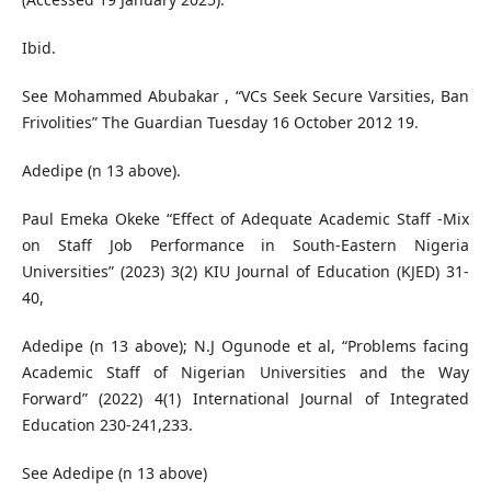
Ibid.
See Mohammed Abubakar , “VCs Seek Secure Varsities, Ban
Frivolities” The Guardian Tuesday 16 October 2012 19.
Adedipe (n 13 above).
Paul Emeka Okeke “Effect of Adequate Academic Staff -Mix
on Staff Job Performance in South-Eastern Nigeria
Universities” (2023) 3(2) KIU Journal of Education (KJED) 31-
40,
Adedipe (n 13 above); N.J Ogunode et al, “Problems facing
Academic Staff of Nigerian Universities and the Way
Forward” (2022) 4(1) International Journal of Integrated
Education 230-241,233.
See Adedipe (n 13 above)