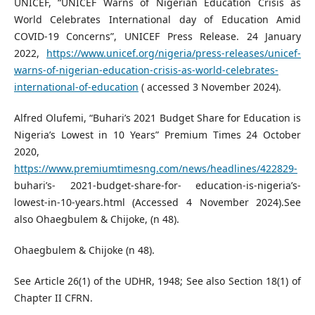
UNICEF, “UNICEF Warns of Nigerian Education Crisis as
World Celebrates International day of Education Amid
COVID-19 Concerns”, UNICEF Press Release. 24 January
2022,
https://www.unicef.org/nigeria/press-releases/unicef-
warns-of-nigerian-education-crisis-as-world-celebrates-
international-of-education
( accessed 3 November 2024).
Alfred Olufemi, “Buhari’s 2021 Budget Share for Education is
Nigeria’s Lowest in 10 Years” Premium Times 24 October
2020,
https://www.premiumtimesng.com/news/headlines/422829-
buhari’s- 2021-budget-share-for- education-is-nigeria’s-
lowest-in-10-years.html (Accessed 4 November 2024).See
also Ohaegbulem & Chijoke, (n 48).
Ohaegbulem & Chijoke (n 48).
See Article 26(1) of the UDHR, 1948; See also Section 18(1) of
Chapter II CFRN.