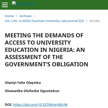
Home
/
Archives
/
Vol. 2 No. 3 (2025): Fountain University Law Journal 2(3)
/
Articles
MEETING THE DEMANDS OF
ACCESS TO UNIVERSITY
EDUCATION IN NIGERIA: AN
ASSESSMENT OF THE
GOVERNMENT’S OBLIGATION
Olaniyi Felix Olayinka
Oluwanike Olufunke Oguntokun
DOI:
https://doi.org/10.53704/grt40c94