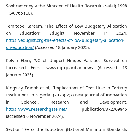
Soobramoney v the Minister of Health (Kwazulu-Natal) 1998
1 SA 765 (CC).
Temitope Kareem, “The Effect of Low Budgetary Allocation
on Education” Edugist, November 11 2024,
https://edugist.org/the-effects-of-low-budgetary-allocation-
on-education/
(Accessed 18 January 2025).
Kelvin Ebiri, “VC of Uniport Hinges Varsities’ Survival on
Increased Fees” www.ngrguardiannews (Accessed 18
January 2025).
Kingsley Edinoh et al, “Implications of Fees Hike in Tertiary
Institutions in Nigeria” (2023) 2(7) Best Journal of Innovation
in Science., Research and Development,
https://www.researchgate.net/
publication/372769845
(accessed 6 November 2024).
Section 19A of the Education (National Minimum Standards