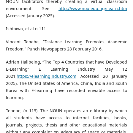
NOUN facilitators thereby creating a virtual classroom
environment. See
http://www.nou.edu.ng/ilearn.htm
(Accessed January 2025).
Ishtaiwa, et al n 111.
Vincent Tenebe, “Distance Learning Promotes Academic
Freedom,” Punch Newspapers 28 February 2016.
Adrian Hallbeing, “The Top 4 Countries that have Developed
E-Learning” E Learning Industry May 12
2021,
https://elearningindustry.com
Accessed 20 January
2025). The United States of America, China, India and South
Korea with E-learning have recorded enviable access to
learning.
Tenebe, (n 113). The NOUN operates an e-library by which
all students have access to internet facilities, books,
journals, projects, thesis and other educational materials
without any complaint on adequacy of space or materials.