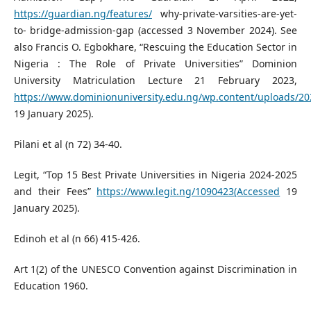
https://guardian.ng/features/
why-private-varsities-are-yet-
to- bridge-admission-gap (accessed 3 November 2024). See
also Francis O. Egbokhare, “Rescuing the Education Sector in
Nigeria : The Role of Private Universities” Dominion
University Matriculation Lecture 21 February 2023,
https://www.dominionuniversity.edu.ng/wp.content/uploads/20
19 January 2025).
Pilani et al (n 72) 34-40.
Legit, “Top 15 Best Private Universities in Nigeria 2024-2025
and their Fees”
https://www.legit.ng/1090423(Accessed
19
January 2025).
Edinoh et al (n 66) 415-426.
Art 1(2) of the UNESCO Convention against Discrimination in
Education 1960.