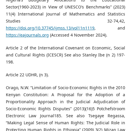
Sector(1960-2023) in View of UNESCO’s Benchmarks” (2023)
11(4) International Journal of Mathematics and Statistics
Studies 32-74,42,
https://doi.org/10.37745/ijmss.13/vol11n1119
, and
https://eajournals.org
(Accessed 4 November 2024).
Article 2 of the International Covenant on Economic, Social
and Cultural Rights (ICESCR) See also Stanley Ibe (n 2) 197-
198.
Article 22 UDHR, (n 3).
Orago, N.W. “Limitation of Socio-Economic Rights in the 2010
Kenyan Constitution: A Proposal for the Adoption of a
Proportionality Approach in the Judicial Adjudication of
Socio-Economic Rights Disputes” (2013)(16)5 Potchefstroom
Electronic Law Journal185. See also Tsegaye Regassa,
“Making Legal Sense of Human Rights: The Judicial Role in
Protecting Human Rights in Ethiopia” (2009) 3(2) Mizan Law