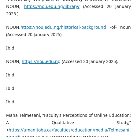
NOUN,
https://nou.edu.ng/library/
(Accessed 20 January
2025.).
NOUN,
https://nou.edu.ng/historical-background
-of- noun
(Accessed 20 January 2025).
Ibid.
NOUN,
https://nou.edu.ng
(Accessed 20 January 2025).
Ibid.
Ibid.
Ibid.
Maha Telmesani, “Faculty’s Perceptions of Online Education:
A Qualitative Study,”
<
https://umanitoba.ca/faculties/education/media/Telmesani-