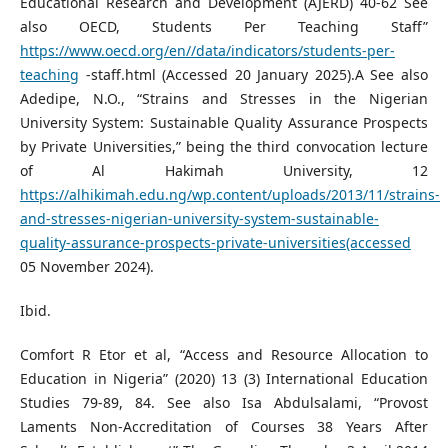
Educational Research and Development (AJERD) 40-62 See
also OECD, Students Per Teaching Staff”
https://www.oecd.org/en//data/indicators/students-per-
teaching
-staff.html (Accessed 20 January 2025).A See also
Adedipe, N.O., “Strains and Stresses in the Nigerian
University System: Sustainable Quality Assurance Prospects
by Private Universities,” being the third convocation lecture
of Al Hakimah University, 12
https://alhikimah.edu.ng/wp.content/uploads/2013/11/strains-
and-stresses-nigerian-university-system-sustainable-
quality-assurance-prospects-private-universities(accessed
05 November 2024).
Ibid.
Comfort R Etor et al, “Access and Resource Allocation to
Education in Nigeria” (2020) 13 (3) International Education
Studies 79-89, 84. See also Isa Abdulsalami, “Provost
Laments Non-Accreditation of Courses 38 Years After