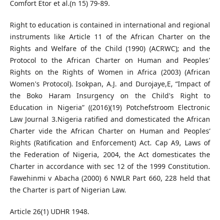
Comfort Etor et al.(n 15) 79-89.
Right to education is contained in international and regional
instruments like Article 11 of the African Charter on the
Rights and Welfare of the Child (1990) (ACRWC); and the
Protocol to the African Charter on Human and Peoples'
Rights on the Rights of Women in Africa (2003) (African
Women's Protocol). Isokpan, A.J. and Durojaye,E, “Impact of
the Boko Haram Insurgency on the Child's Right to
Education in Nigeria” ((2016)(19) Potchefstroom Electronic
Law Journal 3.Nigeria ratified and domesticated the African
Charter vide the African Charter on Human and Peoples’
Rights (Ratification and Enforcement) Act. Cap A9, Laws of
the Federation of Nigeria, 2004, the Act domesticates the
Charter in accordance with sec 12 of the 1999 Constitution.
Fawehinmi v Abacha (2000) 6 NWLR Part 660, 228 held that
the Charter is part of Nigerian Law.
Article 26(1) UDHR 1948.