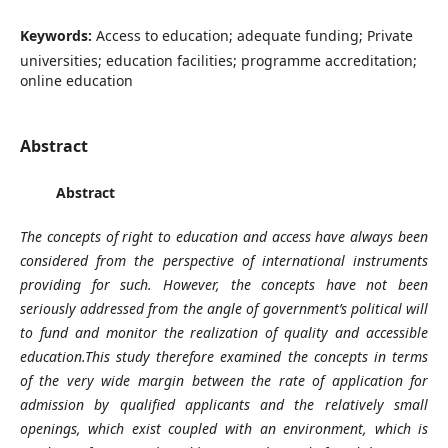
Keywords:
Access to education; adequate funding; Private
universities; education facilities; programme accreditation;
online education
Abstract
Abstract
The concepts of right to education and access have always been
considered from the perspective of international instruments
providing for such. However, the concepts have not been
seriously addressed from the angle of government’s political will
to fund and monitor the realization of quality and accessible
education.This study therefore examined the concepts in terms
of the
very wide margin between the rate of application for
admission by qualified applicants and the relatively small
openings, which exist coupled with an environment, which is