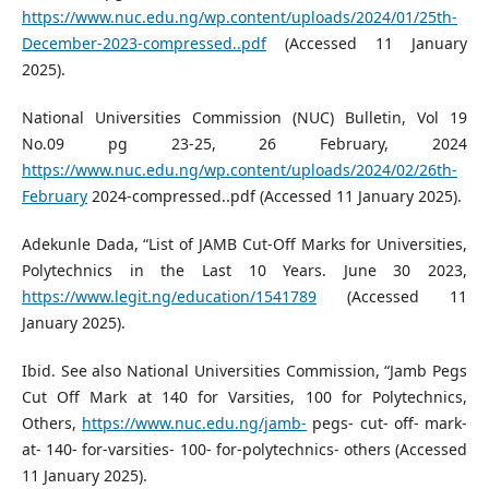
https://www.nuc.edu.ng/wp.content/uploads/2024/01/25th-
December-2023-compressed..pdf
(Accessed 11 January
2025).
National Universities Commission (NUC) Bulletin, Vol 19
No.09 pg 23-25, 26 February, 2024
https://www.nuc.edu.ng/wp.content/uploads/2024/02/26th-
February
2024-compressed..pdf (Accessed 11 January 2025).
Adekunle Dada, “List of JAMB Cut-Off Marks for Universities,
Polytechnics in the Last 10 Years. June 30 2023,
https://www.legit.ng/education/1541789
(Accessed 11
January 2025).
Ibid. See also National Universities Commission, “Jamb Pegs
Cut Off Mark at 140 for Varsities, 100 for Polytechnics,
Others,
https://www.nuc.edu.ng/jamb-
pegs- cut- off- mark-
at- 140- for-varsities- 100- for-polytechnics- others (Accessed
11 January 2025).