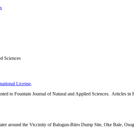
s
ed Sciences
national License
.
 granted to Fountain Journal of Natural and Applied Sciences. Articles 
er around the Viccinity of Balogun-Biiro Dump Site, Oke Bale, Osog