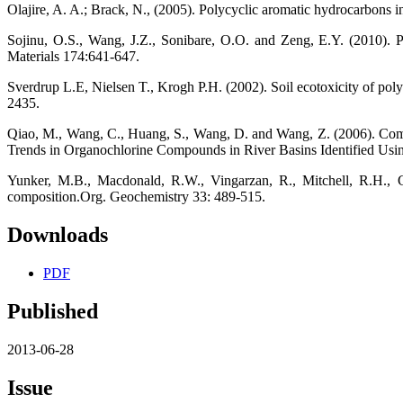
Olajire, A. A.; Brack, N., (2005). Polycyclic aromatic hydrocarbons i
Sojinu, O.S., Wang, J.Z., Sonibare, O.O. and Zeng, E.Y. (2010). 
Materials 174:641-647.
Sverdrup L.E, Nielsen T., Krogh P.H. (2002). Soil ecotoxicity of poly
2435.
Qiao, M., Wang, C., Huang, S., Wang, D. and Wang, Z. (2006). Composi
Trends in Organochlorine Compounds in River Basins Identified Usi
Yunker, M.B., Macdonald, R.W., Vingarzan, R., Mitchell, R.H., Go
composition.Org. Geochemistry 33: 489-515.
Downloads
PDF
Published
2013-06-28
Issue