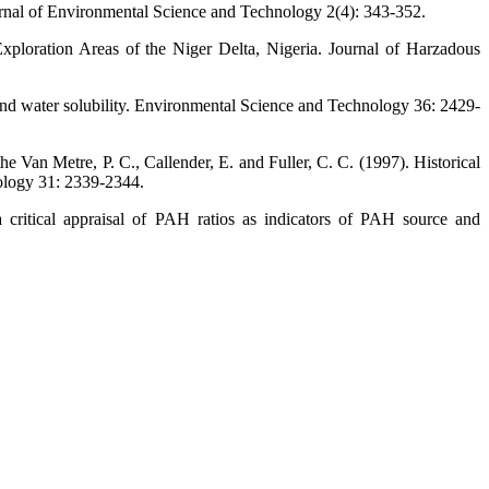
Journal of Environmental Science and Technology 2(4): 343-352.
ploration Areas of the Niger Delta, Nigeria. Journal of Harzadous
, and water solubility. Environmental Science and Technology 36: 2429-
 Van Metre, P. C., Callender, E. and Fuller, C. C. (1997). Historical
ology 31: 2339-2344.
 critical appraisal of PAH ratios as indicators of PAH source and