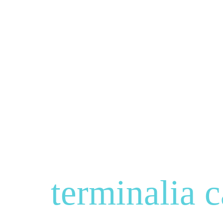
terminalia c