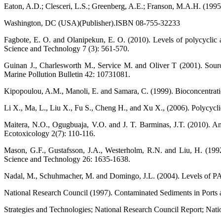
Eaton, A.D.; Clesceri, L.S.; Greenberg, A.E.; Franson, M.A.H. (1995
Washington, DC (USA)(Publisher).ISBN 08-755-32233
Fagbote, E. O. and Olanipekun, E. O. (2010). Levels of polycyclic 
Science and Technology 7 (3): 561-570.
Guinan J., Charlesworth M., Service M. and Oliver T (2001). Sourc
Marine Pollution Bulletin 42: 10731081.
Kipopoulou, A.M., Manoli, E. and Samara, C. (1999). Bioconcentratio
Li X., Ma, L., Liu X., Fu S., Cheng H., and Xu X., (2006). Polycycli
Maitera, N.O., Ogugbuaja, V.O. and J. T. Barminas, J.T. (2010). An
Ecotoxicology 2(7): 110-116.
Mason, G.F., Gustafsson, J.A., Westerholm, R.N. and Liu, H. (1992). 
Science and Technology 26: 1635-1638.
Nadal, M., Schuhmacher, M. and Domingo, J.L. (2004). Levels of PAH
National Research Council (1997). Contaminated Sediments in Ports
Strategies and Technologies; National Research Council Report; Na