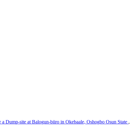
r a Dump-site at Balogun-biiro in Okebaale, Oshogbo Osun State
,