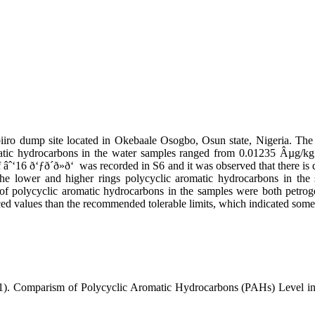
iiro dump site located in Okebaale Osogbo, Osun state, Nigeria. The
omatic hydrocarbons in the water samples ranged from 0.01235 Âµg/k
âˆ‘16 ð‘ƒð´ð»ð‘ was recorded in S6 and it was observed that there is 
the lower and higher rings polycyclic aromatic hydrocarbons in the 
 of polycyclic aromatic hydrocarbons in the samples were both petro
ed values than the recommended tolerable limits, which indicated some l
11). Comparism of Polycyclic Aromatic Hydrocarbons (PAHs) Level in 