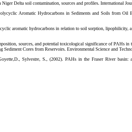
n Niger Delta soil contamination, sources and profiles. International 
Polycyclic Aromatic Hydrocarbons in Sediments and Soils from Oil Ex
cyclic aromatic hydrocarbons in relation to soil sorption, lipophilicity
tion, sources, and potential toxicological significance of PAHs in the
ng Sediment Cores from Reservoirs. Environmental Science and Techn
yette,D., Sylvestre, S., (2002). PAHs in the Fraser River basin: a