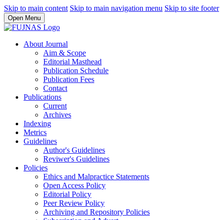
Skip to main content
Skip to main navigation menu
Skip to site footer
Open Menu
About Journal
Aim & Scope
Editorial Masthead
Publication Schedule
Publication Fees
Contact
Publications
Current
Archives
Indexing
Metrics
Guidelines
Author's Guidelines
Reviwer's Guidelines
Policies
Ethics and Malpractice Statements
Open Access Policy
Editorial Policy
Peer Review Policy
Archiving and Repository Policies