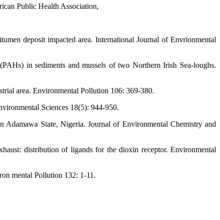
ican Public Health Association,
tumen deposit impacted area. International Journal of Envrionmental
 (PAHs) in sediments and mussels of two Northern Irish Sea-loughs.
trial area. Environmental Pollution 106: 369-380.
Environmental Sciences 18(5): 944-950.
e in Adamawa State, Nigeria. Journal of Environmental Chemistry and
haust: distribution of ligands for the dioxin receptor. Environmental
on mental Pollution 132: 1-11.