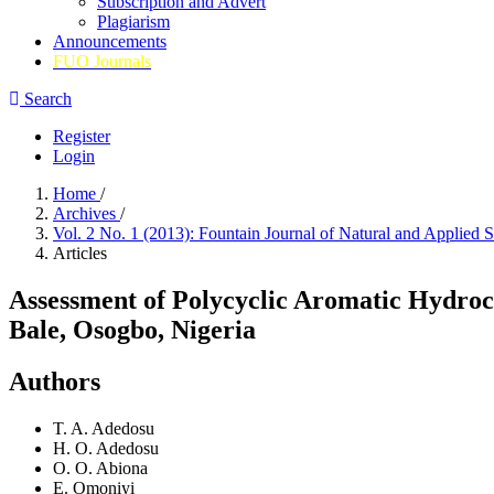
Subscription and Advert
Plagiarism
Announcements
FUO Journals
Search
Register
Login
Home
/
Archives
/
Vol. 2 No. 1 (2013): Fountain Journal of Natural and Applied 
Articles
Assessment of Polycyclic Aromatic Hydroc
Bale, Osogbo, Nigeria
Authors
T. A. Adedosu
H. O. Adedosu
O. O. Abiona
E. Omoniyi