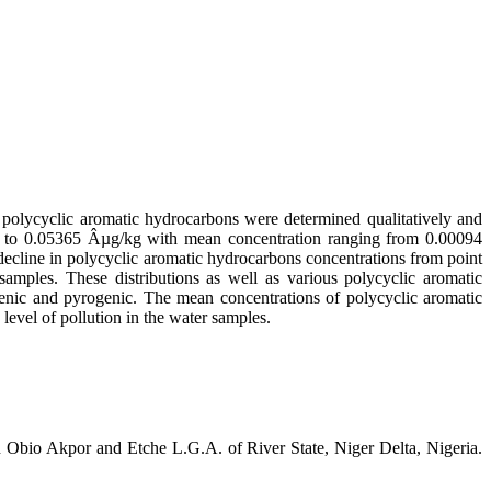
 polycyclic aromatic hydrocarbons were determined qualitatively and
g to 0.05365 Âµg/kg with mean concentration ranging from 0.00094
decline in polycyclic aromatic hydrocarbons concentrations from point
samples. These distributions as well as various polycyclic aromatic
genic and pyrogenic. The mean concentrations of polycyclic aromatic
evel of pollution in the water samples.
Obio Akpor and Etche L.G.A. of River State, Niger Delta, Nigeria.