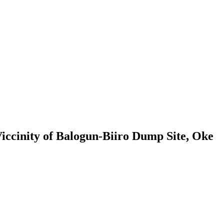
ccinity of Balogun-Biiro Dump Site, Oke