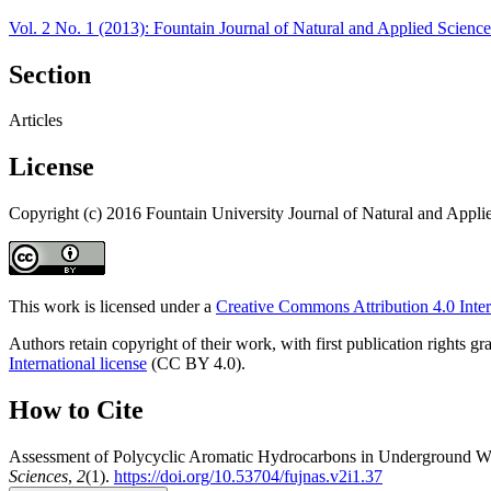
Vol. 2 No. 1 (2013): Fountain Journal of Natural and Applied Science
Section
Articles
License
Copyright (c) 2016 Fountain University Journal of Natural and Appli
This work is licensed under a
Creative Commons Attribution 4.0 Inter
Authors retain copyright of their work, with first publication rights
International license
(CC BY 4.0).
How to Cite
Assessment of Polycyclic Aromatic Hydrocarbons in Underground Wat
Sciences
,
2
(1).
https://doi.org/10.53704/fujnas.v2i1.37