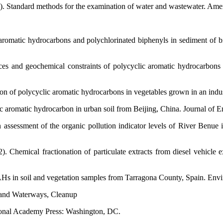
). Standard methods for the examination of water and wastewater. Amer
aromatic hydrocarbons and polychlorinated biphenyls in sediment of bi
es and geochemical constraints of polycyclic aromatic hydrocarbons
n of polycyclic aromatic hydrocarbons in vegetables grown in an indus
c aromatic hydrocarbon in urban soil from Beijing, China. Journal of 
 assessment of the organic pollution indicator levels of River Benu
Chemical fractionation of particulate extracts from diesel vehicle ex
s in soil and vegetation samples from Tarragona County, Spain. Envir
 and Waterways, Cleanup
tional Academy Press: Washington, DC.