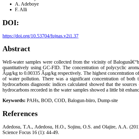
A. Adeboye
F. Alli
DOI:
https://doi.org/10.53704/fujnas.v2i1.37
Abstract
Well-water samples were collected from the vicinity of Balogunâ€“b
quantitatively using GC-FID. The concentration of polycyclic ar
Âµg/kg to 0.00335 Âµg/kg respectively. The highest concentration of 
of water pollution. There was a significant concentration of both 
hydrocarbons diagnostic indices calculated showed that the sources
hydrocarbons recorded in the water samples showed a little bit enhanc
Keywords:
PAHs, BOD, COD, Balogun-biiro, Dump-site
References
Adedosu, T.A., Adedosu, H.O., Sojinu, O.S. and Olajire, A.A. (20
Science Focus 16 (1): 44-49.