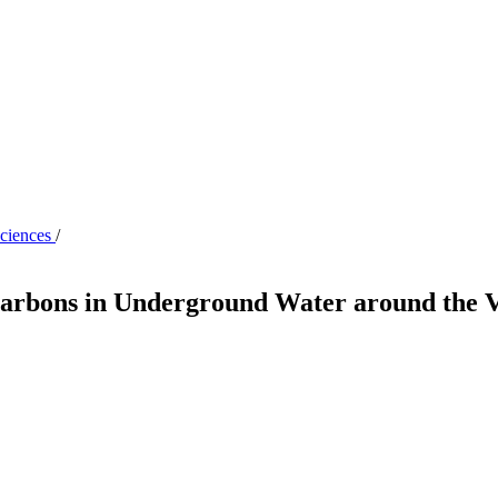
Sciences
/
arbons in Underground Water around the Vi