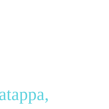
atappa,