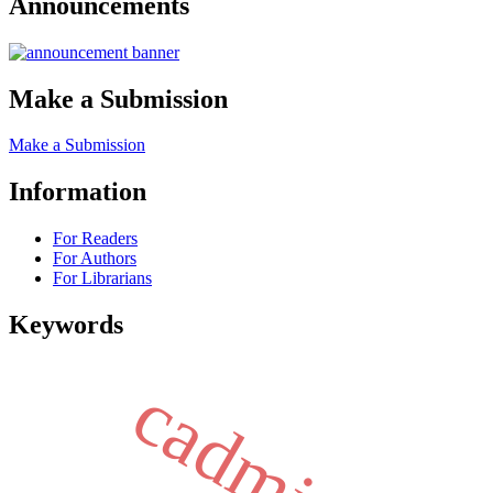
Announcements
Make a Submission
Make a Submission
Information
For Readers
For Authors
For Librarians
Keywords
cadmium