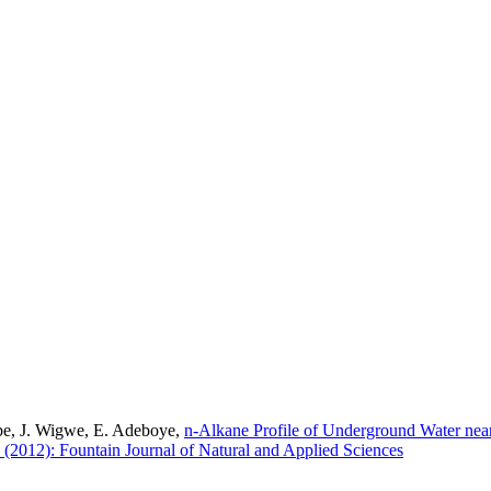
be, J. Wigwe, E. Adeboye,
n-Alkane Profile of Underground Water nea
1 (2012): Fountain Journal of Natural and Applied Sciences