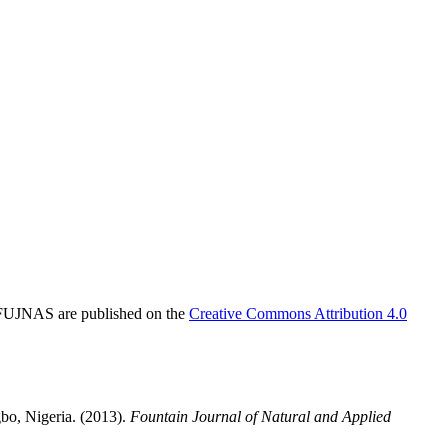
in FUJNAS are published on the
Creative Commons Attribution 4.0
bo, Nigeria. (2013).
Fountain Journal of Natural and Applied