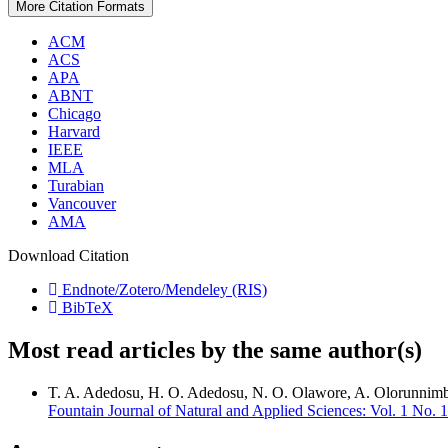
More Citation Formats
ACM
ACS
APA
ABNT
Chicago
Harvard
IEEE
MLA
Turabian
Vancouver
AMA
Download Citation
Endnote/Zotero/Mendeley (RIS)
BibTeX
Most read articles by the same author(s)
T. A. Adedosu, H. O. Adedosu, N. O. Olawore, A. Olorunnim
Fountain Journal of Natural and Applied Sciences: Vol. 1 No. 