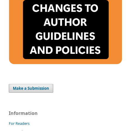
Make a Submission
Information
For Readers