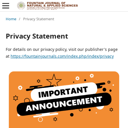
Home
/
Privacy Statement
Privacy Statement
For details on our privacy policy, visit our publisher's page
at
https://fountainjournals.com/index.php/index/privacy