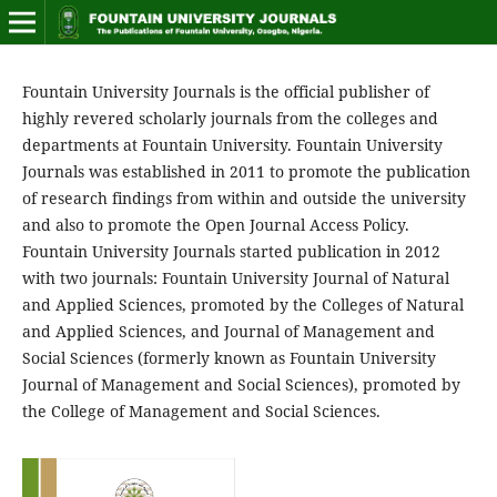
Fountain University Journals is the official publisher of
highly revered scholarly journals from the colleges and
departments at Fountain University. Fountain University
Journals was established in 2011 to promote the publication
of research findings from within and outside the university
and also to promote the Open Journal Access Policy.
Fountain University Journals started publication in 2012
with two journals: Fountain University Journal of Natural
and Applied Sciences, promoted by the Colleges of Natural
and Applied Sciences, and Journal of Management and
Social Sciences (formerly known as Fountain University
Journal of Management and Social Sciences), promoted by
the College of Management and Social Sciences.