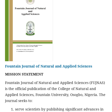
Fountain Journal of Natural and Applied Sciences
MISSION STATEMENT
Fountain Journal of Natural and Applied Sciences (FUJNAS)
is the official publication of the College of Natural and
Applied Sciences, Fountain University, Osogbo, Nigeria. The
journal seeks to:
serve scientists by publishing significant advances in