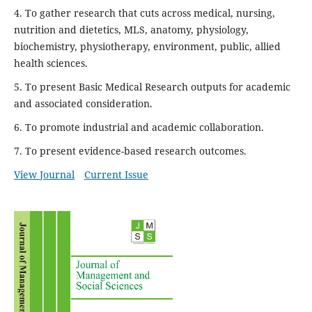
4. To gather research that cuts across medical, nursing,
nutrition and dietetics, MLS, anatomy, physiology,
biochemistry, physiotherapy, environment, public, allied
health sciences.
5. To present Basic Medical Research outputs for academic
and associated consideration.
6. To promote industrial and academic collaboration.
7. To present evidence-based research outcomes.
View Journal
Current Issue