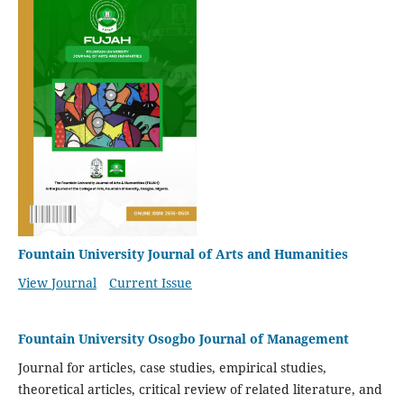
Fountain University Journal of Arts and Humanities
View Journal
Current Issue
Fountain University Osogbo Journal of Management
Journal for articles, case studies, empirical studies,
theoretical articles, critical review of related literature, and