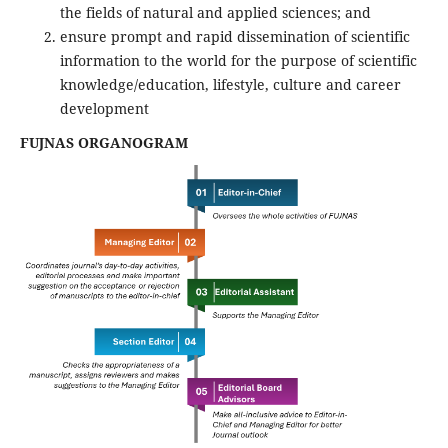
the fields of natural and applied sciences; and
ensure prompt and rapid dissemination of scientific
information to the world for the purpose of scientific
knowledge/education, lifestyle, culture and career
development
FUJNAS ORGANOGRAM