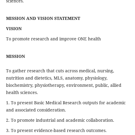
sciences.
MISSION AND VISION STATEMENT
VISION
To promote research and improve ONE health
MISSION
To gather research that cuts across medical, nursing,
nutrition and dietetics, MLS, anatomy, physiology,
biochemistry, physiotherapy, environment, public, allied
health sciences.
1. To present Basic Medical Research outputs for academic
and associated consideration.
2. To promote industrial and academic collaboration.
3. To present evidence-based research outcomes.