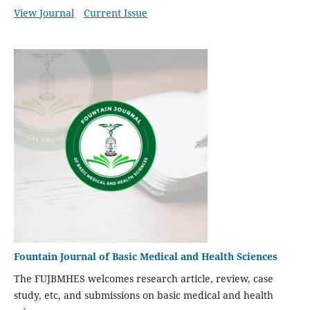
View Journal
Current Issue
Fountain Journal of Basic Medical and Health Sciences
The FUJBMHES welcomes research article, review, case
study, etc, and submissions on basic medical and health