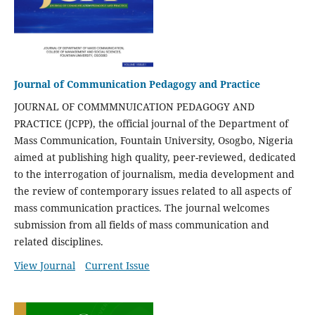
Journal of Communication Pedagogy and Practice
JOURNAL OF COMMMNUICATION PEDAGOGY AND
PRACTICE (JCPP), the official journal of the Department of
Mass Communication, Fountain University, Osogbo, Nigeria
aimed at publishing high quality, peer-reviewed, dedicated
to the interrogation of journalism, media development and
the review of contemporary issues related to all aspects of
mass communication practices. The journal welcomes
submission from all fields of mass communication and
related disciplines.
View Journal
Current Issue