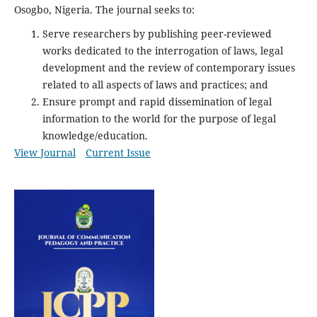
Osogbo, Nigeria. The journal seeks to:
Serve researchers by publishing peer-reviewed
works dedicated to the interrogation of laws, legal
development and the review of contemporary issues
related to all aspects of laws and practices; and
Ensure prompt and rapid dissemination of legal
information to the world for the purpose of legal
knowledge/education.
View Journal
Current Issue