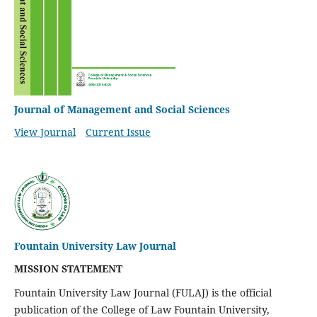
Journal of Management and Social Sciences
View Journal
Current Issue
Fountain University Law Journal
MISSION STATEMENT
Fountain University Law Journal (FULAJ) is the official
publication of the College of Law Fountain University,