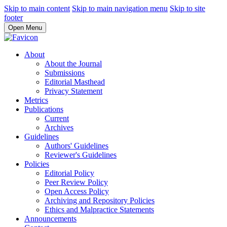
Skip to main content
Skip to main navigation menu
Skip to site
footer
Open Menu
About
About the Journal
Submissions
Editorial Masthead
Privacy Statement
Metrics
Publications
Current
Archives
Guidelines
Authors' Guidelines
Reviewer's Guidelines
Policies
Editorial Policy
Peer Review Policy
Open Access Policy
Archiving and Repository Policies
Ethics and Malpractice Statements
Announcements