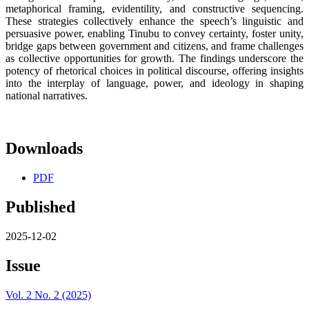
metaphorical framing, evidentility, and constructive sequencing.
These strategies collectively enhance the speech’s linguistic and
persuasive power, enabling Tinubu to convey certainty, foster unity,
bridge gaps between government and citizens, and frame challenges
as collective opportunities for growth. The findings underscore the
potency of rhetorical choices in political discourse, offering insights
into the interplay of language, power, and ideology in shaping
national narratives.
Downloads
PDF
Published
2025-12-02
Issue
Vol. 2 No. 2 (2025)