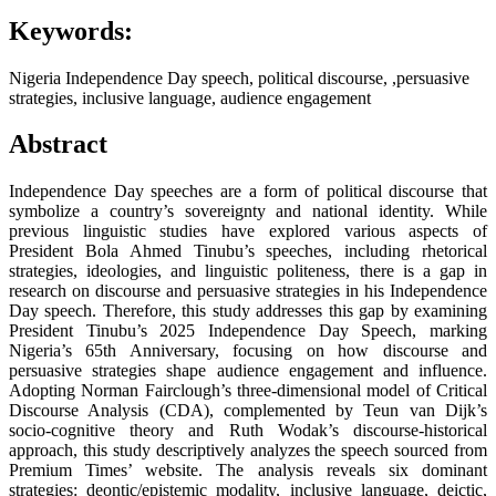
Keywords:
Nigeria Independence Day speech, political discourse, ,persuasive
strategies, inclusive language, audience engagement
Abstract
Independence Day speeches are a form of political discourse that
symbolize a country’s sovereignty and national identity. While
previous linguistic studies have explored various aspects of
President Bola Ahmed Tinubu’s speeches, including rhetorical
strategies, ideologies, and linguistic politeness, there is a gap in
research on discourse and persuasive strategies in his Independence
Day speech. Therefore, this study addresses this gap by examining
President Tinubu’s 2025 Independence Day Speech, marking
Nigeria’s 65th Anniversary, focusing on how discourse and
persuasive strategies shape audience engagement and influence.
Adopting Norman Fairclough’s three-dimensional model of Critical
Discourse Analysis (CDA), complemented by Teun van Dijk’s
socio-cognitive theory and Ruth Wodak’s discourse-historical
approach, this study descriptively analyzes the speech sourced from
Premium Times’ website. The analysis reveals six dominant
strategies: deontic/epistemic modality, inclusive language, deictic,