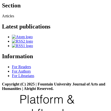
Section
Articles
Latest publications
Information
For Readers
For Authors
For Librarians
Copyright (C) 2025 | Fountain University Journal of Arts and
Humanities | Alright Reserved.