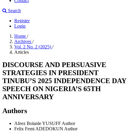
Contact
Search
Register
Login
Home
/
Archives
/
Vol. 2 No. 2 (2025)
/
Articles
DISCOURSE AND PERSUASIVE
STRATEGIES IN PRESIDENT
TINUBU’S 2025 INDEPENDENCE DAY
SPEECH ON NIGERIA’S 65TH
ANNIVERSARY
Authors
Afeez Bolanle YUSUFF
Author
Felix Femi ADEDOKUN
Author