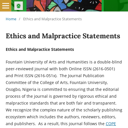
Home
/
Ethics and Malpractice Statements
Ethics and Malpractice Statements
Ethics and Malpractice Statements
Fountain University of Arts and Humanities is a double-blind
peer-reviewed journal with both Online ISSN (2616-0501)
and Print ISSN (2616-051x). The Journal Publication
Committee of the College of Arts, Fountain University,
Osogbo, Nigeria is committed to ensuring that the editorial
process of the journal is governed by rigorous ethical and
malpractice standards that are both fair and transparent.
We recognize the complex nature of the scholarly publishing
ecosystem which includes the authors, reviewers, editors,
and publishers. As a result, this journal follows the
COPE