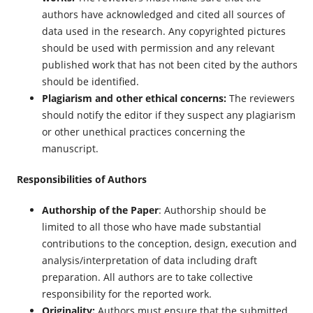
authors have acknowledged and cited all sources of
data used in the research. Any copyrighted pictures
should be used with permission and any relevant
published work that has not been cited by the authors
should be identified.
Plagiarism and other ethical concerns:
The reviewers
should notify the editor if they suspect any plagiarism
or other unethical practices concerning the
manuscript.
Responsibilities of Authors
Authorship of the Paper
: Authorship should be
limited to all those who have made substantial
contributions to the conception, design, execution and
analysis/interpretation of data including draft
preparation. All authors are to take collective
responsibility for the reported work.
Originality:
Authors must ensure that the submitted