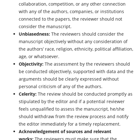
collaboration, competition, or any other connection
with any of the authors, companies, or institutions
connected to the papers, the reviewer should not
consider the manuscript.
Unbiasedness:
The reviewers should consider the
manuscript objectively without any consideration of
the authors’ race, religion, ethnicity, political affiliation,
age, or whatsoever.
Objectivity:
The assessment by the reviewers should
be conducted objectively, supported with data and the
arguments should be clearly expressed without
personal criticism of any of the authors.
Celerity:
The review should be conducted promptly as
stipulated by the editor and if a potential reviewer
feels unqualified to assess the manuscript, he/she
should withdraw from the review process and notify
the editor immediately for a timely replacement.
Acknowledgement of sources and relevant
works:
The reviewers must make sure that the