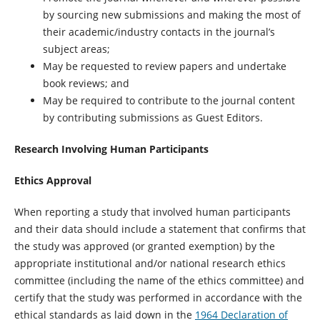
by sourcing new submissions and making the most of
their academic/industry contacts in the journal’s
subject areas;
May be requested to review papers and undertake
book reviews; and
May be required to contribute to the journal content
by contributing submissions as Guest Editors.
Research Involving Human Participants
Ethics Approval
When reporting a study that involved human participants
and their data should include a statement that confirms that
the study was approved (or granted exemption) by the
appropriate institutional and/or national research ethics
committee (including the name of the ethics committee) and
certify that the study was performed in accordance with the
ethical standards as laid down in the
1964 Declaration of