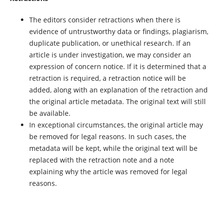
The editors consider retractions when there is
evidence of untrustworthy data or findings, plagiarism,
duplicate publication, or unethical research. If an
article is under investigation, we may consider an
expression of concern notice. If it is determined that a
retraction is required, a retraction notice will be
added, along with an explanation of the retraction and
the original article metadata. The original text will still
be available.
In exceptional circumstances, the original article may
be removed for legal reasons. In such cases, the
metadata will be kept, while the original text will be
replaced with the retraction note and a note
explaining why the article was removed for legal
reasons.