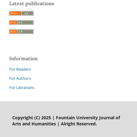
Latest publications
Information
For Readers
For Authors
For Librarians
Copyright (C) 2025 | Fountain University Journal of
Arts and Humanities | Alright Reserved.