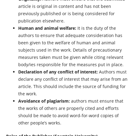
article is original in content and has not been
previously published or is being considered for
publication elsewhere.
Human and animal welfare:
It is the duty of the
authors to ensure that adequate consideration has
been given to the welfare of human and animal
subjects used in the work. Details of precautionary
measures taken must be given while citing relevant
body/ies responsible for the measures put in place.
Declaration of any conflict of interest:
Authors must
declare any conflict of interest that may arise from an
article. This should include the source of funding for
the work.
Avoidance of plagiarism:
authors must ensure that
the works of others are properly cited and efforts
should be made to avoid word-for-word copies of
other people’s works.