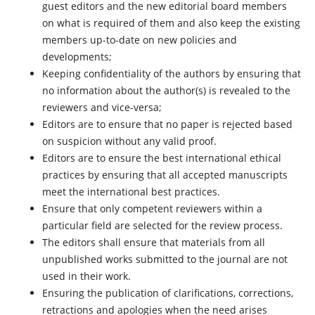
guest editors and the new editorial board members
on what is required of them and also keep the existing
members up-to-date on new policies and
developments;
Keeping confidentiality of the authors by ensuring that
no information about the author(s) is revealed to the
reviewers and vice-versa;
Editors are to ensure that no paper is rejected based
on suspicion without any valid proof.
Editors are to ensure the best international ethical
practices by ensuring that all accepted manuscripts
meet the international best practices.
Ensure that only competent reviewers within a
particular field are selected for the review process.
The editors shall ensure that materials from all
unpublished works submitted to the journal are not
used in their work.
Ensuring the publication of clarifications, corrections,
retractions and apologies when the need arises