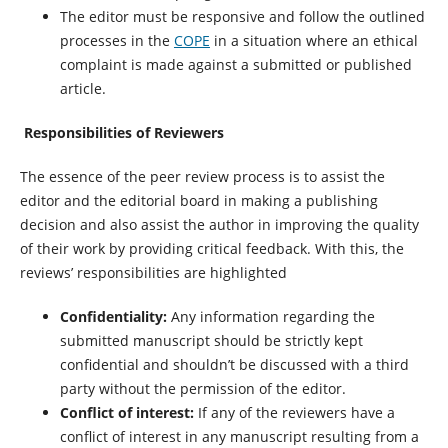
The editor must be responsive and follow the outlined
processes in the
COPE
in a situation where an ethical
complaint is made against a submitted or published
article.
Responsibilities of Reviewers
The essence of the peer review process is to assist the
editor and the editorial board in making a publishing
decision and also assist the author in improving the quality
of their work by providing critical feedback. With this, the
reviews’ responsibilities are highlighted
Confidentiality:
Any information regarding the
submitted manuscript should be strictly kept
confidential and shouldn’t be discussed with a third
party without the permission of the editor.
Conflict of interest:
If any of the reviewers have a
conflict of interest in any manuscript resulting from a