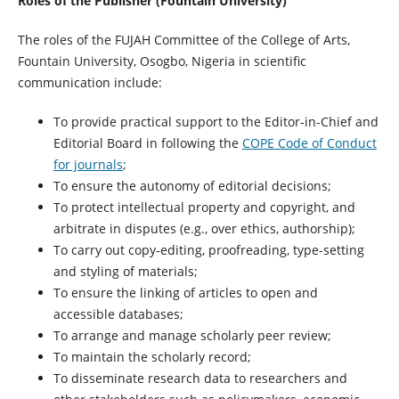
Roles of the Publisher (Fountain University)
The roles of the FUJAH Committee of the College of Arts,
Fountain University, Osogbo, Nigeria in scientific
communication include:
To provide practical support to the Editor-in-Chief and
Editorial Board in following the
COPE Code of Conduct
for journals
;
To ensure the autonomy of editorial decisions;
To protect intellectual property and copyright, and
arbitrate in disputes (e.g., over ethics, authorship);
To carry out copy-editing, proofreading, type-setting
and styling of materials;
To ensure the linking of articles to open and
accessible databases;
To arrange and manage scholarly peer review;
To maintain the scholarly record;
To disseminate research data to researchers and