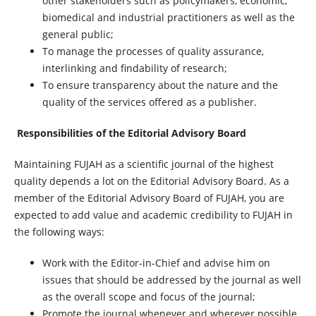
other stakeholders such as policymakers, economic,
biomedical and industrial practitioners as well as the
general public;
To manage the processes of quality assurance,
interlinking and findability of research;
To ensure transparency about the nature and the
quality of the services offered as a publisher.
Responsibilities of the Editorial Advisory Board
Maintaining FUJAH as a scientific journal of the highest
quality depends a lot on the Editorial Advisory Board. As a
member of the Editorial Advisory Board of FUJAH, you are
expected to add value and academic credibility to FUJAH in
the following ways:
Work with the Editor-in-Chief and advise him on
issues that should be addressed by the journal as well
as the overall scope and focus of the journal;
Promote the journal whenever and wherever possible