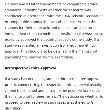
Helsinki
and its later amendments or comparable ethical
standards. If doubt exists whether the research was
conducted in accordance with the 1964 Helsinki Declaration
or comparable standards, the authors must explain the
reasons for their approach, and demonstrate that an
independent ethics committee or institutional review board
explicitly approved the doubtful aspects of the study. If a
study was granted an exemption from requiring ethics
approval, this should also be detailed in the manuscript
(including the reasons for the exemption).
Retrospective Ethics Approval
If a study has not been granted ethics committee approval
prior to commencing, retrospective ethics approval usually
cannot be obtained and it may not be possible to consider
the manuscript for peer review. The decision on whether to
proceed to peer review in such cases is at the editor's
discretion.