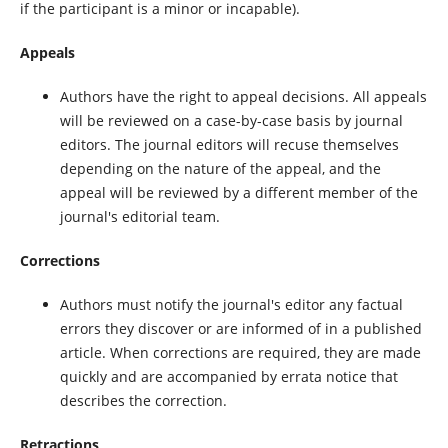
if the participant is a minor or incapable).
Appeals
Authors have the right to appeal decisions. All appeals
will be reviewed on a case-by-case basis by journal
editors. The journal editors will recuse themselves
depending on the nature of the appeal, and the
appeal will be reviewed by a different member of the
journal's editorial team.
Corrections
Authors must notify the journal's editor any factual
errors they discover or are informed of in a published
article. When corrections are required, they are made
quickly and are accompanied by errata notice that
describes the correction.
Retractions