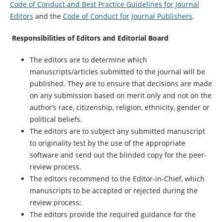
Code of Conduct and Best Practice Guidelines for Journal
Editors
and the
Code of Conduct for Journal Publishers
.
Responsibilities of Editors and Editorial Board
The editors are to determine which
manuscripts/articles submitted to the journal will be
published. They are to ensure that decisions are made
on any submission based on merit only and not on the
author’s race, citizenship, religion, ethnicity, gender or
political beliefs.
The editors are to subject any submitted manuscript
to originality test by the use of the appropriate
software and send out the blinded copy for the peer-
review process.
The editors recommend to the Editor-in-Chief, which
manuscripts to be accepted or rejected during the
review process;
The editors provide the required guidance for the