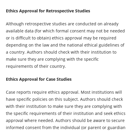
Ethics Approval for Retrospective Studies
Although retrospective studies are conducted on already
available data (for which formal consent may not be needed
or is difficult to obtain) ethics approval may be required
depending on the law and the national ethical guidelines of
a country. Authors should check with their institution to
make sure they are complying with the specific
requirements of their country.
Ethics Approval for Case Studies
Case reports require ethics approval. Most institutions will
have specific policies on this subject. Authors should check
with their institution to make sure they are complying with
the specific requirements of their institution and seek ethics
approval where needed. Authors should be aware to secure
informed consent from the individual (or parent or guardian