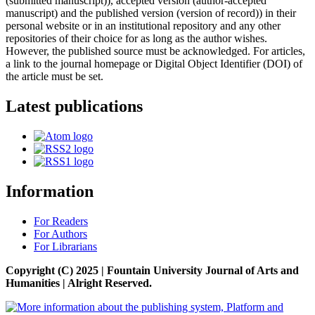
(submitted manuscript)), accepted version (author-accepted
manuscript) and the published version (version of record)) in their
personal website or in an institutional repository and any other
repositories of their choice for as long as the author wishes.
However, the published source must be acknowledged. For articles,
a link to the journal homepage or Digital Object Identifier (DOI) of
the article must be set.
Latest publications
Information
For Readers
For Authors
For Librarians
Copyright (C) 2025 | Fountain University Journal of Arts and
Humanities | Alright Reserved.