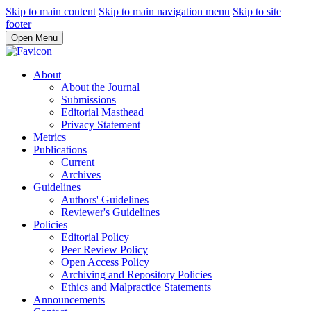
Skip to main content
Skip to main navigation menu
Skip to site
footer
Open Menu
About
About the Journal
Submissions
Editorial Masthead
Privacy Statement
Metrics
Publications
Current
Archives
Guidelines
Authors' Guidelines
Reviewer's Guidelines
Policies
Editorial Policy
Peer Review Policy
Open Access Policy
Archiving and Repository Policies
Ethics and Malpractice Statements
Announcements