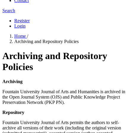
Contact
Search
Register
Login
Home
/
Archiving and Repository Policies
Archiving and Repository
Policies
Archiving
Fountain University Journal of Arts and Humanities is archived in
the Open Journal System (OJS) and Public Knowledge Project
Preservation Network (PKP PN).
Repository
Fountain University Journal of Arts permits the authors to self-
archive all versions of their work (including the original version