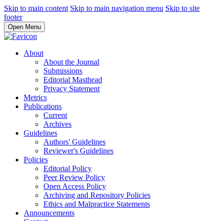
Skip to main content
Skip to main navigation menu
Skip to site
footer
Open Menu
About
About the Journal
Submissions
Editorial Masthead
Privacy Statement
Metrics
Publications
Current
Archives
Guidelines
Authors' Guidelines
Reviewer's Guidelines
Policies
Editorial Policy
Peer Review Policy
Open Access Policy
Archiving and Repository Policies
Ethics and Malpractice Statements
Announcements