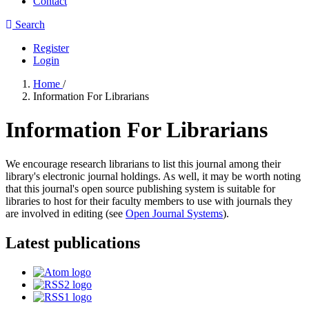
Contact
Search
Register
Login
Home
/
Information For Librarians
Information For Librarians
We encourage research librarians to list this journal among their
library's electronic journal holdings. As well, it may be worth noting
that this journal's open source publishing system is suitable for
libraries to host for their faculty members to use with journals they
are involved in editing (see
Open Journal Systems
).
Latest publications