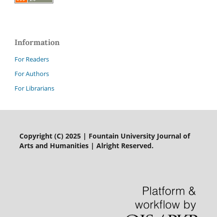
Information
For Readers
For Authors
For Librarians
Copyright (C) 2025 | Fountain University Journal of
Arts and Humanities | Alright Reserved.