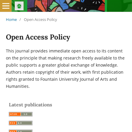
Home
/
Open Access Policy
Open Access Policy
This journal provides immediate open access to its content
on the principle that making research freely available to the
public supports a greater global exchange of knowledge.
Authors retain copyright of their work, with first publication
rights granted to Fountain University Journal of Arts and
Humanities.
Latest publications