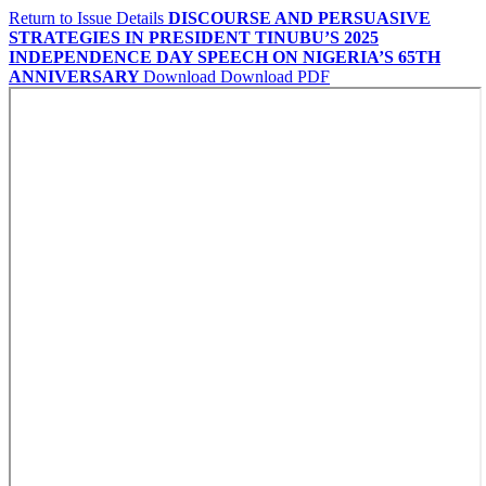
Return to Issue Details
DISCOURSE AND PERSUASIVE
STRATEGIES IN PRESIDENT TINUBU’S 2025
INDEPENDENCE DAY SPEECH ON NIGERIA’S 65TH
ANNIVERSARY
Download
Download PDF