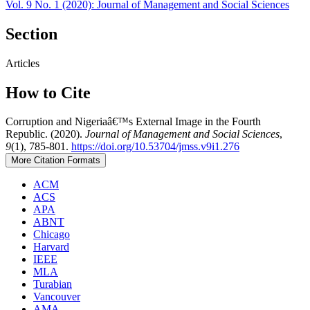
Vol. 9 No. 1 (2020): Journal of Management and Social Sciences
Section
Articles
How to Cite
Corruption and Nigeriaâ€™s External Image in the Fourth
Republic. (2020).
Journal of Management and Social Sciences
,
9
(1), 785-801.
https://doi.org/10.53704/jmss.v9i1.276
More Citation Formats
ACM
ACS
APA
ABNT
Chicago
Harvard
IEEE
MLA
Turabian
Vancouver
AMA