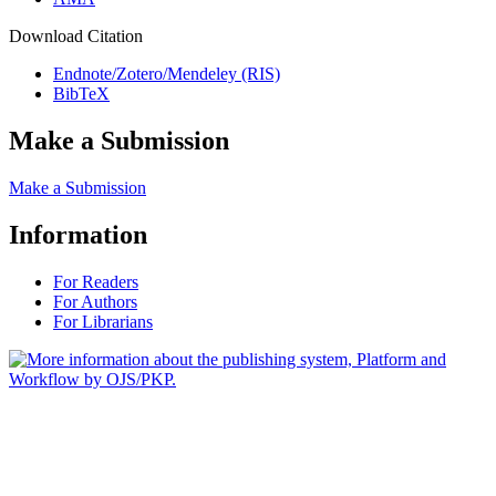
Download Citation
Endnote/Zotero/Mendeley (RIS)
BibTeX
Make a Submission
Make a Submission
Information
For Readers
For Authors
For Librarians