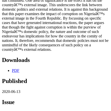
has continued. One area of significance is the effect it has on the
countryâ€™s external image. This underscores the link between
domestic politics and external relations. It is against this background
that this paper examines the impact of corruption on Nigeriaâ€™s
external image in the Fourth Republic. By focussing on specific
cases that have generated international reactions, the paper argues
that though the fight against corruption is within the purview of
Nigeriaâ€™s domestic policy, the nature and outcome of such
endeavour has implications for how the country in the comity of
nations. It, therefore, recommends that domestic policies must not be
unmindful of the likely consequences of such policy on a
countryâ€™s external relations.
Downloads
PDF
Published
2020-06-13
Issue