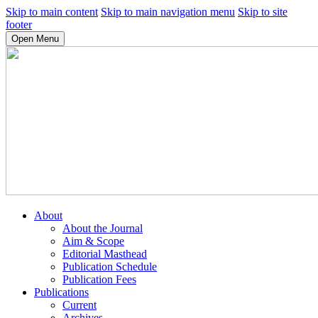
Skip to main content
Skip to main navigation menu
Skip to site
footer
Open Menu
About
About the Journal
Aim & Scope
Editorial Masthead
Publication Schedule
Publication Fees
Publications
Current
Archives