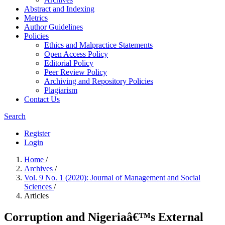
Abstract and Indexing
Metrics
Author Guidelines
Policies
Ethics and Malpractice Statements
Open Access Policy
Editorial Policy
Peer Review Policy
Archiving and Repository Policies
Plagiarism
Contact Us
Search
Register
Login
Home
/
Archives
/
Vol. 9 No. 1 (2020): Journal of Management and Social
Sciences
/
Articles
Corruption and Nigeriaâ€™s External