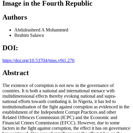
Image in the Fourth Republic
Authors
Abdulrasheed A Mohammed
Ibrahim Salawu
DOI:
https://doi.org/10.53704/jmss.v9i1.276
Abstract
The existence of corruption is not new in the governance of
countries. It is both a national and international menace with
multidimensional effects thereby evoking national and supra-
national efforts towards combating it. In Nigeria, it has led to
institutionalisation of the fight against corruption as evidenced in the
establishment of the Independent Corrupt Practices and other
Related Offences Commission (ICPC) and the Economic and
Financial Crimes Commission (EFCC). However, due to some
factors in the fight against corruption, the effect it has on governance